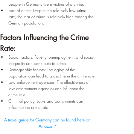
people in Germany were victims of a crime.
Fear of crime: Despite the relatively low crime 
rate, the fear of crime is relatively high among the 
German population.
Factors Influencing the Crime 
Rate:
Social factors: Poverty, unemployment, and social 
inequality can contribute to crime.
Demographic factors: The aging of the 
population can lead to a decline in the crime rate.
Law enforcement agencies: The effectiveness of 
law enforcement agencies can influence the 
crime rate.
Criminal policy: Laws and punishments can 
influence the crime rate.
A travel guide for Germany can be found here on 
Amazon!*