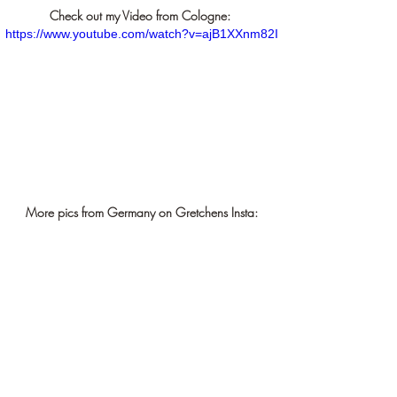
Check out my Video from Cologne: 
https://www.youtube.com/watch?v=ajB1XXnm82I
More pics from Germany on Gretchens Insta: