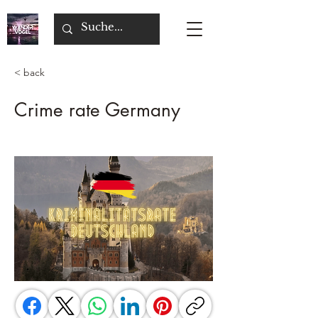
< back
Crime rate Germany