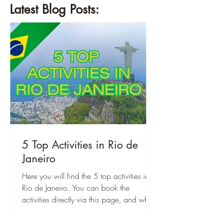
Latest Blog Posts:
5 Top Activities in Rio de
Janeiro
Here you will find the 5 top activities in
Rio de Janeiro. You can book the
activities directly via this page, and when
you are there, you can start right away!