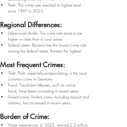
Peak: The crime rate reached its highest level 
since 1997 in 2023.
Regional Differences:
Urban-rural divide: The crime rate tends to be 
higher in cities than in rural areas.
Federal states: Bavaria has the lowest crime rate 
among the federal states, Bremen the highest.
Most Frequent Crimes:
Theft: Theft, especially pickpocketing, is the most 
common crime in Germany.
Fraud: Fraudulent offenses, such as online 
fraud, have been increasing in recent years.
Violent crime: Violent crime, including assault and 
robbery, has increased in recent years.
Burden of Crime:
Victim experiences: In 2023, around 2.2 million 