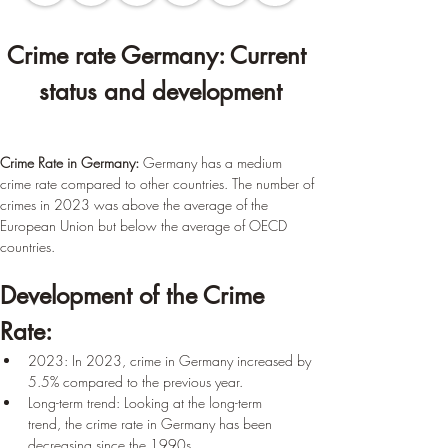
Crime rate Germany: Current 
status and development
Crime Rate in Germany:
 Germany has a medium 
crime rate compared to other countries. The number of 
crimes in 2023 was above the average of the 
European Union but below the average of OECD 
countries.
Development of the Crime 
Rate:
2023: In 2023, crime in Germany increased by 
5.5% compared to the previous year.
Long-term trend: Looking at the long-term 
trend, the crime rate in Germany has been 
decreasing since the 1990s.