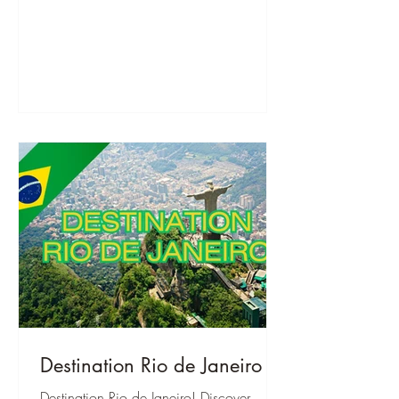
Destination Rio de Janeiro
Destination Rio de Janeiro! Discover