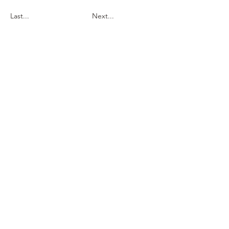
Last...
Next...