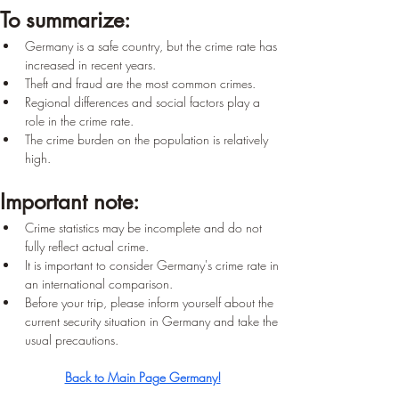
To summarize:
Germany is a safe country, but the crime rate has 
increased in recent years.
Theft and fraud are the most common crimes.
Regional differences and social factors play a 
role in the crime rate.
The crime burden on the population is relatively 
high.
Important note:
Crime statistics may be incomplete and do not 
fully reflect actual crime.
It is important to consider Germany's crime rate in 
an international comparison.
Before your trip, please inform yourself about the 
current security situation in Germany and take the 
usual precautions.
Back to Main Page Germany!