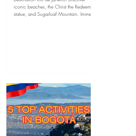
iconic beaches, the Christ the Redeemer
statue, and Sugarloaf Mountain. Immerse
yourself in Samba culture and
breathtaking nature.