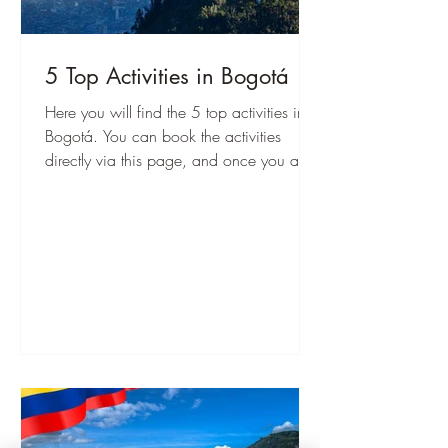
5 Top Activities in Bogotá
Here you will find the 5 top activities in
Bogotá. You can book the activities
directly via this page, and once you are
there, you can start immediately!