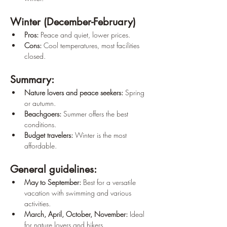
Winter (December-February)
Pros:
 Peace and quiet, lower prices.
Cons:
 Cool temperatures, most facilities 
closed.
Summary:
Nature lovers and peace seekers:
 Spring 
or autumn.
Beachgoers:
 Summer offers the best 
conditions.
Budget travelers:
 Winter is the most 
affordable.
General guidelines:
May to September:
 Best for a versatile 
vacation with swimming and various 
activities.
March, April, October, November:
 Ideal 
for nature lovers and hikers.