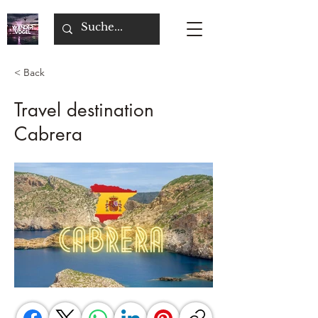
< Back
Travel destination
Cabrera