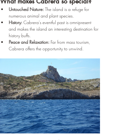
What makes Cabrera so special?
Untouched Nature:
 The island is a refuge for 
numerous animal and plant species.
History:
 Cabrera's eventful past is omnipresent 
and makes the island an interesting destination for 
history buffs.
Peace and Relaxation:
 Far from mass tourism, 
Cabrera offers the opportunity to unwind.