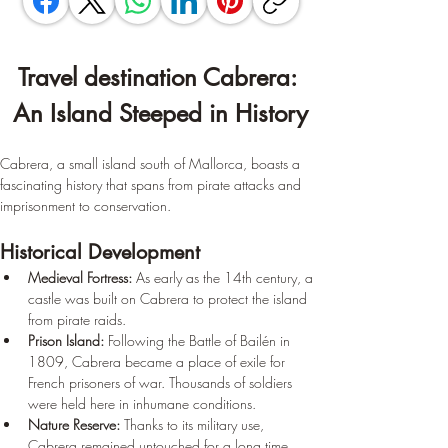
Travel destination Cabrera: 
An Island Steeped in History
Cabrera, a small island south of Mallorca, boasts a 
fascinating history that spans from pirate attacks and 
imprisonment to conservation.
Historical Development
Medieval Fortress:
 As early as the 14th century, a 
castle was built on Cabrera to protect the island 
from pirate raids.
Prison Island:
 Following the Battle of Bailén in 
1809, Cabrera became a place of exile for 
French prisoners of war. Thousands of soldiers 
were held here in inhumane conditions.
Nature Reserve:
 Thanks to its military use, 
Cabrera remained untouched for a long time, 