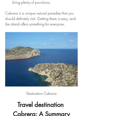
bring plenty of provisions.
Cabrera is a unique natural paradise that you 
should definitely visit. Getting there is easy, and 
the island offers something for everyone.
Destination Cabrera
Travel destination 
Cabrera: A Summary