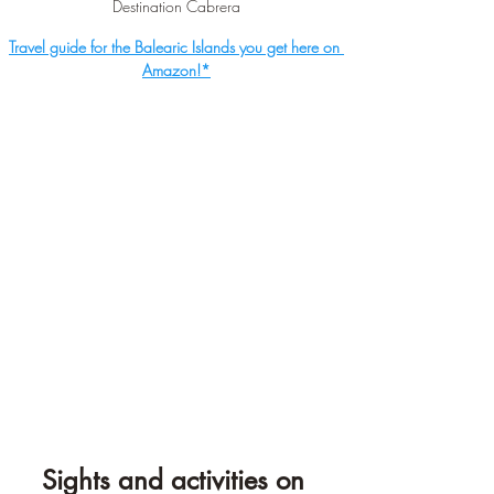
Destination Cabrera
Travel guide for the Balearic Islands you get here on 
Amazon!*
Sights and activities on 