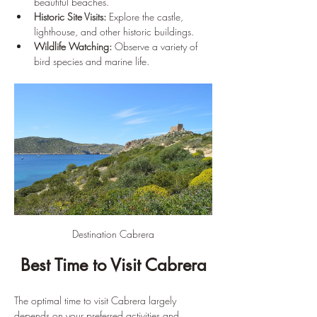
beautiful beaches.
Historic Site Visits:
 Explore the castle, 
lighthouse, and other historic buildings.
Wildlife Watching:
 Observe a variety of 
bird species and marine life.
Destination Cabrera
Best Time to Visit Cabrera
The optimal time to visit Cabrera largely 
depends on your preferred activities and 