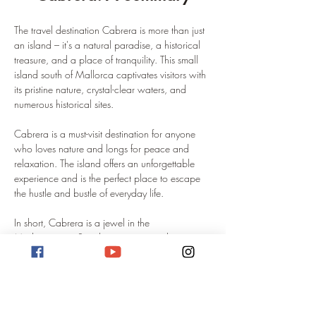
The travel destination Cabrera is more than just 
an island – it's a natural paradise, a historical 
treasure, and a place of tranquility. This small 
island south of Mallorca captivates visitors with 
its pristine nature, crystal-clear waters, and 
numerous historical sites.
Cabrera is a must-visit destination for anyone 
who loves nature and longs for peace and 
relaxation. The island offers an unforgettable 
experience and is the perfect place to escape 
the hustle and bustle of everyday life.
In short, Cabrera is a jewel in the 
Mediterranean Sea that is waiting to be 
discovered.
Sailing to Cabrera: