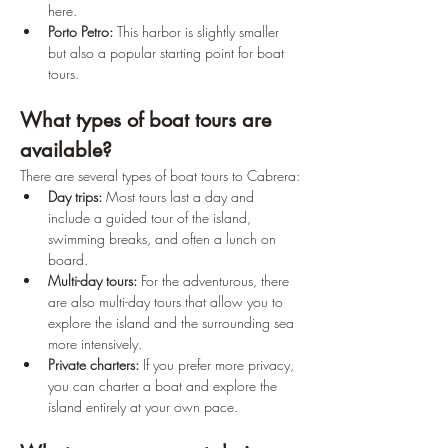
here.
Porto Petro:
 This harbor is slightly smaller 
but also a popular starting point for boat 
tours.
What types of boat tours are 
available?
There are several types of boat tours to Cabrera:
Day trips:
 Most tours last a day and 
include a guided tour of the island, 
swimming breaks, and often a lunch on 
board.
Multi-day tours:
 For the adventurous, there 
are also multi-day tours that allow you to 
explore the island and the surrounding sea 
more intensively.
Private charters:
 If you prefer more privacy, 
you can charter a boat and explore the 
island entirely at your own pace.