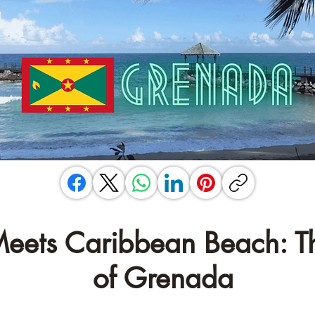
â
 Meets Caribbean Beach: T
of Grenada