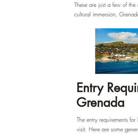
These are just a few of th
cultural immersion, Grenad
Entry Requir
Grenada
The entry requirements for
visit. Here are some gener