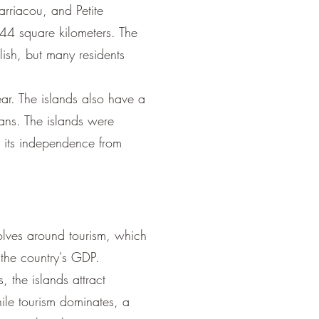
arriacou, and Petite
344 square kilometers. The
ish, but many residents
ear. The islands also have a
ans. The islands were
 its independence from
lves around tourism, which
 the country's GDP.
 the islands attract
hile tourism dominates, a