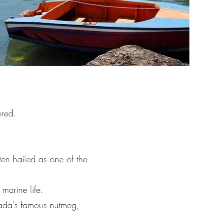
ered.
en hailed as one of the
marine life.
nada's famous nutmeg,