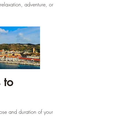
relaxation, adventure, or
 to
pose and duration of your