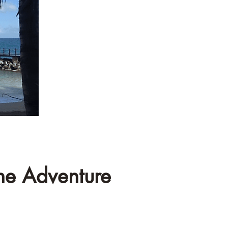
he Adventure