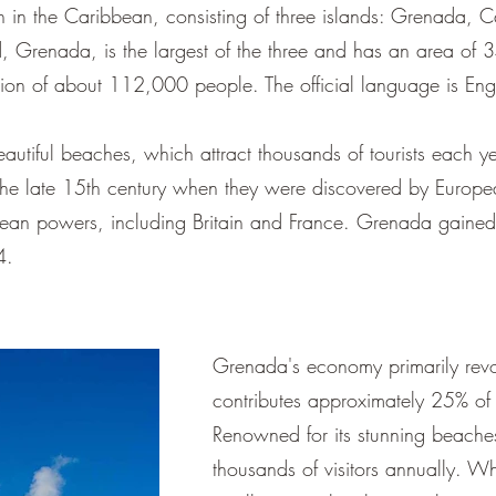
 in the Caribbean, consisting of three islands: Grenada, C
, Grenada, is the largest of the three and has an area of 
tion of about 112,000 people. The official language is Engl
autiful beaches, which attract thousands of tourists each y
o the late 15th century when they were discovered by Europe
ean powers, including Britain and France. Grenada gained
4.
Grenada's economy primarily revo
contributes approximately 25% of
Renowned for its stunning beaches,
thousands of visitors annually. W