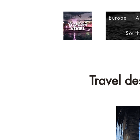
Europe
A
Sout
Travel d