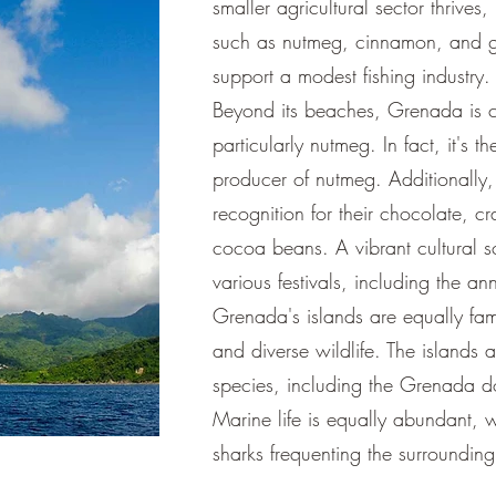
smaller agricultural sector thrives,
such as nutmeg, cinnamon, and gi
support a modest fishing industry.
Beyond its beaches, Grenada is ce
particularly nutmeg. In fact, it's 
producer of nutmeg. Additionally,
recognition for their chocolate, c
cocoa beans. A vibrant cultural sc
various festivals, including the a
Grenada's islands are equally fam
and diverse wildlife. The islands
species, including the Grenada do
Marine life is equally abundant, w
sharks frequenting the surrounding