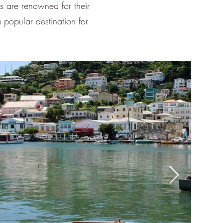
¡
ds are renowned for their
 popular destination for