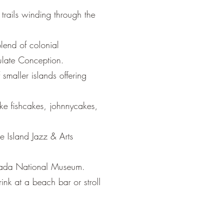
trails winding through the
lend of colonial
culate Conception.
smaller islands offering
ike fishcakes, johnnycakes,
ce Island Jazz & Arts
renada National Museum.
nk at a beach bar or stroll