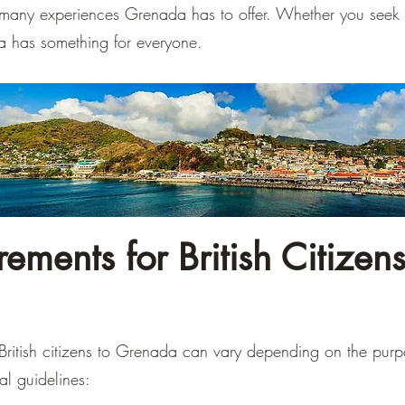
e many experiences Grenada has to offer. Whether you seek 
a has something for everyone.
ements for British Citizens
 British citizens to Grenada can vary depending on the pur
al guidelines: