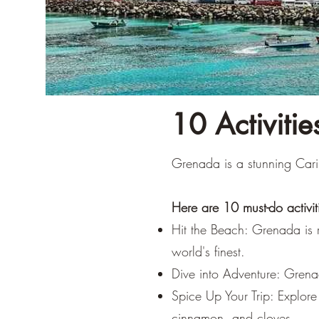
10 Activiti
Grenada is a stunning Cari
Here are 10 must-do activiti
Hit the Beach: Grenada is 
world's finest.
Dive into Adventure: Grenad
Spice Up Your Trip: Explor
cinnamon, and cloves.