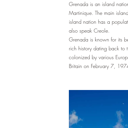
Grenada is an island nation
Martinique. The main island
island nation has a popula
also speak Creole.
Grenada is known for its be
rich history dating back t
colonized by various Europ
Britain on February 7, 197