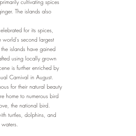
 primarily cultivating spices
nger. The islands also
lebrated for its spices,
the world's second largest
 the islands have gained
rafted using locally grown
ene is further enriched by
nnual Carnival in August.
ous for their natural beauty
 are home to numerous bird
ve, the national bird.
ith turtles, dolphins, and
 waters.