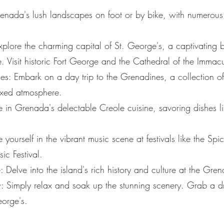
enada's lush landscapes on foot or by bike, with numerous 
plore the charming capital of St. George's, a captivating b
e. Visit historic Fort George and the Cathedral of the Imma
s: Embark on a day trip to the Grenadines, a collection of 
axed atmosphere.
e in Grenada's delectable Creole cuisine, savoring dishes l
e yourself in the vibrant music scene at festivals like the Spi
ic Festival.
 Delve into the island's rich history and culture at the G
 Simply relax and soak up the stunning scenery. Grab a dri
eorge's.