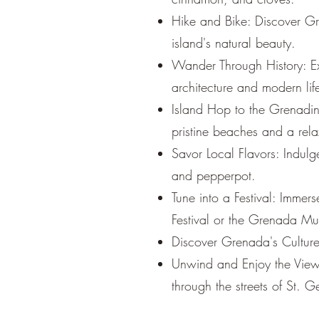
Hike and Bike: Discover Gr
island's natural beauty.
Wander Through History: Ex
architecture and modern lif
Island Hop to the Grenadine
pristine beaches and a rel
Savor Local Flavors: Indulg
and pepperpot.
Tune into a Festival: Immers
Festival or the Grenada Mus
Discover Grenada's Culture:
Unwind and Enjoy the View:
through the streets of St. G