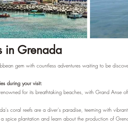
es in Grenada
bbean gem with countless adventures waiting to be discov
es during your visit:
renowned for its breathtaking beaches, with Grand Anse oft
a's coral reefs are a diver's paradise, teeming with vibrant 
e a spice plantation and learn about the production of Gre