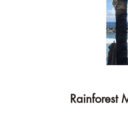
Rainforest