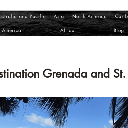
ustralia and Pacific
Asia
North America
Cari
h America
Africa
Blog
estination Grenada and
St