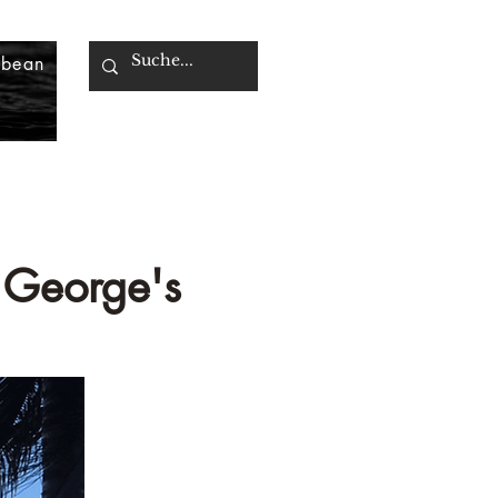
bbean
. George's