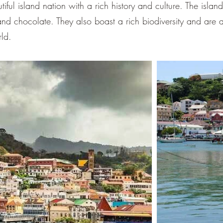
–
ful island nation with a rich history and culture. The islan
nd chocolate. They also boast a rich biodiversity and are a
rld.