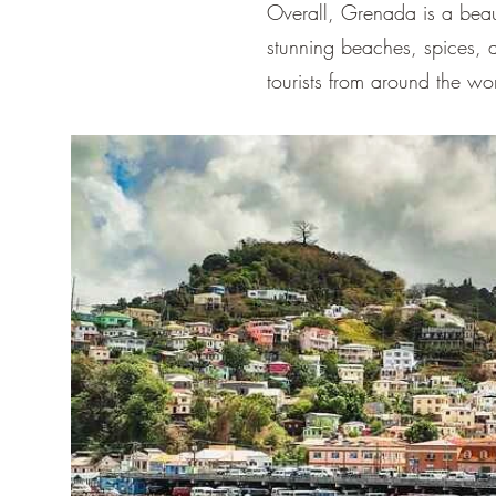
Overall, Grenada is a beauti
stunning beaches, spices, a
tourists from around the wo