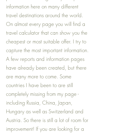
information here on many different
travel destinations around the world.
On almost every page you will find a
travel calculator that can show you the
cheapest or most suitable offer. I try to
capture the most important information.
A few reports and information pages
have already been created, but there
are many more to come. Some
countries I have been to are still
completely missing from my page -
including Russia, China, Japan,
Hungary as well as Switzerland and
Austria. So there is still a lot of room for
improvement! If you are looking for a