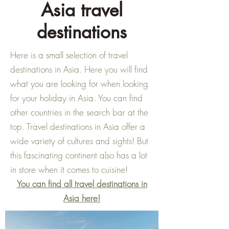
Asia travel
destinations
Here is a small selection of travel
destinations in Asia. Here you will find
what you are looking for when looking
for your holiday in Asia. You can find
other countries in the search bar at the
top. Travel destinations in Asia offer a
wide variety of cultures and sights! But
this fascinating continent also has a lot
in store when it comes to cuisine!
You can find all travel destinations in
Asia here!