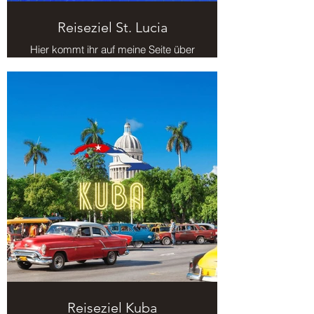
Reiseziel St. Lucia
Hier kommt ihr auf meine Seite über
das Reiseziel St. Lucia.
Reiseziel Kuba