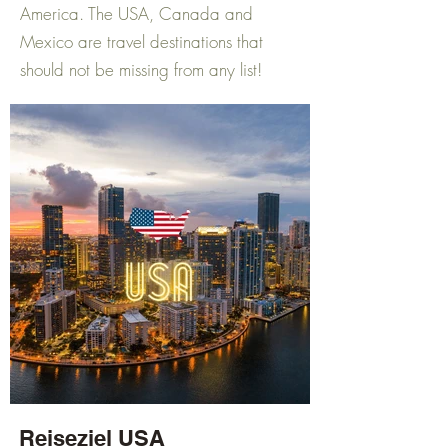
America. The USA, Canada and
Mexico are travel destinations that
should not be missing from any list!
Reiseziel USA