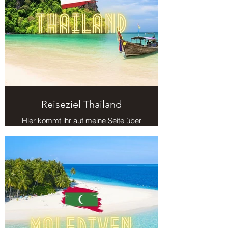
Reiseziel Thailand
Hier kommt ihr auf meine Seite über
das Reiseziel Thailand.