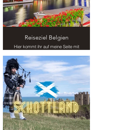
Reiseziel Belgien
Hier kommt ihr auf meine Seite mit
Reisezielen in Belgien.