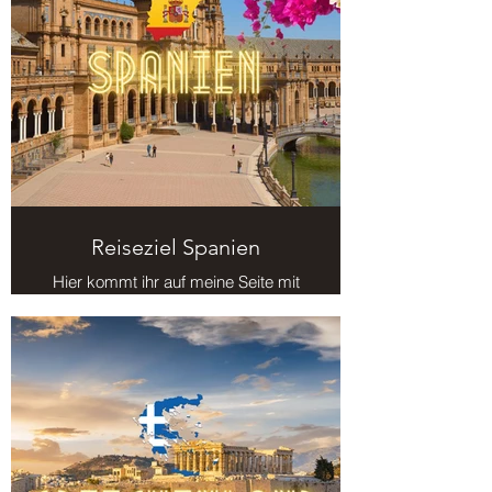
Reiseziel Spanien
Hier kommt ihr auf meine Seite mit
Reisezielen in Spanien.