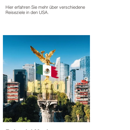
Hier erfahren Sie mehr über verschiedene
Reiseziele in den USA.