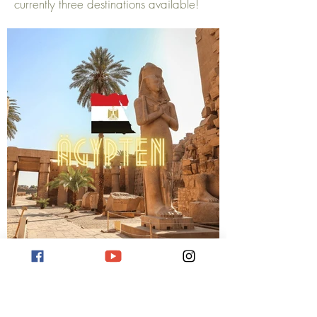
currently three destinations available!
Reiseziel Ägypten
Hier erfahren Sie mehr über verschiedene
Reiseziele in Ägypten.