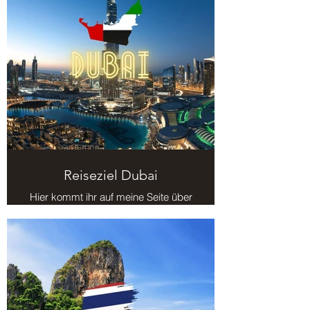
Reiseziel Dubai
Hier kommt ihr auf meine Seite über
das Reiseziel Dubai.