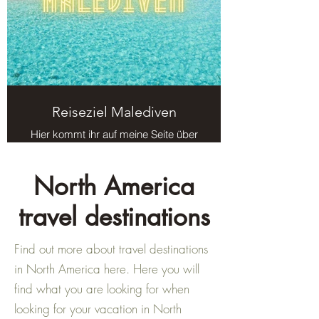
Reiseziel Malediven
Hier kommt ihr auf meine Seite über
das Reiseziel Malediven.
North America
travel destinations
Find out more about travel destinations
in North America here. Here you will
find what you are looking for when
looking for your vacation in North