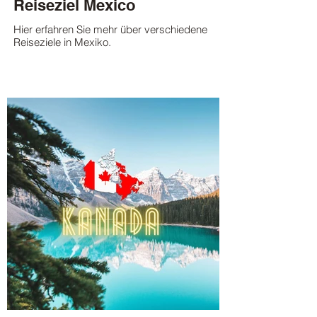
Reiseziel Mexico
Hier erfahren Sie mehr über verschiedene
Reiseziele in Mexiko.