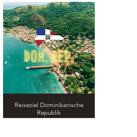
Reiseziel Dominikanische
Republik
Hier kommt ihr auf meine Seite über
das Reiseziel Dominikanische
Republik.