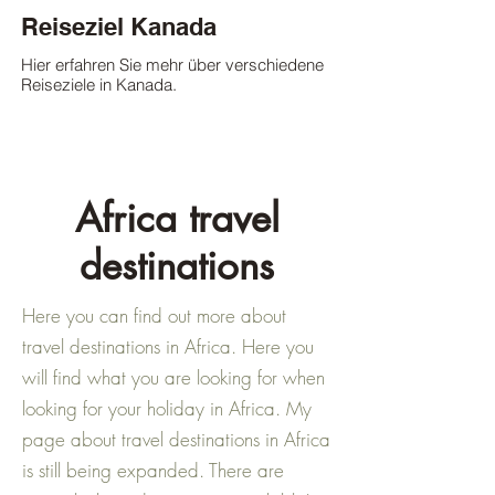
Reiseziel Kanada
Hier erfahren Sie mehr über verschiedene
Reiseziele in Kanada.
Africa travel
destinations
Here you can find out more about
travel destinations in Africa. Here you
will find what you are looking for when
looking for your holiday in Africa. My
page about travel destinations in Africa
is still being expanded. There are