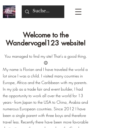
Welcome to the
Wandervogel123 website!
You managed to find my site! That's a good thing.
😊
My name is Florian and I have traveled the world a
lot since I was a child. I visited many countries in
Europe, Africa and the Caribbean with my parents.
In my job as a trade fair and event builder, I had
the opportunity to work all over the world for 13
years - from Japan to the USA to China, Arabia and
numerous European countries. Since 2012 I have
been a single parent with three boys and therefore
travel less. Recently there have been more favorable