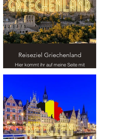
¡
Reiseziel Griechenland
Hier kommt ihr auf meine Seite mit
Reisezielen in Griechenland.