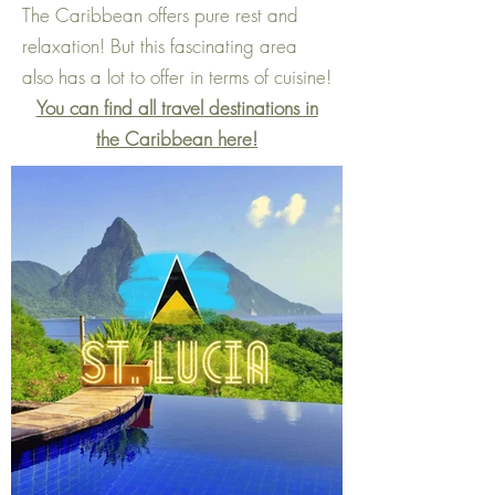
The Caribbean offers pure rest and
relaxation! But this fascinating area
also has a lot to offer in terms of cuisine!
You can find all travel destinations in
the Caribbean here!