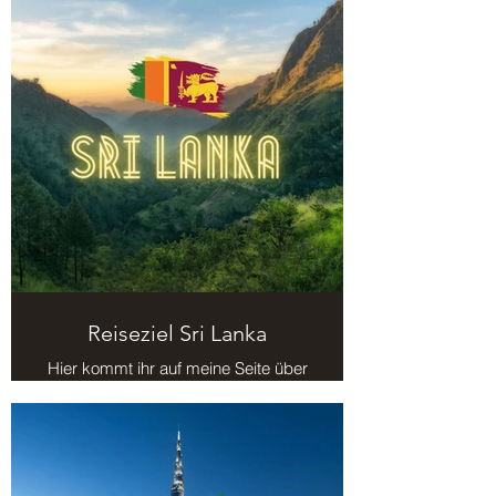
Reiseziel Sri Lanka
Hier kommt ihr auf meine Seite über
das Reiseziel Sri Lanka.