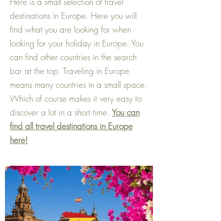
Here is a small selection of travel
destinations in Europe. Here you will
find what you are looking for when
looking for your holiday in Europe. You
can find other countries in the search
bar at the top. Traveling in Europe
means many countries in a small space.
Which of course makes it very easy to
discover a lot in a short time.
You can
find all travel destinations in Europe
here!