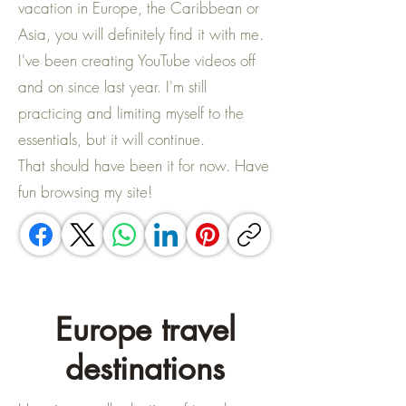
vacation in Europe, the Caribbean or
Asia, you will definitely find it with me. ​
I've been creating YouTube videos off
and on since last year. I'm still
practicing and limiting myself to the
essentials, but it will continue. ​
That should have been it for now. Have
fun browsing my site!
Europe travel
destinations