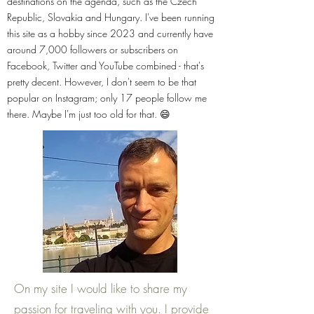
destinations on the agenda, such as the Czech
Republic, Slovakia and Hungary. I've been running
this site as a hobby since 2023 and currently have
around 7,000 followers or subscribers on
Facebook, Twitter and YouTube combined - that's
pretty decent. However, I don't seem to be that
popular on Instagram; only 17 people follow me
there. Maybe I'm just too old for that. 😄
On my site I would like to share my
passion for traveling with you. I provide