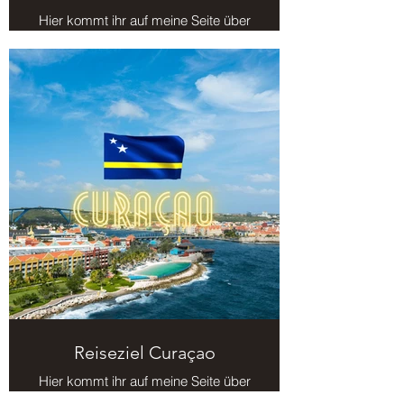
Hier kommt ihr auf meine Seite über
das Reiseziel Kuba.
Reiseziel Curaçao
Hier kommt ihr auf meine Seite über
das Reiseziel Curaçao.