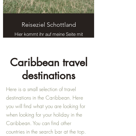
Reiseziel Schottland
Hier kommt ihr auf meine Seite mit
Reisezielen in Schottland.
Caribbean travel
destinations
Here is a small selection of travel
destinations in the Caribbean. Here
you will find what you are looking for
when looking for your holiday in the
Caribbean. You can find other
countries in the search bar at the top.