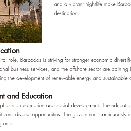
and a vibrant nightlife make Barba
destination.
ication
tal role, Barbados is striving for stronger economic diversif
tional business services, and the offshore sector are gaining
ing the development of renewable energy and sustainable a
nt and Education
hasis on education and social development. The education 
citizens diverse opportunities. The government continuously i
grams.