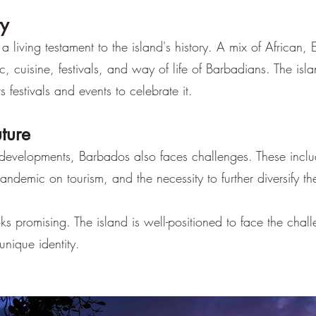
ty
 a living testament to the island's history. A mix of Africa
, cuisine, festivals, and way of life of Barbadians. The islan
s festivals and events to celebrate it.
ture
 developments, Barbados also faces challenges. These incl
ndemic on tourism, and the necessity to further diversify t
ks promising. The island is well-positioned to face the chal
unique identity.