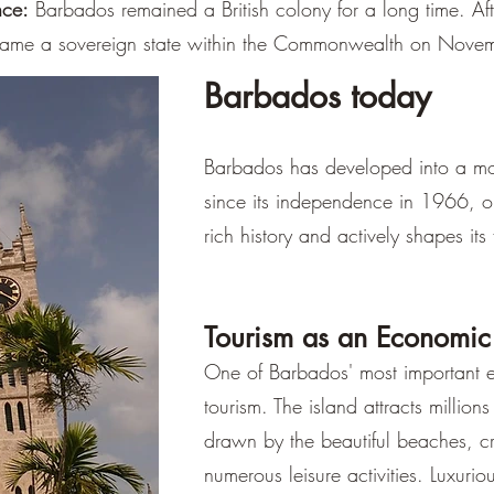
–
nce:
Barbados remained a British colony for a long time. After
ame a sovereign state within the Commonwealth on Nove
Barbados today
Barbados has developed into a m
since its independence in 1966, on
rich history and actively shapes its 
Tourism as an Economic
One of Barbados' most important e
tourism. The island attracts millions 
drawn by the beautiful beaches, cr
numerous leisure activities. Luxurious