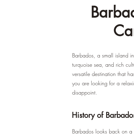
Barbad
Ca
Barbados, a small island in
turquoise sea, and rich cul
versatile destination that 
you are looking for a relax
disappoint.
History of Barbado
Barbados looks back on a f