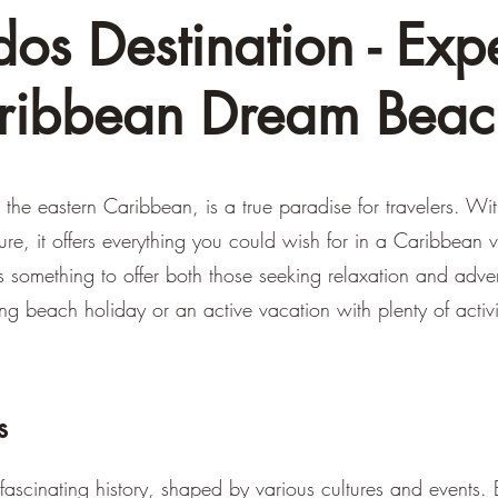
os Destination - Exp
ribbean Dream Beac
 the eastern Caribbean, is a true paradise for travelers. Wi
ture, it offers everything you could wish for in a Caribbean
has something to offer both those seeking relaxation and adv
ing beach holiday or an active vacation with plenty of activ
s
ascinating history, shaped by various cultures and events.