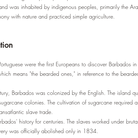
land was inhabited by indigenous peoples, primarily the Ar
ony with nature and practiced simple agriculture.
tion
ortuguese were the first Europeans to discover Barbados in t
hich means "the bearded ones," in reference to the bearded
tury, Barbados was colonized by the English. The island qu
sugarcane colonies. The cultivation of sugarcane required 
ansatlantic slave trade.
bados' history for centuries. The slaves worked under bruta
ery was officially abolished only in 1834.