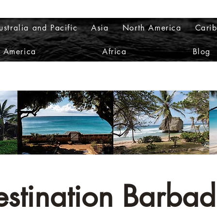
ustralia and Pacific
Asia
North America
Cari
h America
Africa
Blog
estination Barbad