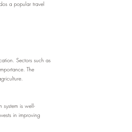
dos a popular travel
ication. Sectors such as
 importance. The
griculture.
system is well-
nvests in improving