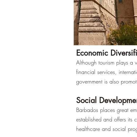
Economic Diversif
Although tourism plays a vi
financial services, interna
government is also promot
Social Developme
Barbados places great emp
established and offers its 
healthcare and social pro