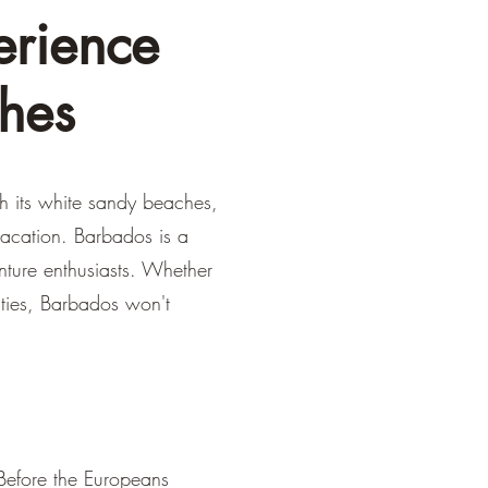
erience
hes
th its white sandy beaches,
 vacation. Barbados is a
enture enthusiasts. Whether
ities, Barbados won't
 Before the Europeans