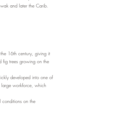
awak and later the Carib.
he 16th century, giving it
 fig trees growing on the
ickly developed into one of
a large workforce, which
l conditions on the