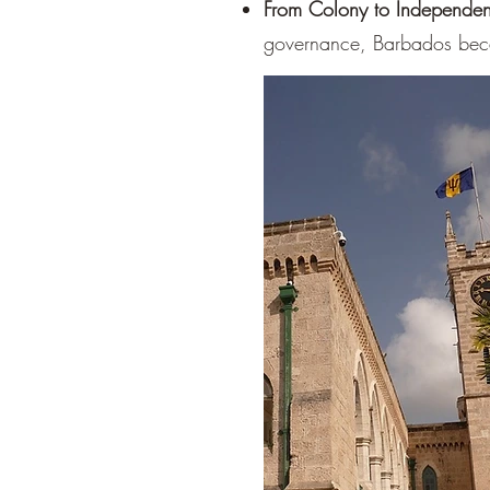
From Colony to Independe
governance, Barbados bec