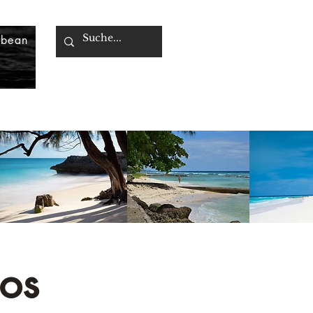
bbean
os