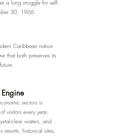
¡
 a long struggle for self-
mber 30, 1966.
odern Caribbean nation
e that both preserves its
future.
 Engine
conomic sectors is
of visitors every year,
ystal-clear waters, and
 resorts, historical sites,