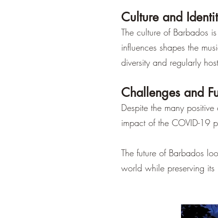
Culture and Identi
The culture of Barbados is
influences shapes the music
diversity and regularly host
Challenges and Fu
Despite the many positive
impact of the COVID-19 pa
The future of Barbados loo
world while preserving its 