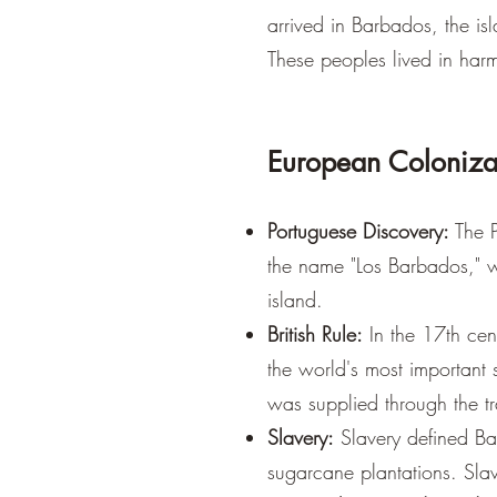
arrived in Barbados, the is
These peoples lived in harm
European Coloniza
Portuguese Discovery:
The P
the name "Los Barbados," w
island.
British Rule:
In the 17th cen
the world's most important 
was supplied through the tr
Slavery:
Slavery defined Bar
sugarcane plantations. Slav