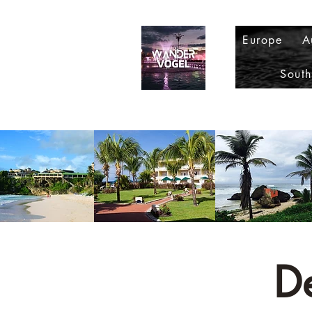
Europe
A
Sout
D