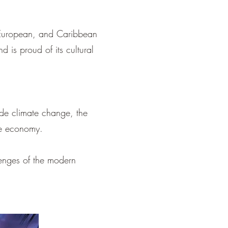
n, European, and Caribbean
d is proud of its cultural
ude climate change, the
he economy.
lenges of the modern