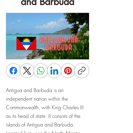
and Barbuda
Antigua and Barbuda is an
independent nation within the
Commonwealth, with King Charles III
as its head of state. It consists of the
islands of Antigua and Barbuda.