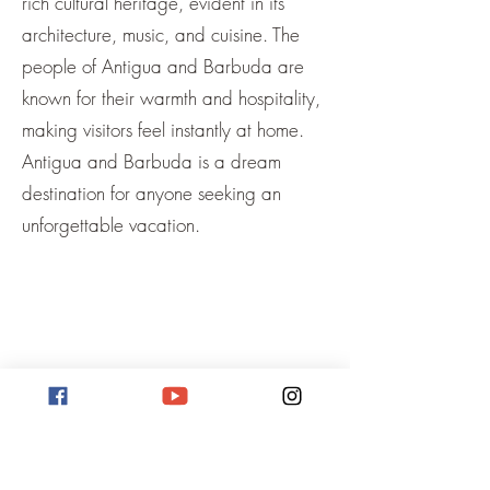
rich cultural heritage, evident in its
architecture, music, and cuisine. The
people of Antigua and Barbuda are
known for their warmth and hospitality,
making visitors feel instantly at home.
Antigua and Barbuda is a dream
destination for anyone seeking an
unforgettable vacation.