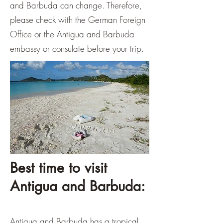
and Barbuda can change. Therefore,
please check with the German Foreign
Office or the Antigua and Barbuda
embassy or consulate before your trip.
Best time to visit
Antigua and Barbuda:
Antigua and Barbuda has a tropical