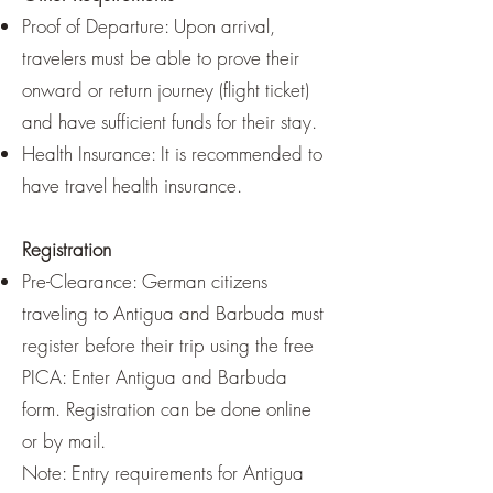
Proof of Departure: Upon arrival,
travelers must be able to prove their
onward or return journey (flight ticket)
and have sufficient funds for their stay.
Health Insurance: It is recommended to
have travel health insurance.
Registration
Pre-Clearance: German citizens
traveling to Antigua and Barbuda must
register before their trip using the free
PICA: Enter Antigua and Barbuda
form. Registration can be done online
or by mail.
Note: Entry requirements for Antigua