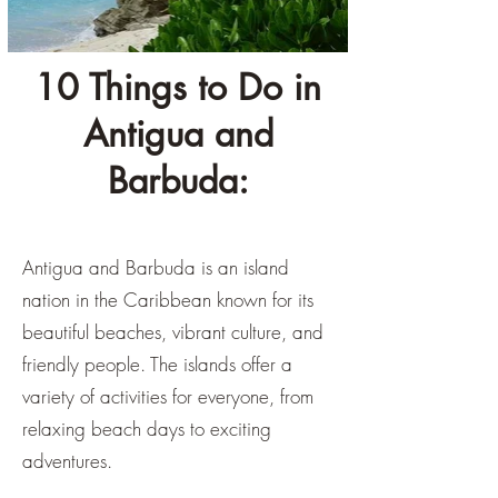
10 Things to Do in
Antigua and
Barbuda:
Antigua and Barbuda is an island
nation in the Caribbean known for its
beautiful beaches, vibrant culture, and
friendly people. The islands offer a
variety of activities for everyone, from
relaxing beach days to exciting
adventures.