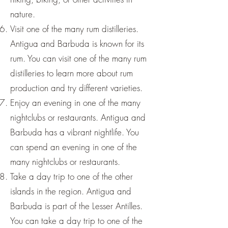
nature.
Visit one of the many rum distilleries.
Antigua and Barbuda is known for its
rum. You can visit one of the many rum
distilleries to learn more about rum
production and try different varieties.
Enjoy an evening in one of the many
nightclubs or restaurants. Antigua and
Barbuda has a vibrant nightlife. You
can spend an evening in one of the
many nightclubs or restaurants.
Take a day trip to one of the other
islands in the region. Antigua and
Barbuda is part of the Lesser Antilles.
You can take a day trip to one of the