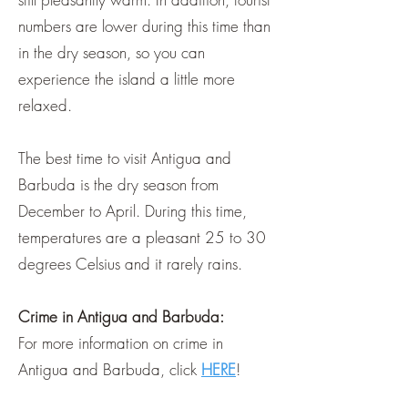
numbers are lower during this time than
in the dry season, so you can
experience the island a little more
relaxed.
The best time to visit Antigua and
Barbuda is the dry season from
December to April. During this time,
temperatures are a pleasant 25 to 30
degrees Celsius and it rarely rains.
Crime in Antigua and Barbuda:
For more information on crime in
Antigua and Barbuda, click
HERE
!