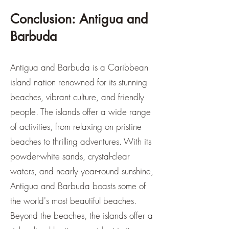
Conclusion: Antigua and
Barbuda
Antigua and Barbuda is a Caribbean
island nation renowned for its stunning
beaches, vibrant culture, and friendly
people. The islands offer a wide range
of activities, from relaxing on pristine
beaches to thrilling adventures. With its
powder-white sands, crystal-clear
waters, and nearly year-round sunshine,
Antigua and Barbuda boasts some of
the world's most beautiful beaches.
Beyond the beaches, the islands offer a