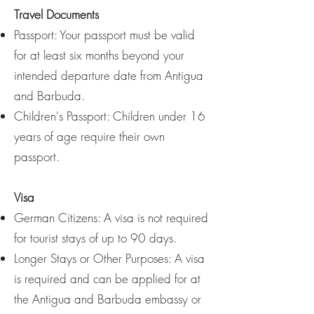
Travel Documents
Passport: Your passport must be valid
for at least six months beyond your
intended departure date from Antigua
and Barbuda.
Children's Passport: Children under 16
years of age require their own
passport.
Visa
German Citizens: A visa is not required
for tourist stays of up to 90 days.
Longer Stays or Other Purposes: A visa
is required and can be applied for at
the Antigua and Barbuda embassy or