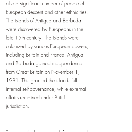
also a significant number of people of
European descent and other ethnicities.
The islands of Antigua and Barbuda
were discovered by Europeans in the
late 15th century. The islands were
colonized by various European powers,
including Britain and France. Antigua
and Barbuda gained independence
from Great Britain on November 1,
1981. This granted the islands full
internal self-governance, while external
affairs remained under British
jurisdiction.