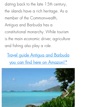
dating back to the late 15th century,
the islands have a rich heritage. As a
member of the Commonwealth,
Antigua and Barbuda has a
constitutional monarchy. While tourism
is the main economic driver, agriculture
and fishing also play a role.
Travel guide Antigua and Barbuda
you can find here on Amazon!*