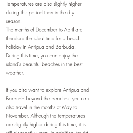
Temperatures are also slightly higher
during this period than in the dry
season.
The months of December to April are
therefore the ideal time for a beach
holiday in Antigua and Barbuda.
During this time, you can enjoy the
island's beautiful beaches in the best
weather.
If you also want to explore Antigua and
Barbuda beyond the beaches, you can
also travel in the months of May to
November. Although the temperatures
are slightly higher during this time, it is
still pleasantly warm. In addition, tourist