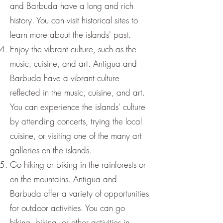
and Barbuda have a long and rich
history. You can visit historical sites to
learn more about the islands' past.
Enjoy the vibrant culture, such as the
music, cuisine, and art. Antigua and
Barbuda have a vibrant culture
reflected in the music, cuisine, and art.
You can experience the islands' culture
by attending concerts, trying the local
cuisine, or visiting one of the many art
galleries on the islands.
Go hiking or biking in the rainforests or
on the mountains. Antigua and
Barbuda offer a variety of opportunities
for outdoor activities. You can go
hiking, biking, or other activities in