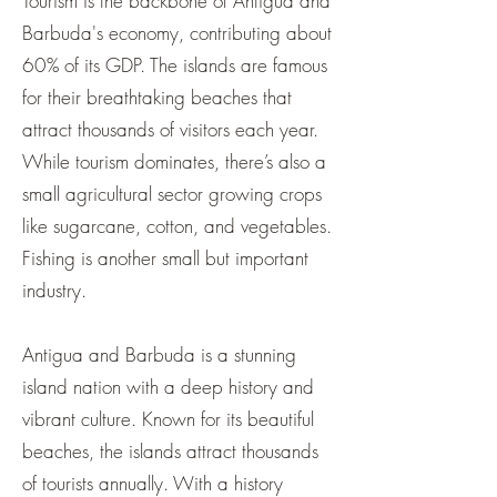
¡
Tourism is the backbone of Antigua and
Barbuda's economy, contributing about
60% of its GDP. The islands are famous
for their breathtaking beaches that
attract thousands of visitors each year.
While tourism dominates, there’s also a
small agricultural sector growing crops
like sugarcane, cotton, and vegetables.
Fishing is another small but important
industry.
Antigua and Barbuda is a stunning
island nation with a deep history and
vibrant culture. Known for its beautiful
beaches, the islands attract thousands
of tourists annually. With a history