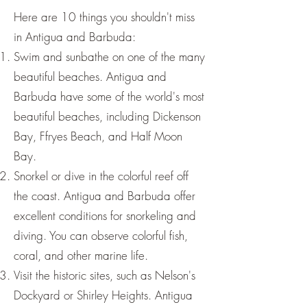
Here are 10 things you shouldn't miss
in Antigua and Barbuda:
Swim and sunbathe on one of the many
beautiful beaches. Antigua and
Barbuda have some of the world's most
beautiful beaches, including Dickenson
Bay, Ffryes Beach, and Half Moon
Bay.
Snorkel or dive in the colorful reef off
the coast. Antigua and Barbuda offer
excellent conditions for snorkeling and
diving. You can observe colorful fish,
coral, and other marine life.
Visit the historic sites, such as Nelson's
Dockyard or Shirley Heights. Antigua