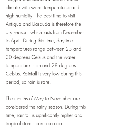
climate with warm temperatures and
high humidity. The best time to visit
Antigua and Barbuda is therefore the
dry season, which lasts from December
to April. During this time, daytime
temperatures range between 25 and
30 degrees Celsius and the water
temperature is around 28 degrees
Celsius. Rainfall is very low during this
period, so rain is rare.
The months of May to November are
considered the rainy season. During this
time, rainfall is significantly higher and
tropical storms can also occur.