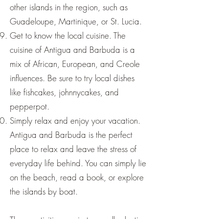
other islands in the region, such as
Guadeloupe, Martinique, or St. Lucia.
Get to know the local cuisine. The
cuisine of Antigua and Barbuda is a
mix of African, European, and Creole
influences. Be sure to try local dishes
like fishcakes, johnnycakes, and
pepperpot.
Simply relax and enjoy your vacation.
Antigua and Barbuda is the perfect
place to relax and leave the stress of
everyday life behind. You can simply lie
on the beach, read a book, or explore
the islands by boat.