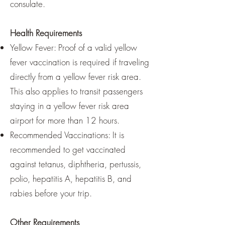
consulate.
Health Requirements
Yellow Fever: Proof of a valid yellow
fever vaccination is required if traveling
directly from a yellow fever risk area.
This also applies to transit passengers
staying in a yellow fever risk area
airport for more than 12 hours.
Recommended Vaccinations: It is
recommended to get vaccinated
against tetanus, diphtheria, pertussis,
polio, hepatitis A, hepatitis B, and
rabies before your trip.
Other Requirements