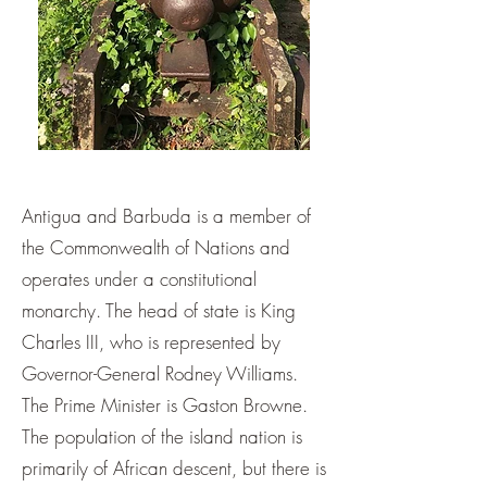
Antigua and Barbuda is a member of
the Commonwealth of Nations and
operates under a constitutional
monarchy. The head of state is King
Charles III, who is represented by
Governor-General Rodney Williams.
The Prime Minister is Gaston Browne.
The population of the island nation is
primarily of African descent, but there is