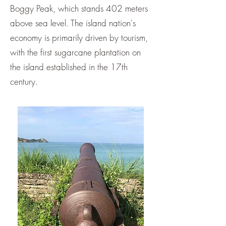
Boggy Peak, which stands 402 meters
above sea level. The island nation's
economy is primarily driven by tourism,
with the first sugarcane plantation on
the island established in the 17th
century.