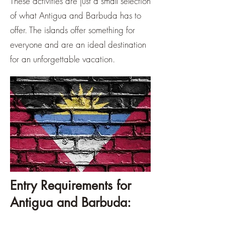
These activities are just a small selection
of what Antigua and Barbuda has to
offer. The islands offer something for
everyone and are an ideal destination
for an unforgettable vacation.
Entry Requirements for
Antigua and Barbuda: