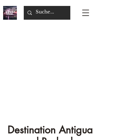
Destination Antigua