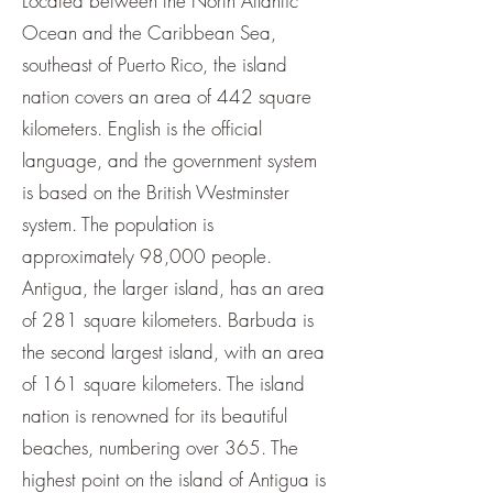
Located between the North Atlantic
Ocean and the Caribbean Sea,
southeast of Puerto Rico, the island
nation covers an area of 442 square
kilometers. English is the official
language, and the government system
is based on the British Westminster
system. The population is
approximately 98,000 people.
Antigua, the larger island, has an area
of 281 square kilometers. Barbuda is
the second largest island, with an area
of 161 square kilometers. The island
nation is renowned for its beautiful
beaches, numbering over 365. The
highest point on the island of Antigua is