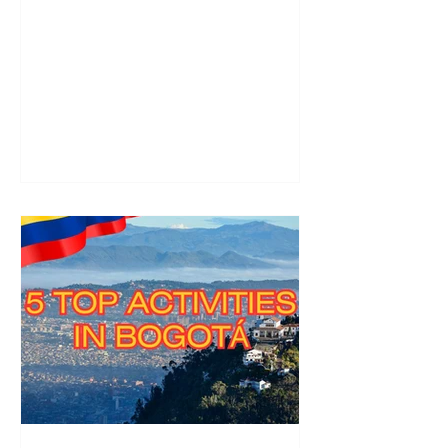
yourself in Samba culture and
breathtaking nature.