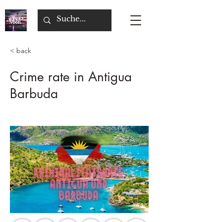
< back
Crime rate in Antigua
Barbuda