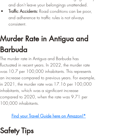
and don't leave your belongings unattended.
Traffic Accidents:
 Road conditions can be poor, 
and adherence to traffic rules is not always 
consistent.
Murder Rate in Antigua and 
Barbuda 
The murder rate in Antigua and Barbuda has 
fluctuated in recent years. In 2022, the murder rate 
was 10.7 per 100,000 inhabitants. This represents 
an increase compared to previous years. For example, 
in 2021, the murder rate was 17.16 per 100,000 
inhabitants, which was a significant increase 
compared to 2020, when the rate was 9.71 per 
100,000 inhabitants.
Find your Travel Guide here on Amazon!*
Safety Tips