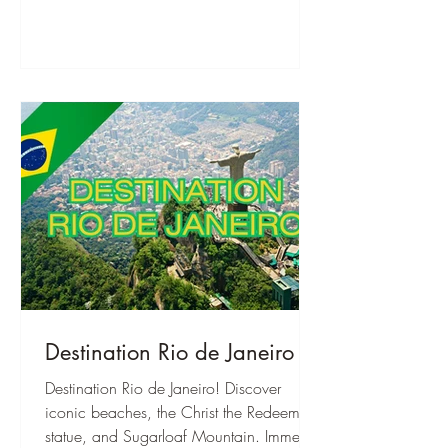
Destination Rio de Janeiro
Destination Rio de Janeiro! Discover
iconic beaches, the Christ the Redeemer
statue, and Sugarloaf Mountain. Immerse