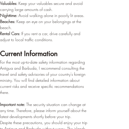
Valuables:
 Keep your valuables secure and avoid 
carrying large amounts of cash.
Nighttime:
 Avoid walking alone in poorly lit areas.
Beaches:
 Keep an eye on your belongings at the 
beach.
Rental Cars:
 If you rent a car, drive carefully and 
adjust to local traffic conditions.
Current Information
For the most up-to-date safety information regarding 
Antigua and Barbuda, I recommend consulting the 
travel and safety advisories of your country's foreign 
ministry. You will find detailed information about 
current risks and receive specific recommendations 
there.
Important note:
 The security situation can change at 
any time. Therefore, please inform yourself about the 
latest developments shortly before your trip.
Despite these precautions, you should enjoy your trip 
to Antigua and Barbuda without worry. The islands 