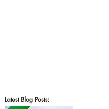
¡
Latest Blog Posts: