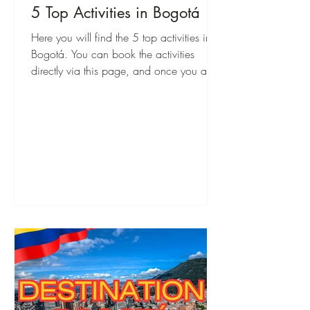
5 Top Activities in Bogotá
Here you will find the 5 top activities in
Bogotá. You can book the activities
directly via this page, and once you are
there, you can start immediately!