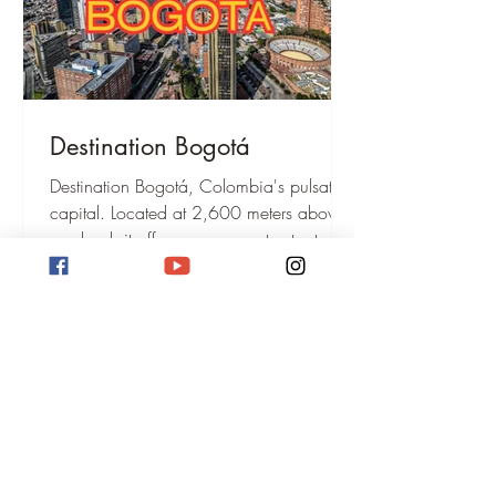
Destination Bogotá
Destination Bogotá, Colombia's pulsating
capital. Located at 2,600 meters above
sea level, it offers museums, street art,
Monserrate Hill, and a vibrant culture.