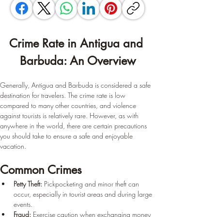
Crime Rate in Antigua and 
Barbuda: An Overview
Generally, Antigua and Barbuda is considered a safe 
destination for travelers. The crime rate is low 
compared to many other countries, and violence 
against tourists is relatively rare. However, as with 
anywhere in the world, there are certain precautions 
you should take to ensure a safe and enjoyable 
vacation.
Common Crimes
Petty Theft:
 Pickpocketing and minor theft can 
occur, especially in tourist areas and during large 
events.
Fraud:
 Exercise caution when exchanging money 