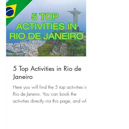
5 Top Activities in Rio de
Janeiro
Here you will find the 5 top activities in
Rio de Janeiro. You can book the
activities directly via this page, and when
you are there, you can start right away!