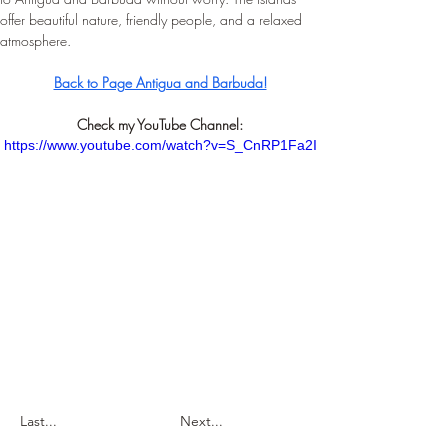
offer beautiful nature, friendly people, and a relaxed 
atmosphere.
Back to Page Antigua and Barbuda!
Check my YouTube Channel:
https://www.youtube.com/watch?v=S_CnRP1Fa2I
Last...
Next...