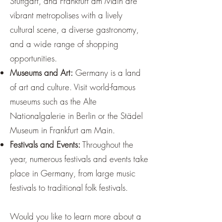
Stuttgart, and Frankfurt am Main are
vibrant metropolises with a lively
cultural scene, a diverse gastronomy,
and a wide range of shopping
opportunities.
Museums and Art:
Germany is a land
of art and culture. Visit world-famous
museums such as the Alte
Nationalgalerie in Berlin or the Städel
Museum in Frankfurt am Main.
Festivals and Events:
Throughout the
year, numerous festivals and events take
place in Germany, from large music
festivals to traditional folk festivals.
Would you like to learn more about a