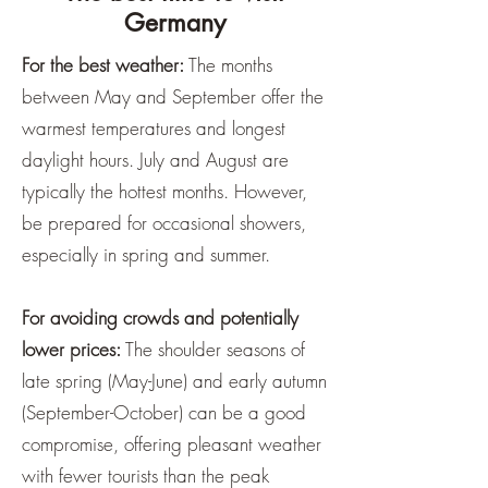
Germany
For the best weather:
The months
between May and September offer the
warmest temperatures and longest
daylight hours. July and August are
typically the hottest months. However,
be prepared for occasional showers,
especially in spring and summer.
For avoiding crowds and potentially
lower prices:
The shoulder seasons of
late spring (May-June) and early autumn
(September-October) can be a good
compromise, offering pleasant weather
with fewer tourists than the peak