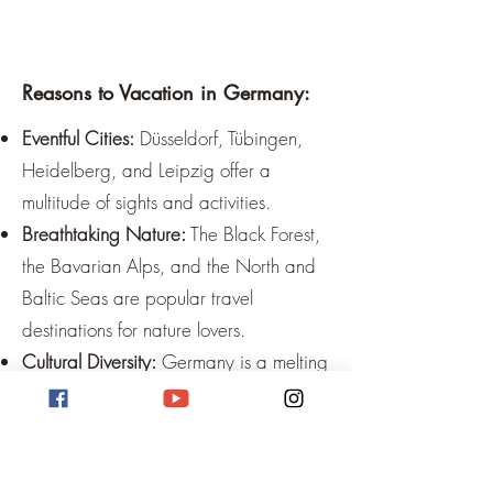
Reasons to Vacation in Germany:
Eventful Cities:
Düsseldorf, Tübingen,
Heidelberg, and Leipzig offer a
multitude of sights and activities.
Breathtaking Nature:
The Black Forest,
the Bavarian Alps, and the North and
Baltic Seas are popular travel
destinations for nature lovers.
Cultural Diversity:
Germany is a melting
pot of cultures and offers a great
variety of traditions and customs.
Relaxation:
Numerous thermal baths
and wellness oases invite you to