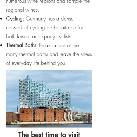
numerous wine regions and sample the
regional wines.
Cycling:
Germany has a dense
network of cycling paths suitable for
both leisure and sporty cyclists.
Thermal Baths:
Relax in one of the
many thermal baths and leave the stress
of everyday life behind you.
The best time to visit