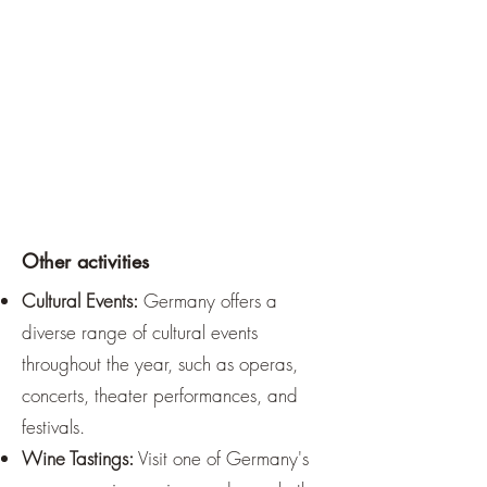
Other activities
Cultural Events:
Germany offers a
diverse range of cultural events
throughout the year, such as operas,
concerts, theater performances, and
festivals.
Wine Tastings:
Visit one of Germany's