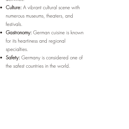
Culture:
A vibrant cultural scene with
numerous museums, theaters, and
festivals.
Gastronomy:
German cuisine is known
for its heartiness and regional
specialties.
Safety:
Germany is considered one of
the safest countries in the world.