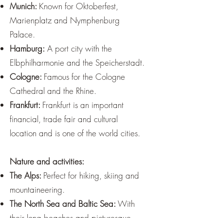
Munich:
Known for Oktoberfest,
Marienplatz and Nymphenburg
Palace.
Hamburg:
A port city with the
Elbphilharmonie and the Speicherstadt.
Cologne:
Famous for the Cologne
Cathedral and the Rhine.
Frankfurt:
Frankfurt is an important
financial, trade fair and cultural
location and is one of the world cities.
Nature and activities:
The Alps:
Perfect for hiking, skiing and
mountaineering.
The North Sea and Baltic Sea:
With
their long beaches and picturesque