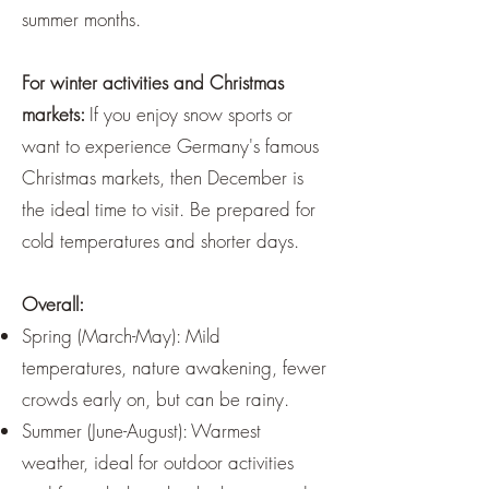
summer months.
For winter activities and Christmas
markets:
If you enjoy snow sports or
want to experience Germany's famous
Christmas markets, then December is
the ideal time to visit. Be prepared for
cold temperatures and shorter days.
Overall:
Spring (March-May): Mild
temperatures, nature awakening, fewer
crowds early on, but can be rainy.
Summer (June-August): Warmest
weather, ideal for outdoor activities