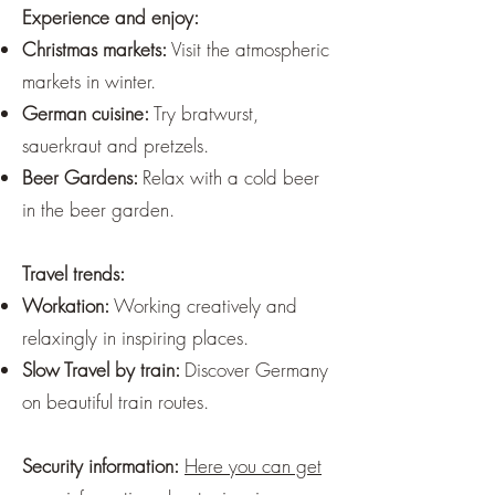
Experience and enjoy:
Christmas markets:
Visit the atmospheric
markets in winter.
German cuisine:
Try bratwurst,
sauerkraut and pretzels.
Beer Gardens:
Relax with a cold beer
in the beer garden.
Travel trends:
Workation:
Working creatively and
relaxingly in inspiring places.
Slow Travel by train:
Discover Germany
on beautiful train routes.
Security information:
Here you can get