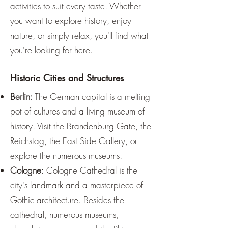
activities to suit every taste. Whether
you want to explore history, enjoy
nature, or simply relax, you'll find what
you're looking for here.
Historic Cities and Structures
Berlin:
The German capital is a melting
pot of cultures and a living museum of
history. Visit the Brandenburg Gate, the
Reichstag, the East Side Gallery, or
explore the numerous museums.
Cologne:
Cologne Cathedral is the
city's landmark and a masterpiece of
Gothic architecture. Besides the
cathedral, numerous museums,