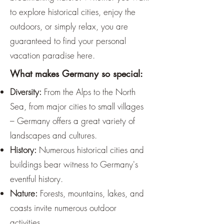
to explore historical cities, enjoy the
outdoors, or simply relax, you are
guaranteed to find your personal
vacation paradise here.
What makes Germany so special:
Diversity:
From the Alps to the North
Sea, from major cities to small villages
– Germany offers a great variety of
landscapes and cultures.
History:
Numerous historical cities and
buildings bear witness to Germany's
eventful history.
Nature:
Forests, mountains, lakes, and
coasts invite numerous outdoor
activities.