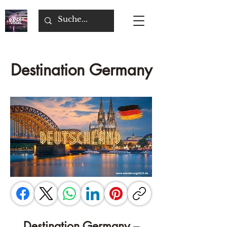
Destination Germany
Destination Germany –