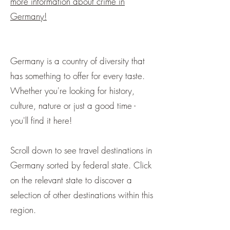
more information about crime in
Germany!
Germany is a country of diversity that
has something to offer for every taste.
Whether you're looking for history,
culture, nature or just a good time -
you'll find it here! ​
Scroll down to see travel destinations in
Germany sorted by federal state. Click
on the relevant state to discover a
selection of other destinations within this
region.