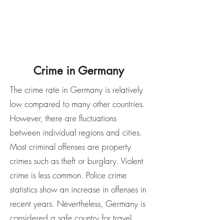
Crime in Germany
The crime rate in Germany is relatively
low compared to many other countries.
However, there are fluctuations
between individual regions and cities.
Most criminal offenses are property
crimes such as theft or burglary. Violent
crime is less common. Police crime
statistics show an increase in offenses in
recent years. Nevertheless, Germany is
considered a safe country for travel.