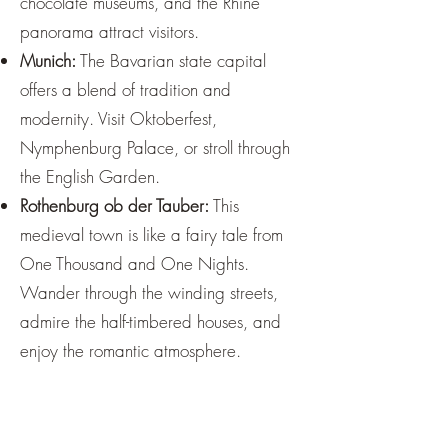
chocolate museums, and the Rhine
panorama attract visitors.
Munich:
The Bavarian state capital
offers a blend of tradition and
modernity. Visit Oktoberfest,
Nymphenburg Palace, or stroll through
the English Garden.
Rothenburg ob der Tauber:
This
medieval town is like a fairy tale from
One Thousand and One Nights.
Wander through the winding streets,
admire the half-timbered houses, and
enjoy the romantic atmosphere.