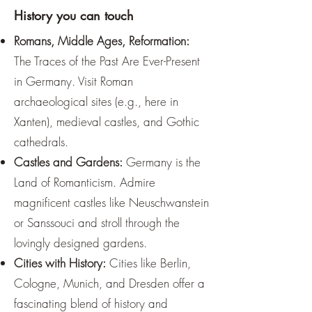
¡
History you can touch
Romans, Middle Ages, Reformation:
The Traces of the Past Are Ever-Present
in Germany. Visit Roman
archaeological sites (e.g., here in
Xanten), medieval castles, and Gothic
cathedrals.
Castles and Gardens:
Germany is the
Land of Romanticism. Admire
magnificent castles like Neuschwanstein
or Sanssouci and stroll through the
lovingly designed gardens.
Cities with History:
Cities like Berlin,
Cologne, Munich, and Dresden offer a
fascinating blend of history and