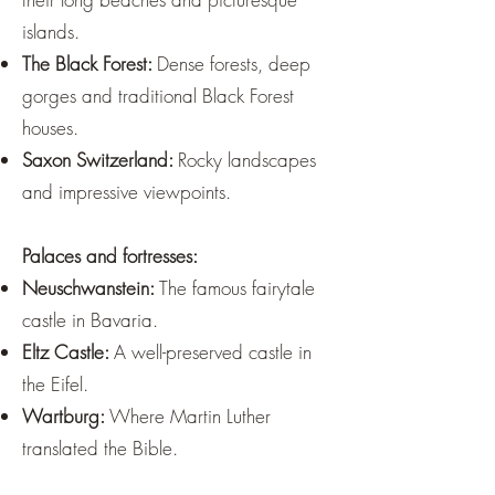
islands.
The Black Forest:
Dense forests, deep
gorges and traditional Black Forest
houses.
Saxon Switzerland:
Rocky landscapes
and impressive viewpoints.
Palaces and fortresses:
Neuschwanstein:
The famous fairytale
castle in Bavaria.
Eltz Castle:
A well-preserved castle in
the Eifel.
Wartburg:
Where Martin Luther
translated the Bible.