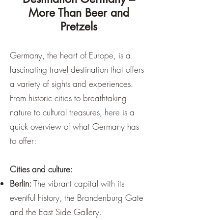
More Than Beer and
Pretzels
Germany, the heart of Europe, is a
fascinating travel destination that offers
a variety of sights and experiences.
From historic cities to breathtaking
nature to cultural treasures, here is a
quick overview of what Germany has
to offer:
Cities and culture:
Berlin:
The vibrant capital with its
eventful history, the Brandenburg Gate
and the East Side Gallery.