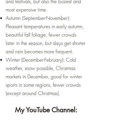
and festivals, but also the busiest and
most expensive time.
Autumn (September-November):
Pleasant temperatures in early autumn,
beautiful fall foliage, fewer crowds
later in the season, but days get shorter
and rain becomes more frequent.
Winter (December-February): Cold
weather, snow possible, Christmas
markets in December, good for winter
sports in some regions, fewer crowds
(except around Christmas).
My YouTube Channel: