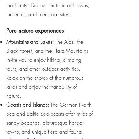
modernity. Discover historic old towns,
museums, and memorial sites.
Pure nature experiences
Mountains and Lakes:
The Alps, the
Black Forest, and the Harz Mountains
invite you to enjoy hiking, climbing
tours, and other outdoor activities.
Relax on the shores of the numerous
lakes and enjoy the tranquility of
nature.
Coasts and Islands:
The German North
Sea and Baltic Sea coasts offer miles of
sandy beaches, picturesque harbor
towns, and unique flora and fauna.