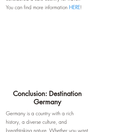
You can find more information
HERE
!
Conclusion: Destination
Germany
Germany is a country with a rich
history, a diverse culture, and
breathtaking nature. Whether you want