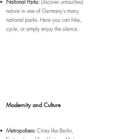
National Parks:
Discover untouched
nature in one of Germany's many
national parks. Here you can hike,
cycle, or simply enjoy the silence.
Modernity and Culture
Metropolises:
Cities like Berlin,