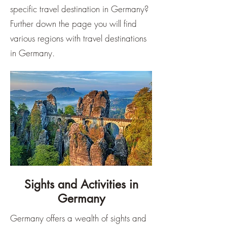
specific travel destination in Germany?
Further down the page you will find
various regions with travel destinations
in Germany.
Sights and Activities in
Germany
Germany offers a wealth of sights and