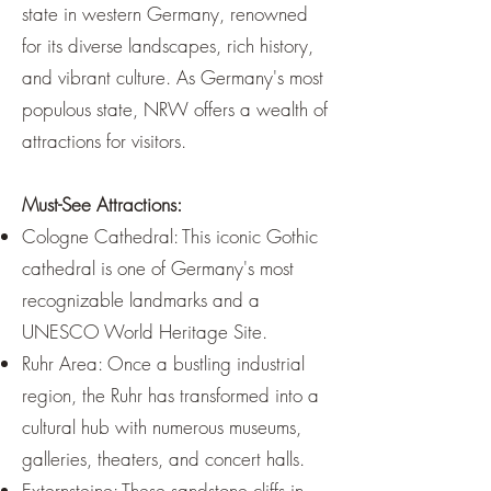
¡
state in western Germany, renowned
for its diverse landscapes, rich history,
and vibrant culture. As Germany's most
populous state, NRW offers a wealth of
attractions for visitors.
Must-See Attractions:
Cologne Cathedral: This iconic Gothic
cathedral is one of Germany's most
recognizable landmarks and a
UNESCO World Heritage Site.
Ruhr Area: Once a bustling industrial
region, the Ruhr has transformed into a
cultural hub with numerous museums,
galleries, theaters, and concert halls.
Externsteine: These sandstone cliffs in