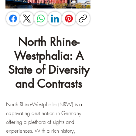
North Rhine-
Westphalia: A
State of Diversity
and Contrasts
North Rhine-Westphalia (NRW) is a
captivating destination in Germany,
offering a plethora of sights and
experiences. With a rich history,