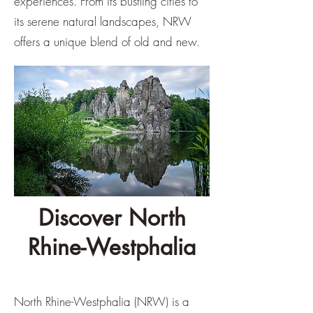
experiences. From its bustling cities to
its serene natural landscapes, NRW
offers a unique blend of old and new.
Discover North
Rhine-Westphalia
North Rhine-Westphalia (NRW) is a