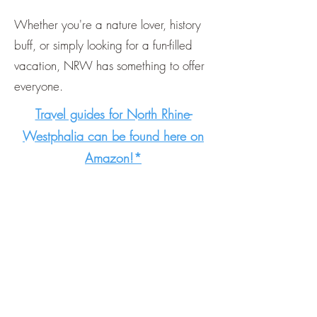
Whether you're a nature lover, history
buff, or simply looking for a fun-filled
vacation, NRW has something to offer
everyone.
Travel guides for North Rhine-
Westphalia can be found here on
Amazon!*