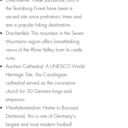
the Teutoburg Forest have been a
sacred site since prehistoric times and
are a popular hiking destination.
Drachenfels: This mountain in the Seven
Mountains region offers breathtaking
views of the Rhine Valley from its castle
ruins.
Aachen Cathedral: A UNESCO World
Heritage Site, this Carolingian
cathedral served as the coronation
church for 30 German kings and
emperors.
Westfalenstadion: Home to Borussia
Dortmund, this is one of Germany's
largest and most modern football