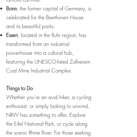
Bonn
, the former capital of Germany, is
celebrated for the Beethoven House
and its beautiful parks.
Essen
, located in the Ruhr region, has
transformed from an industrial
powerhouse into a cultural hub,
featuring the UNESCO-listed Zollverein
Coal Mine Industrial Complex.
Things to Do
Whether you're an avid hiker, a cycling
enthusiast, or simply looking to unwind,
NRW has something to offer. Explore
the Eifel National Park, or cycle along
the scenic Rhine River. For those seeking