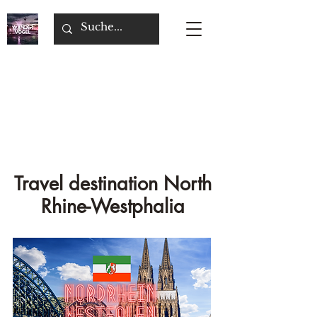
Travel destination North
Rhine-Westphalia