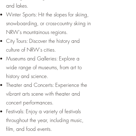
and lakes.
Winter Sports: Hit the slopes for skiing,
snowboarding, or cross-country skiing in
NRW's mountainous regions.
City Tours: Discover the history and
culture of NRW's cities.
Museums and Galleries: Explore a
wide range of museums, from art to
history and science.
Theater and Concerts: Experience the
vibrant arts scene with theater and
concert performances.
Festivals: Enjoy a variety of festivals
throughout the year, including music,
film, and food events.