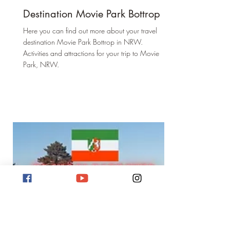
Destination Movie Park Bottrop
Here you can find out more about your travel
destination Movie Park Bottrop in NRW.
Activities and attractions for your trip to Movie
Park, NRW.