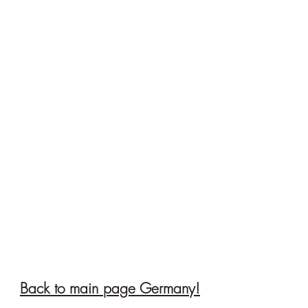
Back to main page Germany!