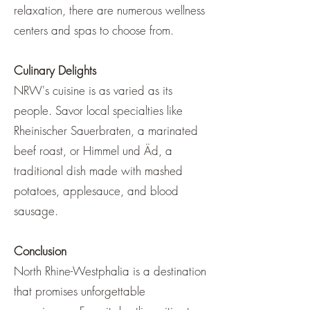
relaxation, there are numerous wellness
centers and spas to choose from.
Culinary Delights
NRW's cuisine is as varied as its
people. Savor local specialties like
Rheinischer Sauerbraten, a marinated
beef roast, or Himmel und Äd, a
traditional dish made with mashed
potatoes, applesauce, and blood
sausage.
Conclusion
North Rhine-Westphalia is a destination
that promises unforgettable