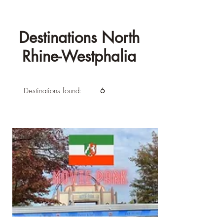
Destinations North
Rhine-Westphalia
Destinations found:
6