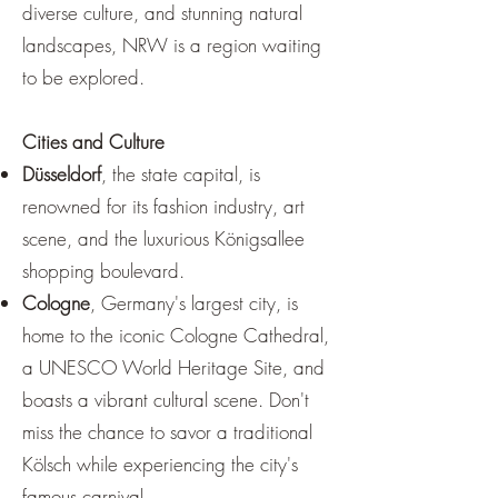
diverse culture, and stunning natural
landscapes, NRW is a region waiting
to be explored.
Cities and Culture
Düsseldorf
, the state capital, is
renowned for its fashion industry, art
scene, and the luxurious Königsallee
shopping boulevard.
Cologne
, Germany's largest city, is
home to the iconic Cologne Cathedral,
a UNESCO World Heritage Site, and
boasts a vibrant cultural scene. Don't
miss the chance to savor a traditional
Kölsch while experiencing the city's
famous carnival.