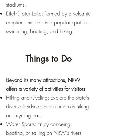
stadiums.
Eifel Crater Lake: Formed by a volcanic
eruption, this lake is a popular spot for
swimming, boating, and hiking.
Things to Do
Beyond its many attractions, NRW
offers a variety of activities for visitors:
Hiking and Cycling: Explore the state's
diverse landscapes on numerous hiking
and cycling trails.
Water Sports: Enjoy canoeing,
boating, or sailing on NRW's rivers