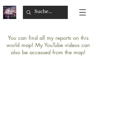
You can find all my reports on this
world map! My YouTube videos can
also be accessed from the map!