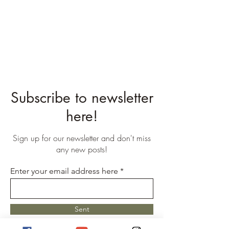
Subscribe to newsletter
here!
Sign up for our newsletter and don't miss
any new posts!
Enter your email address here
Sent