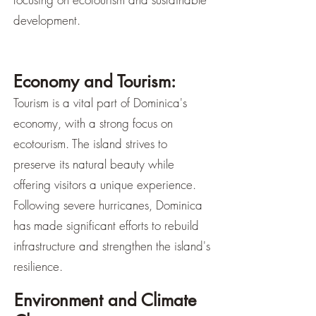
development.
Economy and Tourism:
Tourism is a vital part of Dominica's
economy, with a strong focus on
ecotourism. The island strives to
preserve its natural beauty while
offering visitors a unique experience.
Following severe hurricanes, Dominica
has made significant efforts to rebuild
infrastructure and strengthen the island's
resilience.
Environment and Climate