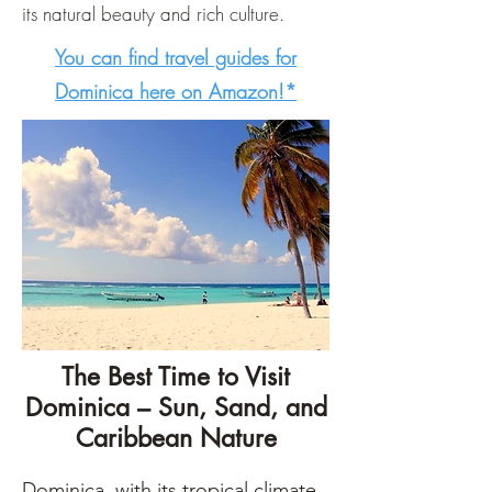
its natural beauty and rich culture.
You can find travel guides for
Dominica here on Amazon!*
The Best Time to Visit
Dominica – Sun, Sand, and
Caribbean Nature
Dominica, with its tropical climate, 