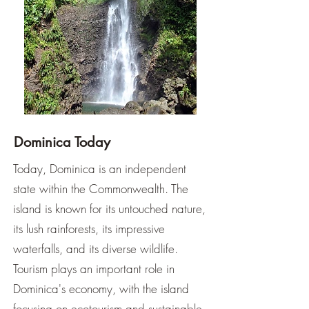
Dominica Today
Today, Dominica is an independent
state within the Commonwealth. The
island is known for its untouched nature,
its lush rainforests, its impressive
waterfalls, and its diverse wildlife.
Tourism plays an important role in
Dominica's economy, with the island
focusing on ecotourism and sustainable