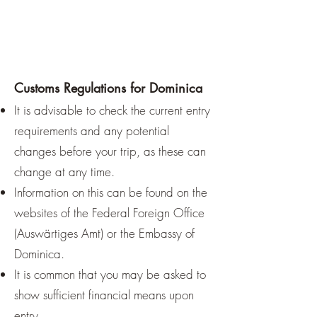
Customs Regulations for Dominica
It is advisable to check the current entry
requirements and any potential
changes before your trip, as these can
change at any time.
Information on this can be found on the
websites of the Federal Foreign Office
(Auswärtiges Amt) or the Embassy of
Dominica.
It is common that you may be asked to
show sufficient financial means upon
entry.