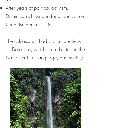
¡
After years of political activism,
Dominica achieved independence from
Great Britain in 1978.
The colonisation had profound effects
on Dominica, which are reflected in the
island's culture, language, and society.