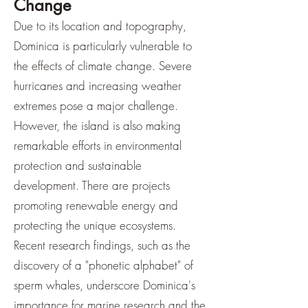
Change
Due to its location and topography,
Dominica is particularly vulnerable to
the effects of climate change. Severe
hurricanes and increasing weather
extremes pose a major challenge.
However, the island is also making
remarkable efforts in environmental
protection and sustainable
development. There are projects
promoting renewable energy and
protecting the unique ecosystems.
Recent research findings, such as the
discovery of a "phonetic alphabet" of
sperm whales, underscore Dominica's
importance for marine research and the