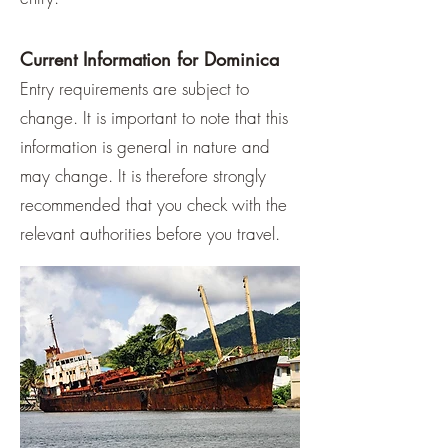
Current Information for Dominica
Entry requirements are subject to
change. It is important to note that this
information is general in nature and
may change. It is therefore strongly
recommended that you check with the
relevant authorities before you travel.