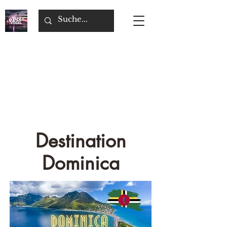
Destination
Dominica