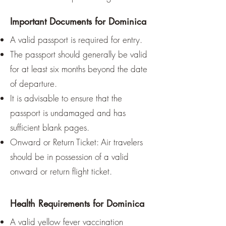
For nature lovers, the whale 
Important Documents for Dominica
watching season from November 
A valid passport is required for entry.
to March and Carnival in February 
The passport should generally be valid
are additional incentives.

for at least six months beyond the date
of departure.
Those who prioritize dry, sunny 
It is advisable to ensure that the
weather should choose the dry 
passport is undamaged and has
season, while flexible travelers can 
still find a rewarding experience 
sufficient blank pages.
during the rainy season.
Onward or Return Ticket: Air travelers
should be in possession of a valid
onward or return flight ticket.
Health Requirements for Dominica
A valid yellow fever vaccination