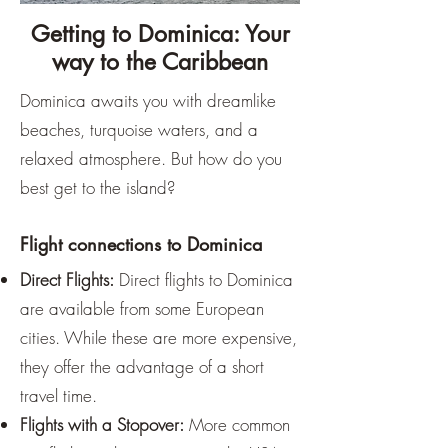
Getting to Dominica: Your
way to the Caribbean
Dominica awaits you with dreamlike
beaches, turquoise waters, and a
relaxed atmosphere. But how do you
best get to the island?
Flight connections to Dominica
Direct Flights:
Direct flights to Dominica
are available from some European
cities. While these are more expensive,
they offer the advantage of a short
travel time.
Flights with a Stopover:
More common