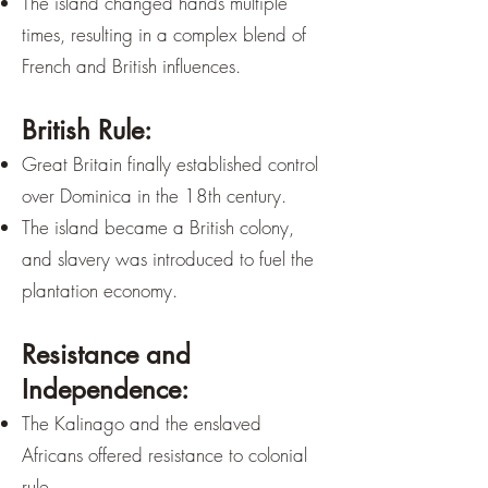
The island changed hands multiple
times, resulting in a complex blend of
French and British influences.
British Rule:
Great Britain finally established control
over Dominica in the 18th century.
The island became a British colony,
and slavery was introduced to fuel the
plantation economy.
Resistance and
Independence:
The Kalinago and the enslaved
Africans offered resistance to colonial
rule.