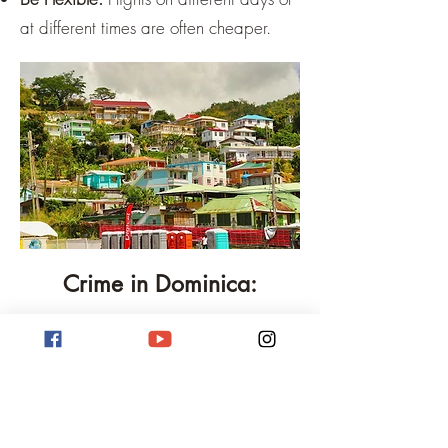
at different times are often cheaper.
Crime in Dominica:
Dominica, though often perceived as a
peaceful nature island, is not free of
crime. As in many other countries, there
are challenges that residents and
visitors must face here too. It is