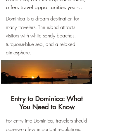
offers travel opportunities year-
round, with the dry season from 
Dominica is a dream destination for
December to May considered 
many travelers. The island attracts
optimal. During these months, 
visitors with white sandy beaches,
rainfall is lower, the sun shines 
turquoise-blue sea, and a relaxed
more frequently, and temperatures 
atmosphere.
are pleasantly warm, making it 
ideal for outdoor activities.

The rainy season from June to 
November brings more 
precipitation, often in the form of 
Entry to Dominica: What
short, heavy showers, but the 
You Need to Know
island retains its appeal. It's 
important to note that this period 
For entry into Dominica, travelers should
also includes the hurricane season.

observe a few important regulations: