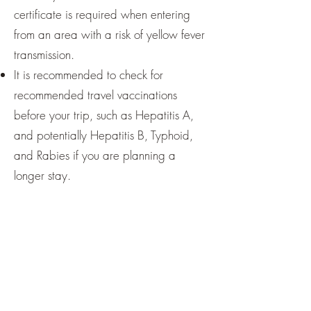
certificate is required when entering
from an area with a risk of yellow fever
transmission.
It is recommended to check for
recommended travel vaccinations
before your trip, such as Hepatitis A,
and potentially Hepatitis B, Typhoid,
and Rabies if you are planning a
longer stay.