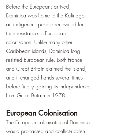
Before the Europeans arrived,
Dominica was home to the Kalinago,
an indigenous people renowned for
their resistance to European
colonisation. Unlike many other
Caribbean islands, Dominica long
resisted European rule. Both France
and Great Britain claimed the island,
and it changed hands several times
before finally gaining its independence
from Great Britain in 1978.
European Colonisation
The European colonisation of Dominica
was a protracted and conflict-ridden