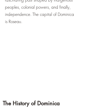
peoples, colonial powers, and finally,
independence. The capital of Dominica
is Roseau.
The History of Dominica