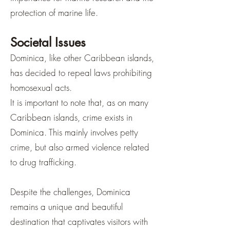
protection of marine life.
Societal Issues
Dominica, like other Caribbean islands,
has decided to repeal laws prohibiting
homosexual acts.
It is important to note that, as on many
Caribbean islands, crime exists in
Dominica. This mainly involves petty
crime, but also armed violence related
to drug trafficking.
Despite the challenges, Dominica
remains a unique and beautiful
destination that captivates visitors with