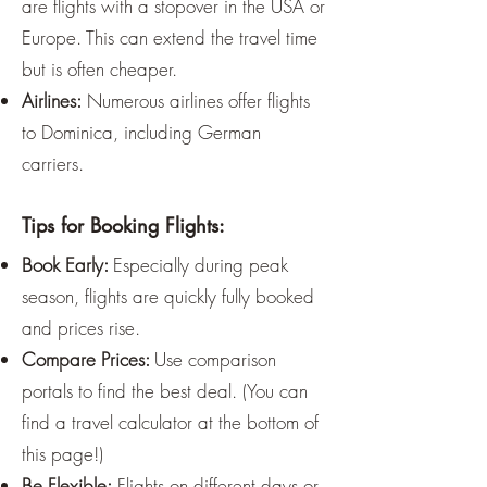
are flights with a stopover in the USA or
Europe. This can extend the travel time
but is often cheaper.
Airlines:
Numerous airlines offer flights
to Dominica, including German
carriers.
Tips for Booking Flights:
Book Early:
Especially during peak
season, flights are quickly fully booked
and prices rise.
Compare Prices:
Use comparison
portals to find the best deal. (You can
find a travel calculator at the bottom of
this page!)
Be Flexible:
Flights on different days or