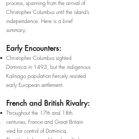
process, spanning from the arrival of
Christopher Columbus until the island’s
independence. Here is a brief
summary:
Early Encounters:
Christopher Columbus sighted
Dominica in 1493, but the indigenous
Kalinago population fiercely resisted
early European settlement.
French and British Rivalry:
Throughout the 17th and 18th
centuries, France and Great Britain
vied for control of Dominica.