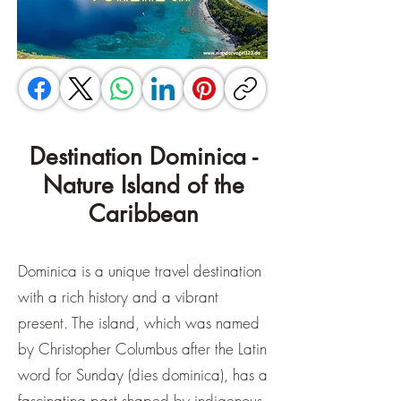
Destination Dominica -
Nature Island of the
Caribbean
Dominica is a unique travel destination
with a rich history and a vibrant
present. The island, which was named
by Christopher Columbus after the Latin
word for Sunday (dies dominica), has a
fascinating past shaped by indigenous