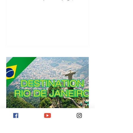
you are there, you can start right away!
Destination Rio de Janeiro