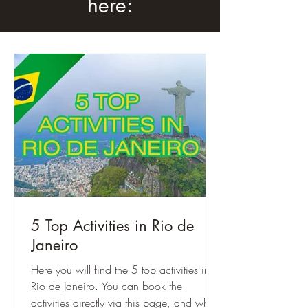
here:
5 Top Activities in Rio de
Janeiro
Here you will find the 5 top activities in
Rio de Janeiro. You can book the
activities directly via this page, and when