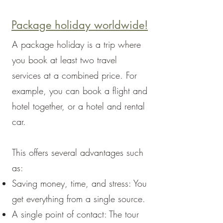
Package holiday worldwide!
A package holiday is a trip where
you book at least two travel
services at a combined price. For
example, you can book a flight and
hotel together, or a hotel and rental
car.
This offers several advantages such
as:
Saving money, time, and stress: You
get everything from a single source.
A single point of contact: The tour