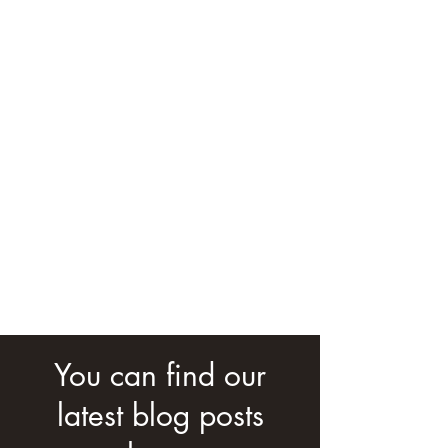
You can find our
latest blog posts