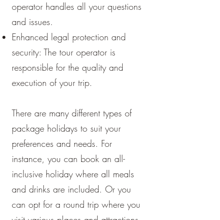
operator handles all your questions
and issues.
Enhanced legal protection and
security: The tour operator is
responsible for the quality and
execution of your trip.
There are many different types of
package holidays to suit your
preferences and needs. For
instance, you can book an all-
inclusive holiday where all meals
and drinks are included. Or you
can opt for a round trip where you
visit various places and attractions.