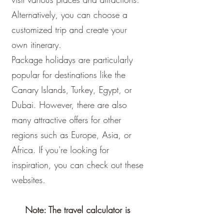
Alternatively, you can choose a
customized trip and create your
own itinerary.
Package holidays are particularly
popular for destinations like the
Canary Islands, Turkey, Egypt, or
Dubai. However, there are also
many attractive offers for other
regions such as Europe, Asia, or
Africa. If you're looking for
inspiration, you can check out these
websites.
Note: The travel calculator is