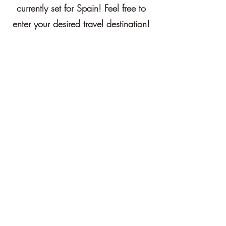
currently set for Spain! Feel free to
enter your desired travel destination!