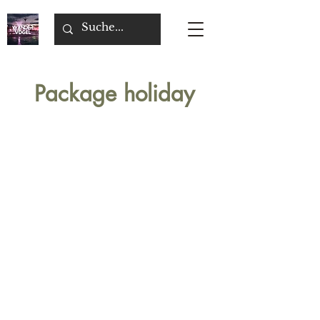
Package holiday