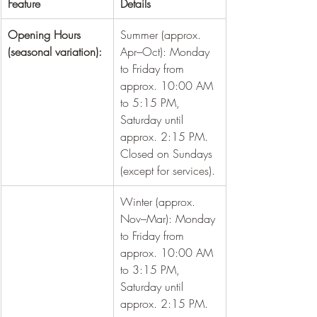
Feature
Details
Opening Hours 
Summer (approx. 
(seasonal variation):
Apr–Oct): Monday 
to Friday from 
approx. 10:00 AM 
to 5:15 PM, 
Saturday until 
approx. 2:15 PM. 
Closed on Sundays 
(except for services).
Winter (approx. 
Nov–Mar): Monday 
to Friday from 
approx. 10:00 AM 
to 3:15 PM, 
Saturday until 
approx. 2:15 PM.