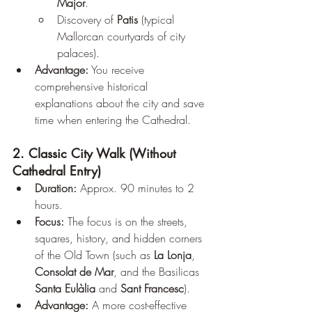
Major
.
Discovery of 
Patis
 (typical 
Mallorcan courtyards of city 
palaces).
Advantage:
 You receive 
comprehensive historical 
explanations about the city and save 
time when entering the Cathedral.
2. Classic City Walk (Without 
Cathedral Entry)
Duration:
 Approx. 90 minutes to 2 
hours.
Focus:
 The focus is on the streets, 
squares, history, and hidden corners 
of the Old Town (such as 
La Lonja
, 
Consolat de Mar
, and the Basilicas 
Santa Eulàlia
 and 
Sant Francesc
).
Advantage:
 A more cost-effective 