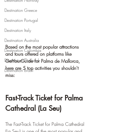
Destination Norway
Destination Greece
Destination Portugal
Destination Italy
Destination Australia
Based on the most popular attractions 
Destination Colombia
and tours offered on platforms like 
Destination Thailand
GetYourGuide for Palma de Mallorca, 
here are 5 top activities you shouldn't 
Destination Brasil
miss:
Fast-Track Ticket for Palma 
Cathedral (La Seu)
The Fast-Track Ticket for Palma Cathedral 
(La Seu) is one of the most popular and 