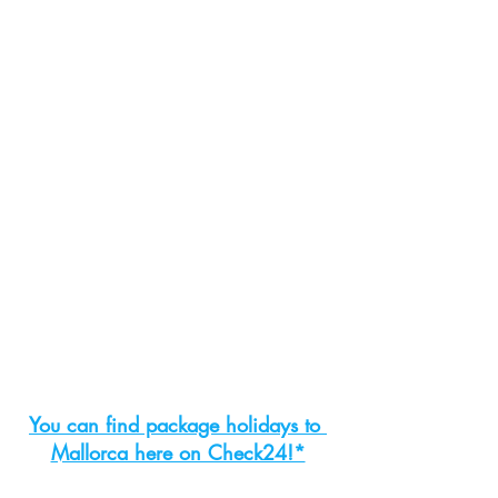
You can find package holidays to 
Mallorca here on Check24!*