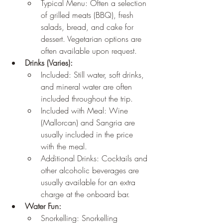
Typical Menu: Often a selection 
of grilled meats (BBQ), fresh 
salads, bread, and cake for 
dessert. Vegetarian options are 
often available upon request.
Drinks (Varies):
Included: Still water, soft drinks, 
and mineral water are often 
included throughout the trip.
Included with Meal: Wine 
(Mallorcan) and Sangria are 
usually included in the price 
with the meal.
Additional Drinks: Cocktails and 
other alcoholic beverages are 
usually available for an extra 
charge at the onboard bar.
Water Fun:
Snorkelling: Snorkelling 