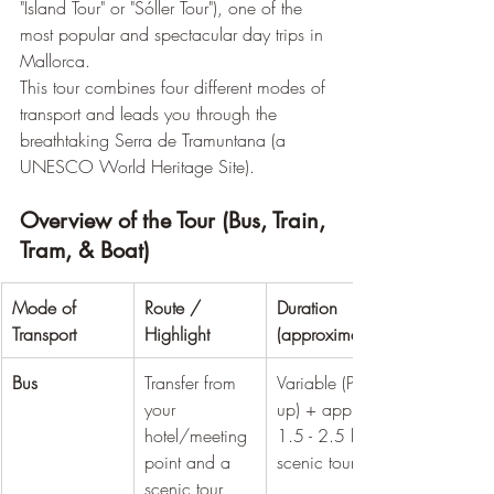
"Island Tour" or "Sóller Tour"), one of the 
most popular and spectacular day trips in 
Mallorca.
This tour combines four different modes of 
transport and leads you through the 
breathtaking Serra de Tramuntana (a 
UNESCO World Heritage Site).
Overview of the Tour (Bus, Train, 
Tram, & Boat)
Mode of 
Route / 
Duration 
Transport
Highlight
(approximate)
Bus
Transfer from 
Variable (Pick-
your 
up) + approx. 
hotel/meeting 
1.5 - 2.5 hrs 
point and a 
scenic tour
scenic tour 