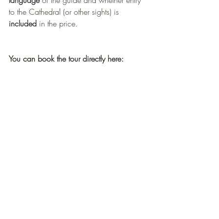
to the Cathedral (or other sights) is 
included
 in the price.
You can book the tour directly here: