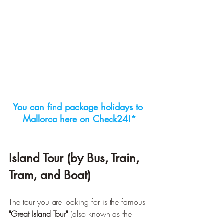
You can find package holidays to 
Mallorca here on Check24!*
Island Tour (by Bus, Train, 
Tram, and Boat)
The tour you are looking for is the famous 
"Great Island Tour"
 (also known as the 