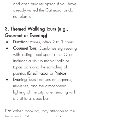
and often quicker option if you have 
already visited the Cathedral or do 
not plan to.
3. Themed Walking Tours (e.g., 
Gourmet or Evening)
Duration:
 Varies, often 2 to 3 hours.
Gourmet Tour:
 Combines sightseeing 
with tasting local specialties. Often 
includes a visit to market halls or 
tapas bars and the sampling of 
pastries (
Ensaïmada
) or 
Pintxos
.
Evening Tour:
 Focuses on legends, 
mysteries, and the atmospheric 
lighting of the city, often ending with 
a visit to a tapas bar.
Tip:
 When booking, pay attention to the 
language
 of the guide and whether entry 