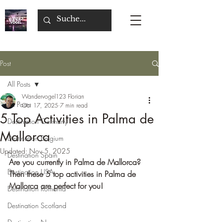
Post
All Posts
Wandervogel123 Florian
All Posts
Oct 17, 2025
7 min read
5 Top Activities in Palma de
Destination Germany
Mallorca
Destination Belgium
Updated:
Nov 5, 2025
Destination Spain
Are you currently in Palma de Mallorca? 
Destination USA
Then these 5 top activities in Palma de 
Mallorca are perfect for you!
Destination Romania
Destination Scotland