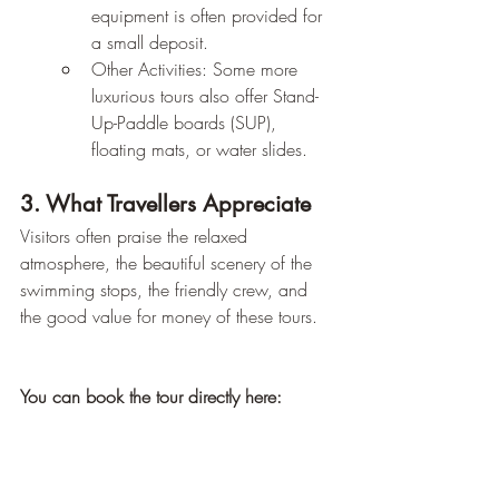
equipment is often provided for 
a small deposit.
Other Activities: Some more 
luxurious tours also offer Stand-
Up-Paddle boards (SUP), 
floating mats, or water slides.
3. What Travellers Appreciate
Visitors often praise the relaxed 
atmosphere, the beautiful scenery of the 
swimming stops, the friendly crew, and 
the good value for money of these tours.
You can book the tour directly here: