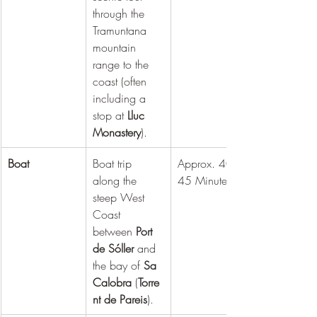
through the 
Tramuntana 
mountain 
range to the 
coast (often 
including a 
stop at 
Lluc 
Monastery
).
Boat
Boat trip 
Approx. 40 - 
along the 
45 Minutes
steep West 
Coast 
between 
Port 
de Sóller
 and 
the bay of 
Sa 
Calobra
 (
Torre
nt de Pareis
).