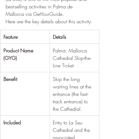
best-selling activities in Palma de 
Mallorca via GetYourGuide.
Here are the key details about this activity:
Feature
Details
Product Name 
Palma: Mallorca 
(GYG)
Cathedral Skip-the-
Line Ticket
Benefit
Skip the long 
waiting lines at the 
entrance (the fast-
track entrance) to 
the Cathedral.
Included
Entry to La Seu 
Cathedral and the 
associated 