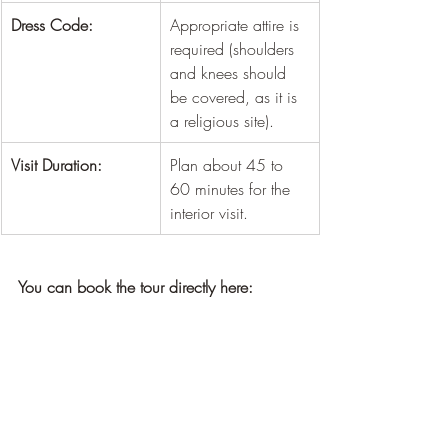
¡
Dress Code:
Appropriate attire is 
required (shoulders 
and knees should 
be covered, as it is 
a religious site).
Visit Duration:
Plan about 45 to 
60 minutes for the 
interior visit.
You can book the tour directly here: