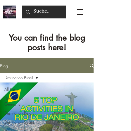
You can find the blog
posts here!
Blog
Destination Brasil
All Posts
Destination
Germany
Destination Belgium
Destination Spain