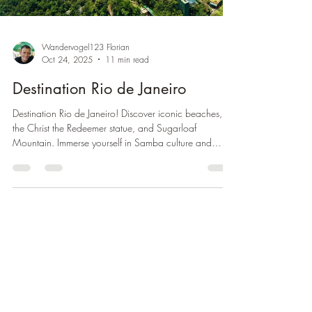
Wandervogel123 Florian
Oct 24, 2025
11 min read
Destination Rio de Janeiro
Destination Rio de Janeiro! Discover iconic beaches,
the Christ the Redeemer statue, and Sugarloaf
Mountain. Immerse yourself in Samba culture and
breathtaking nature.