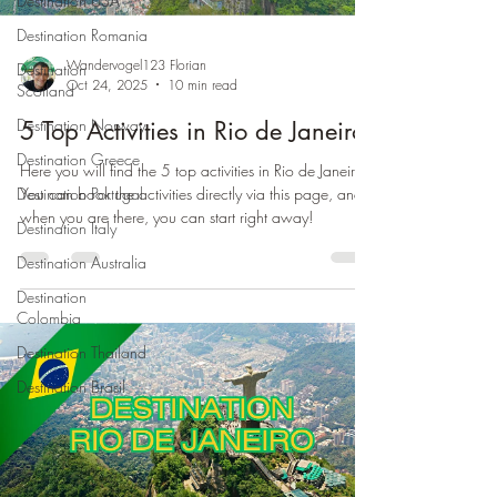
Destination USA
Destination Romania
Wandervogel123 Florian
Destination
Oct 24, 2025
10 min read
Scotland
Destination Norway
5 Top Activities in Rio de Janeiro
Destination Greece
Here you will find the 5 top activities in Rio de Janeiro.
You can book the activities directly via this page, and
Destination Portugal
when you are there, you can start right away!
Destination Italy
Destination Australia
Destination
Colombia
Destination Thailand
Destination Brasil