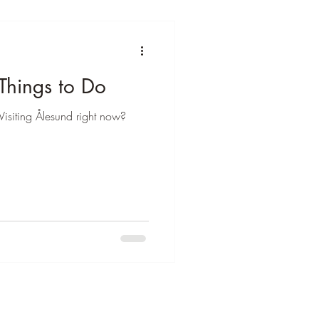
Things to Do
Visiting Ålesund right now?