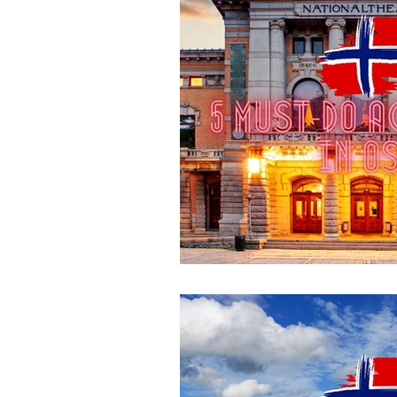
Destination Australia
Destination