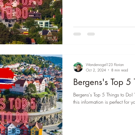
Wandervogel123 Florian
Oct 2, 2024
8 min read
Bergens's Top 5 
Bergens's Top 5 Things to Do! 
this information is perfect for y