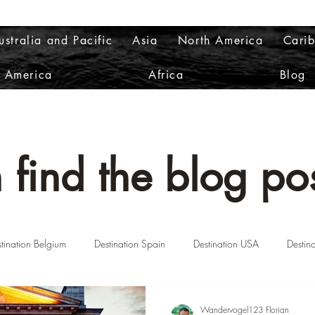
ustralia and Pacific
Asia
North America
Cari
h America
Africa
Blog
 find the blog pos
tination Belgium
Destination Spain
Destination USA
Destin
n Norway
Destination Greece
Destination Portugal
Destinatio
Wandervogel123 Florian