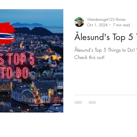
Wandervogel123 Florian
Oct 1, 2024
7 min read
Ålesund's Top 5 
Ålesund's Top 5 Things to Do! 
Check this out!