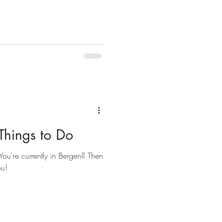
Things to Do
You're currently in Bergen? Then
ou!