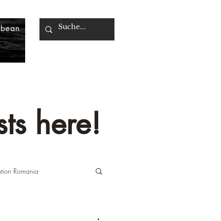
bbean
ts here!
ation Romania
n Italy