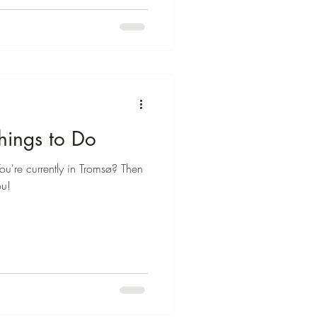
¡
hings to Do
ou're currently in Tromsø? Then
ou!