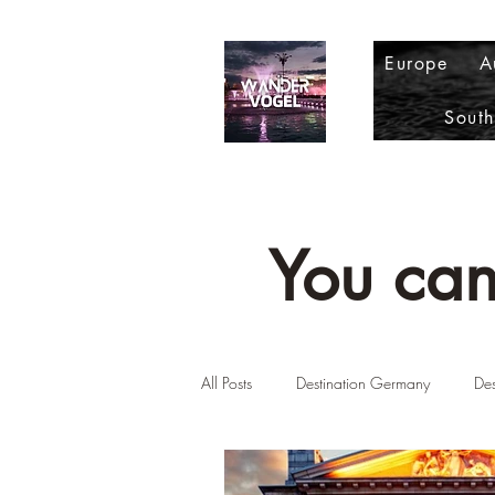
Europe
A
Sout
You can
All Posts
Destination Germany
Des
Destination Scotland
Destinatio