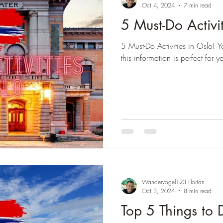
â
Oct 4, 2024
7 min read
5 Must-Do Activit
 Colombia
Destination Thailand
Destination Brasil
5 Must-Do Activities in Oslo! Y
this information is perfect for y
Wandervogel123 Florian
Oct 3, 2024
8 min read
Top 5 Things to 