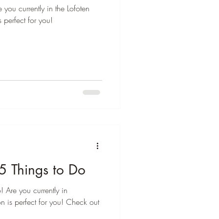
 you currently in the Lofoten
s perfect for you!
5 Things to Do
 Are you currently in
n is perfect for you! Check out