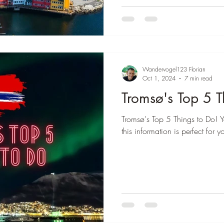
–
Wandervogel123 Florian
Oct 1, 2024
7 min read
Tromsø's Top 5 T
Tromsø's Top 5 Things to Do! Y
this information is perfect for y