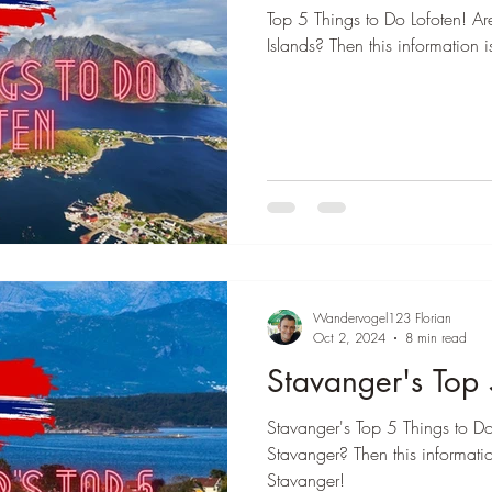
Top 5 Things to Do Lofoten! Are
Islands? Then this information i
Wandervogel123 Florian
Oct 2, 2024
8 min read
Stavanger's Top 
Stavanger's Top 5 Things to Do!
Stavanger? Then this informatio
Stavanger!