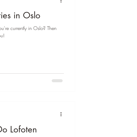
ies in Oslo
ou're currently in Oslo? Then
ou!
Do Lofoten