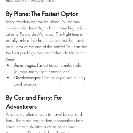
most common ways to travel:
By Plane: The Fastest Option
Most travelers opt for the plane. Numerous 
airlines offer direct flights from many Englisch 
cities to Palma de Mallorca. The flight time is 
usually only a few hours. Check out the travel 
calculator at the end of the article! You can find 
the best package deals to Palma de Mallorca 
there!
Advantages:
 Fastest travel, comfortable 
journey, many flight connections. 
Disadvantages:
 Can be expensive during 
peak season.
By Car and Ferry: For 
Adventurers
A romantic alternative is to travel by car and 
ferry. There are regular ferry connections from 
various Spanish cities such as Barcelona, 
Valencia, or Denia to Palma de Mallorca.