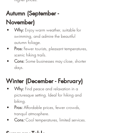
Autumn (September - 
November)
Why: 
Enjoy warm weather, suitable for 
swimming, and admire the beautiful 
autumn foliage. 
Pros:
 Fewer tourists, pleasant temperatures, 
scenic hiking trails. 
Cons:
 Some businesses may close, shorter 
days.
Winter (December - February)
Why:
 Find peace and relaxation in a 
picturesque setting. Ideal for hiking and 
biking. 
Pros:
 Affordable prices, fewer crowds, 
tranquil atmosphere. 
Cons
:
Cool temperatures, limited services.