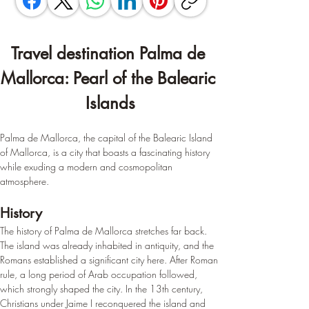
Travel destination Palma de 
Mallorca: Pearl of the Balearic 
Islands
Palma de Mallorca, the capital of the Balearic Island 
of Mallorca, is a city that boasts a fascinating history 
while exuding a modern and cosmopolitan 
atmosphere.
History
The history of Palma de Mallorca stretches far back. 
The island was already inhabited in antiquity, and the 
Romans established a significant city here. After Roman 
rule, a long period of Arab occupation followed, 
which strongly shaped the city. In the 13th century, 
Christians under Jaime I reconquered the island and 