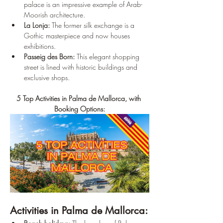
palace is an impressive example of Arab-
Moorish architecture.
La Lonja:
 The former silk exchange is a 
Gothic masterpiece and now houses 
exhibitions.
Passeig des Born:
 This elegant shopping 
street is lined with historic buildings and 
exclusive shops.
5 Top Activities in Palma de Mallorca, with 
Booking Options:
Activities in Palma de Mallorca: