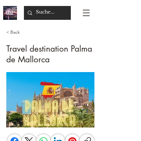
< Back
Travel destination Palma
de Mallorca