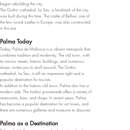
began rebuilding the city.
The Gothic cathedral, La Seu, a landmark of the city, 
was built during this time. The castle of Bellver, one of 
the few round castles in Europe, was also constructed 
in this era.
Palma Today
Today, Palma de Mallorca is a vibrant metropolis that 
combines tradition and modernity. The old town, with 
its narrow streets, historic buildings, and numerous 
shops, invites you to stroll around. The Gothic 
cathedral, La Seu, is still an impressive sight and a 
popular destination for tourists.
In addition to the historic old town, Palma also has a 
modern side. The harbor promenade offers a variety of 
restaurants, bars, and shops. In recent years, Palma 
has become a popular destination for art lovers, and 
there are numerous galleries and museums to discover.
Palma as a Destination