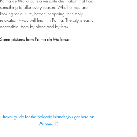
Palma de Mallorca is a versatile destination that has 
something to offer every season. Whether you are 
looking for culture, beach, shopping, or simply 
relaxation – you will find it in Palma. The city is easily 
accessible, both by plane and by ferry.
Some pictures from Palma de Mallorca:
Travel guide for the Balearic Islands you get here on 
Amazon!*