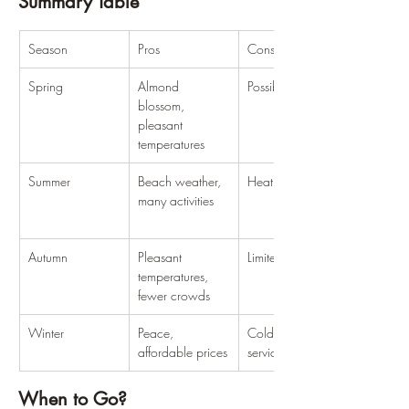
Summary Table
Season
Pros
Cons
Spring
Almond 
Possible rain
blossom, 
pleasant 
temperatures
Summer
Beach weather, 
Heat, crowds
many activities
Autumn
Pleasant 
Limited services
temperatures, 
fewer crowds
Winter
Peace, 
Cold, limited 
affordable prices
services
When to Go?