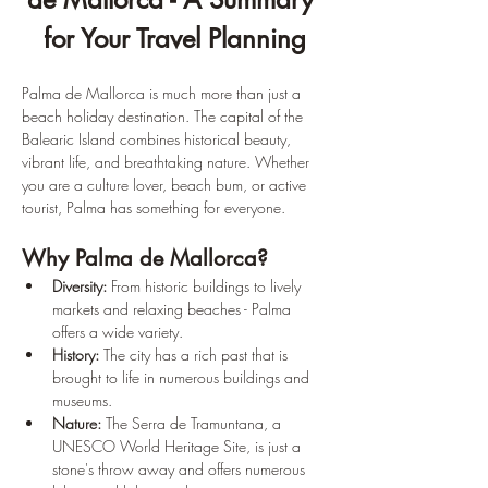
for Your Travel Planning
Palma de Mallorca is much more than just a 
beach holiday destination. The capital of the 
Balearic Island combines historical beauty, 
vibrant life, and breathtaking nature. Whether 
you are a culture lover, beach bum, or active 
tourist, Palma has something for everyone.
Why Palma de Mallorca?
Diversity:
 From historic buildings to lively 
markets and relaxing beaches - Palma 
offers a wide variety.
History:
 The city has a rich past that is 
brought to life in numerous buildings and 
museums.
Nature:
 The Serra de Tramuntana, a 
UNESCO World Heritage Site, is just a 
stone's throw away and offers numerous 