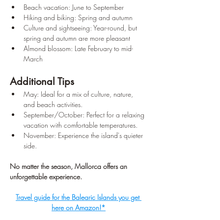
Beach vacation: June to September
Hiking and biking: Spring and autumn
Culture and sightseeing: Year-round, but 
spring and autumn are more pleasant
Almond blossom: Late February to mid-
March
Additional Tips
May: Ideal for a mix of culture, nature, 
and beach activities.
September/October: Perfect for a relaxing 
vacation with comfortable temperatures.
November: Experience the island's quieter 
side.
No matter the season, Mallorca offers an 
unforgettable experience.
Travel guide for the Balearic Islands you get 
here on Amazon!*