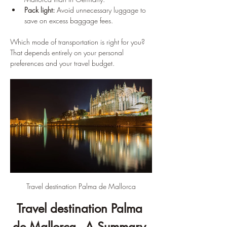
Pack light:
 Avoid unnecessary luggage to 
save on excess baggage fees.
Which mode of transportation is right for you? 
That depends entirely on your personal 
preferences and your travel budget.
Travel destination Palma de Mallorca
Travel destination Palma 
de Mallorca - A Summary 