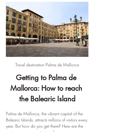
Travel destination Palma de Mallorca
Getting to Palma de 
Mallorca: How to reach 
the Balearic Island
Palma de Mallorca, the vibrant capital of the 
Balearic Islands, attracts millions of visitors every 
year. But how do you get there? Here are the 