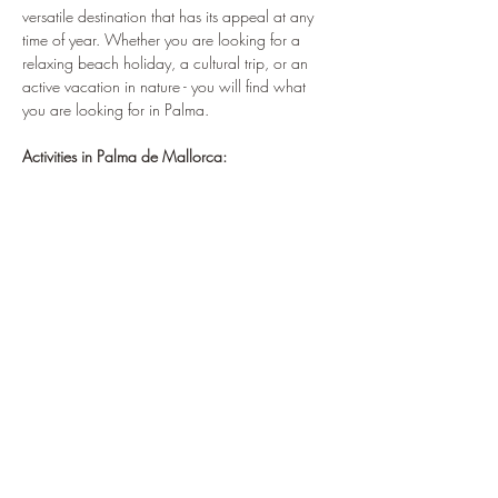
versatile destination that has its appeal at any 
time of year. Whether you are looking for a 
relaxing beach holiday, a cultural trip, or an 
active vacation in nature - you will find what 
you are looking for in Palma.
Activities in Palma de Mallorca: