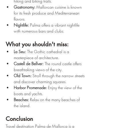
hiking and biking trails.
Gastronomy:
 Mallorcan cuisine is known 
for its fresh produce and Mediterranean 
flavors.
Nightlife:
 Palma offers a vibrant nightlife 
with numerous bars and clubs.
What you shouldn't miss:
La Seu:
 The Gothic cathedral is a 
masterpiece of architecture.
Castell de Bellver:
 The round castle offers 
breathtaking views of the city.
Old Town:
 Stroll through the narrow streets 
and discover charming squares.
Harbor Promenade:
 Enjoy the view of the 
boats and yachts.
Beaches:
 Relax on the many beaches of 
the island.
Conclusion
Travel destination Palma de Mallorca is a 