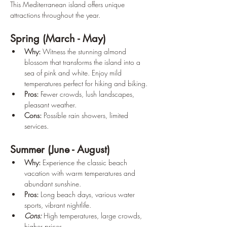
This Mediterranean island offers unique 
attractions throughout the year.
Spring (March - May)
Why: 
Witness the stunning almond 
blossom that transforms the island into a 
sea of pink and white. Enjoy mild 
temperatures perfect for hiking and biking. 
Pros: 
Fewer crowds, lush landscapes, 
pleasant weather.
Cons:
 Possible rain showers, limited 
services.
Summer (June - August)
Why: 
Experience the classic beach 
vacation with warm temperatures and 
abundant sunshine. 
Pros: 
Long
beach days, various water 
sports, vibrant nightlife. 
Cons: 
High temperatures, large crowds, 
higher prices.