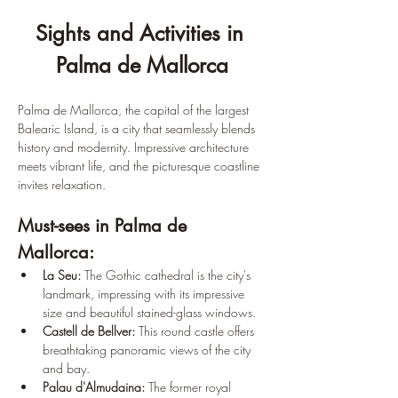
Sights and Activities in 
Palma de Mallorca
Palma de Mallorca, the capital of the largest 
Balearic Island, is a city that seamlessly blends 
history and modernity. Impressive architecture 
meets vibrant life, and the picturesque coastline 
invites relaxation.
Must-sees in Palma de 
Mallorca:
La Seu:
 The Gothic cathedral is the city's 
landmark, impressing with its impressive 
size and beautiful stained-glass windows.
Castell de Bellver:
 This round castle offers 
breathtaking panoramic views of the city 
and bay.
Palau d'Almudaina:
 The former royal 