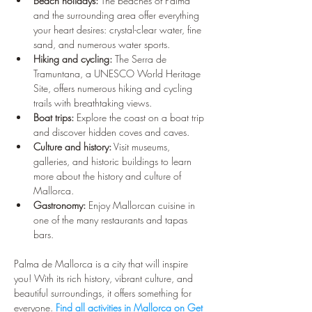
¡
Beach holidays:
 The beaches of Palma 
and the surrounding area offer everything 
your heart desires: crystal-clear water, fine 
sand, and numerous water sports.
Hiking and cycling:
 The Serra de 
Tramuntana, a UNESCO World Heritage 
Site, offers numerous hiking and cycling 
trails with breathtaking views.
Boat trips:
 Explore the coast on a boat trip 
and discover hidden coves and caves.
Culture and history:
 Visit museums, 
galleries, and historic buildings to learn 
more about the history and culture of 
Mallorca.
Gastronomy:
 Enjoy Mallorcan cuisine in 
one of the many restaurants and tapas 
bars.
Palma de Mallorca is a city that will inspire 
you! With its rich history, vibrant culture, and 
beautiful surroundings, it offers something for 
everyone. 
Find all activities in Mallorca on Get 