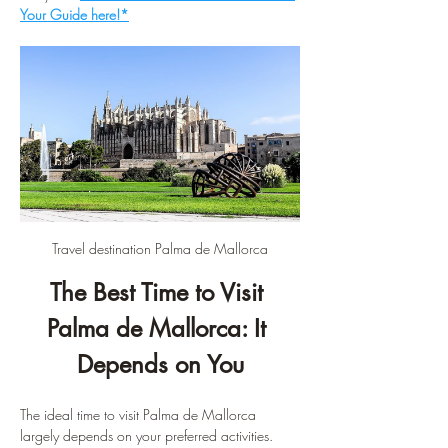
Your Guide here!*
Travel destination Palma de Mallorca
The Best Time to Visit 
Palma de Mallorca: It 
Depends on You
The ideal time to visit Palma de Mallorca 
largely depends on your preferred activities. 