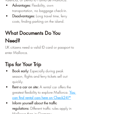
Advantages:
 Flexibility, own 
transportation, no baggage check-in. 
Disadvantages:
 Long travel time, ferry 
costs, finding parking on the island.
What Documents Do You 
Need?
UK citizens need a valid ID card or passport to 
enter Mallorca.
Tips for Your Trip
Book early:
 Especially during peak 
season, flights and ferry tickets sell out 
quickly.
Rent a car on site:
 A rental car offers the 
greatest flexibility to explore Mallorca. 
You 
can find rental cars here on Check24!*
Inform yourself about the traffic 
regulations:
 Different traffic rules apply in 
Mallorca than in Germany.