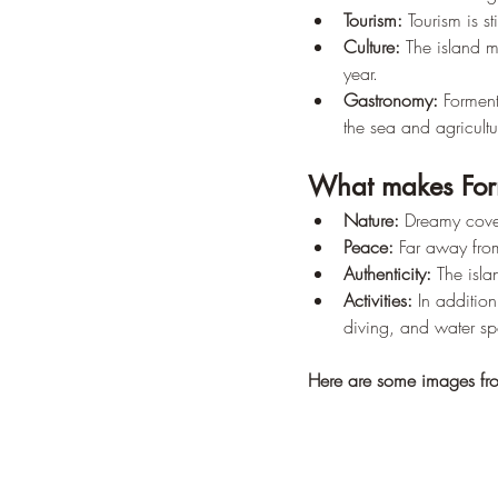
Tourism:
 Tourism is s
Culture:
 The island m
year.
Gastronomy:
 Forment
the sea and agricultu
What makes For
Nature:
 Dreamy cove
Peace:
 Far away from
Authenticity:
 The isla
Activities:
 In additio
diving, and water spo
Here are some images fr