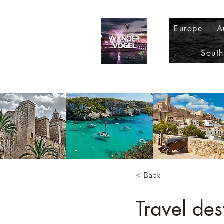
Europe
A
Sout
< Back
Travel des