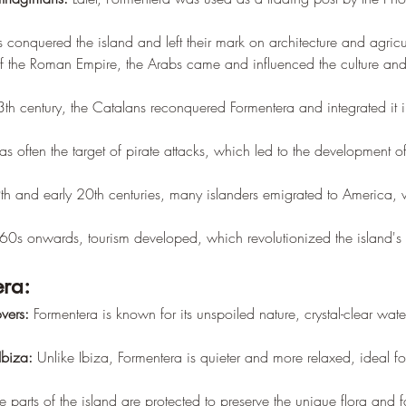
conquered the island and left their mark on architecture and agricul
l of the Roman Empire, the Arabs came and influenced the culture an
13th century, the Catalans reconquered Formentera and integrated it 
s often the target of pirate attacks, which led to the development o
9th and early 20th centuries, many islanders emigrated to America,
60s onwards, tourism developed, which revolutionized the island'
era:
overs:
 Formentera is known for its unspoiled nature, crystal-clear wate
Ibiza:
 Unlike Ibiza, Formentera is quieter and more relaxed, ideal fo
e parts of the island are protected to preserve the unique flora and 