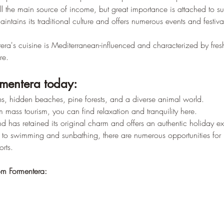
–
till the main source of income, but great importance is attached to su
aintains its traditional culture and offers numerous events and festiva
era's cuisine is Mediterranean-influenced and characterized by fres
re.
mentera today:
s, hidden beaches, pine forests, and a diverse animal world.
 mass tourism, you can find relaxation and tranquility here.
nd has retained its original charm and offers an authentic holiday e
n to swimming and sunbathing, there are numerous opportunities for h
rts.
om Formentera: