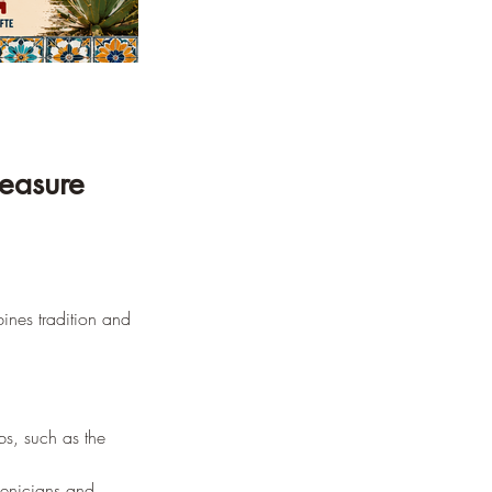
leasure 
bines tradition and 
bs, such as the 
oenicians and 