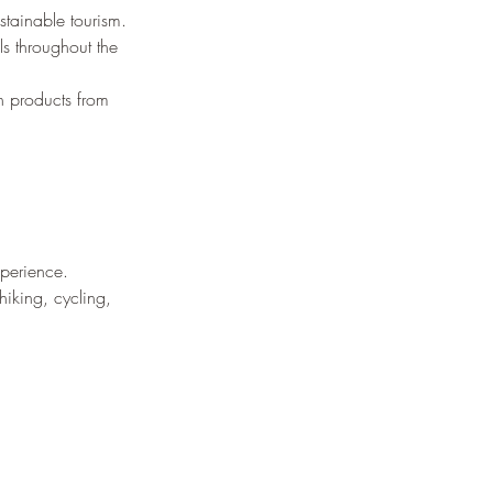
¡
stainable tourism.
ls throughout the 
h products from 
xperience.
iking, cycling, 