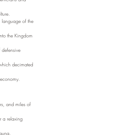
ture.
d language of the 
into the Kingdom 
f defensive 
 which decimated 
s economy.
rs, and miles of 
r a relaxing 
fauna.