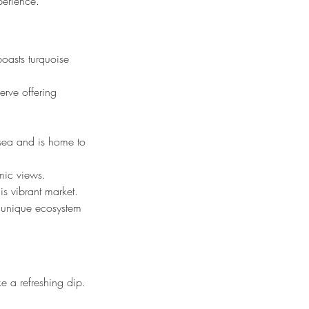
perience.
boasts turquoise 
erve offering 
 sea and is home to 
mic views.
is vibrant market.
a unique ecosystem 
e a refreshing dip.