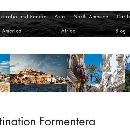
ustralia and Pacific
Asia
North America
Cari
h America
Africa
Blog
tination Formentera