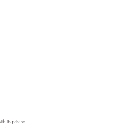
th its pristine 