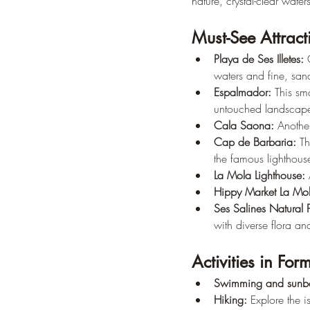
nature, crystal-clear wate
Must-See Attract
Playa de Ses Illetes:
 
waters and fine, sand
Espalmador:
 This sm
untouched landscape
Cala Saona:
 Anothe
Cap de Barbaria:
 Th
the famous lighthous
La Mola Lighthouse:
 
Hippy Market La Mo
Ses Salines Natural 
with diverse flora an
Activities in For
Swimming and sunba
Hiking:
 Explore the i