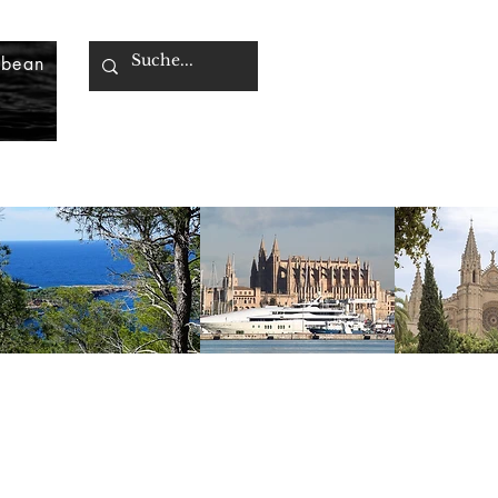
bbean