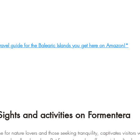
ravel guide for the Balearic Islands you get here on Amazon!*
Sights and activities on Formentera
 for nature lovers and those seeking tranquility, captivates visitors wi