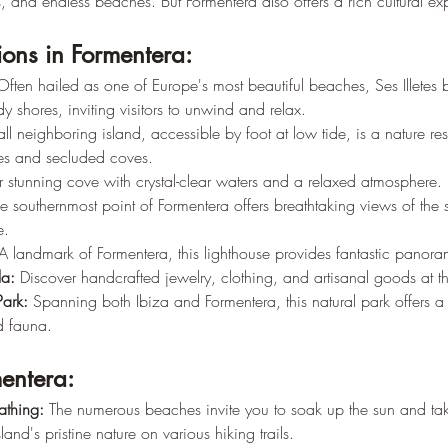
rs, and endless beaches. But Formentera also offers a rich cultural ex
ions in Formentera:
Often hailed as one of Europe's most beautiful beaches, Ses Illetes 
y shores, inviting visitors to unwind and relax.
all neighboring island, accessible by foot at low tide, is a nature res
s and secluded coves.
r stunning cove with crystal-clear waters and a relaxed atmosphere.
e southernmost point of Formentera offers breathtaking views of the
e.
A landmark of Formentera, this lighthouse provides fantastic panora
la:
 Discover handcrafted jewelry, clothing, and artisanal goods at th
Park:
 Spanning both Ibiza and Formentera, this natural park offers 
d fauna.
mentera:
thing:
 The numerous beaches invite you to soak up the sun and tak
sland's pristine nature on various hiking trails.