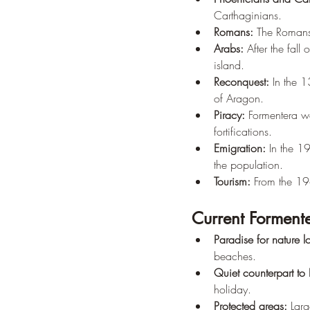
Carthaginians.
Romans:
 The Romans 
Arabs:
 After the fal
island.
Reconquest:
 In the 
of Aragon.
Piracy:
 Formentera wa
fortifications.
Emigration:
 In the 1
the population.
Tourism:
 From the 19
Current Forment
Paradise for nature l
beaches.
Quiet counterpart to 
holiday.
Protected areas:
 Larg