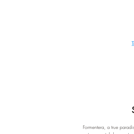
T
Formentera, a true paradise