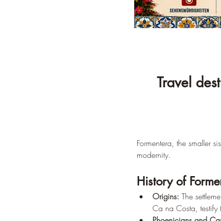
Travel des
Formentera, the smaller si
modernity.
History of Forme
Origins:
 The settlem
Ca na Costa, testify
Phoenicians and Car