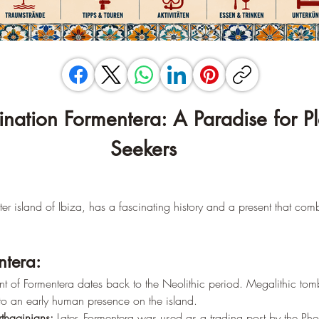
tination Formentera: A Paradise for P
Seekers
ster island of Ibiza, has a fascinating history and a present that com
ntera:
ent of Formentera dates back to the Neolithic period. Megalithic tom
 to an early human presence on the island.
thaginians:
 Later, Formentera was used as a trading post by the Ph