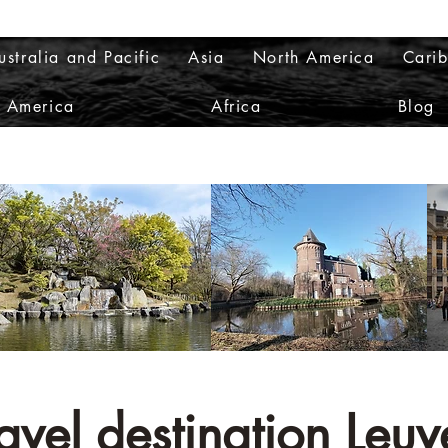
ustralia and Pacific
Asia
North America
Cari
h America
Africa
Blog
avel destination Leuv