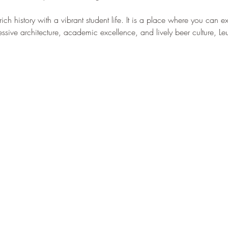
–
 rich history with a vibrant student life. It is a place where you can 
ssive architecture, academic excellence, and lively beer culture, Leuve