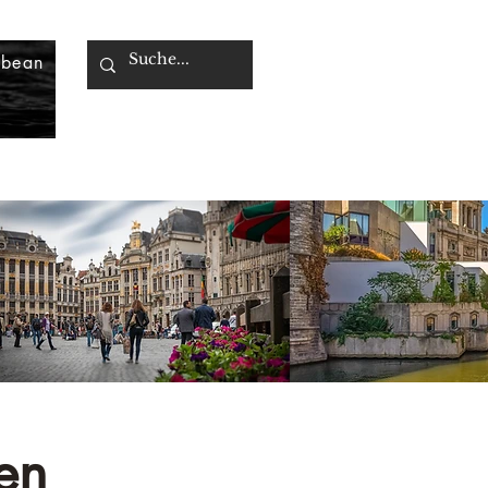
bbean
en