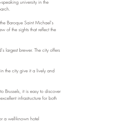
speaking university in the 
earch.
, the Baroque Saint Michael's 
 of the sights that reflect the 
s largest brewer. The city offers 
 the city give it a lively and 
o Brussels, it is easy to discover 
xcellent infrastructure for both 
or a well-known hotel 