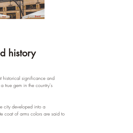
d history
t historical significance and 
a true gem in the country's 
e city developed into a 
te coat of arms colors are said to 