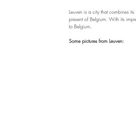
Leuven is a city that combines its
present of Belgium. With its impre
to Belgium.
Some pictures from Leuven: