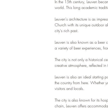
In the 15th century, Leuven becam
world. This long academic traditio
Leuven's architecture is as impres
Church with its unique outdoor alt
city's rich past.
Leuven is also known as a beer cit
a variety of beer experiences, fro
The city is not only a historical 
creative atmosphere, reflected in 
Leuven is also an ideal starting po
the country from here. Whether you
visitors and locals.
The city is also known for its ho
chain, Leuven offers accommodati