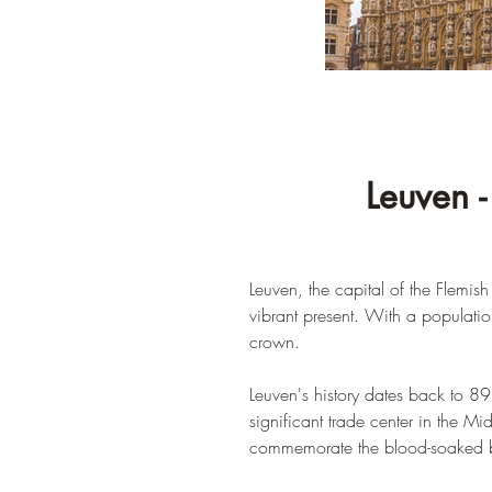
Leuven -
Leuven, the capital of the Flemish
vibrant present. With a populatio
crown.
Leuven's history dates back to 8
significant trade center in the Mi
commemorate the blood-soaked bank