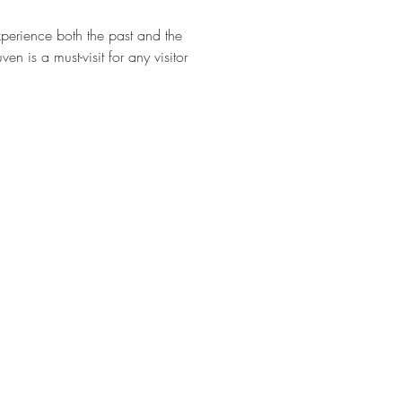
¡
experience both the past and the 
n is a must-visit for any visitor 