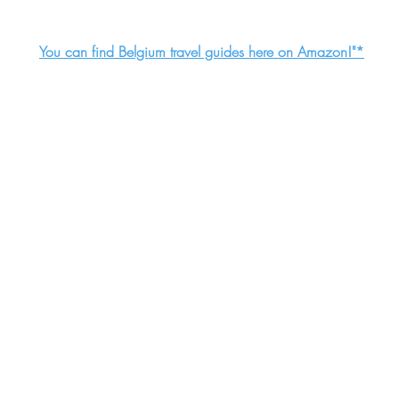
You can find Belgium travel guides here on Amazon!"*