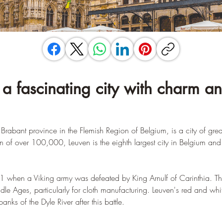
 a fascinating city with charm an
 Brabant province in the Flemish Region of Belgium, is a city of grea
n of over 100,000, Leuven is the eighth largest city in Belgium and 
91 when a Viking army was defeated by King Arnulf of Carinthia. Th
ddle Ages, particularly for cloth manufacturing. Leuven's red and whi
s of the Dyle River after this battle.