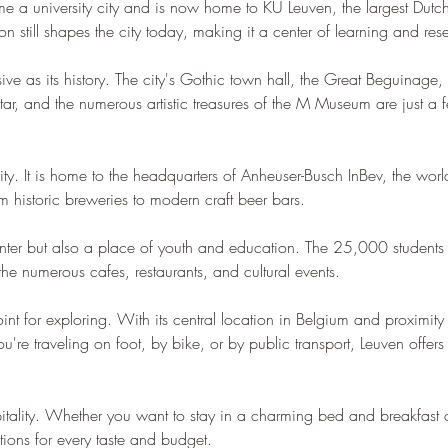
e a university city and is now home to KU Leuven, the largest Dutch-
n still shapes the city today, making it a center of learning and res
sive as its history. The city's Gothic town hall, the Great Beguinage
ar, and the numerous artistic treasures of the M Museum are just a few
y. It is home to the headquarters of Anheuser-Busch InBev, the world'
m historic breweries to modern craft beer bars.
center but also a place of youth and education. The 25,000 students in
the numerous cafes, restaurants, and cultural events.
int for exploring. With its central location in Belgium and proximity t
're traveling on foot, by bike, or by public transport, Leuven offers e
spitality. Whether you want to stay in a charming bed and breakfast 
ons for every taste and budget.