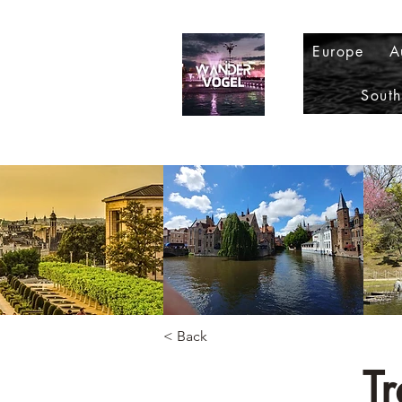
Europe
A
Sout
< Back
Tr