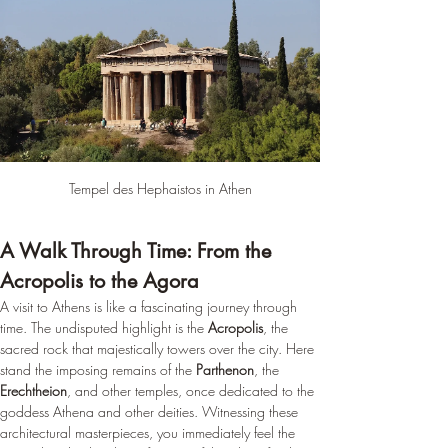
Tempel des Hephaistos in Athen
A Walk Through Time: From the 
Acropolis to the Agora
A visit to Athens is like a fascinating journey through 
time. The undisputed highlight is the 
Acropolis
, the 
sacred rock that majestically towers over the city. Here 
stand the imposing remains of the 
Parthenon
, the 
Erechtheion
, and other temples, once dedicated to the 
goddess Athena and other deities. Witnessing these 
architectural masterpieces, you immediately feel the 