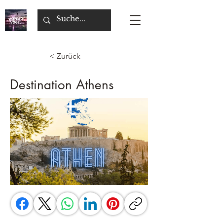
< Zurück
Destination Athens