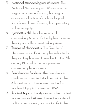
National Archaeological Museum
: The 
National Archaeological Museum is the 
largest museum in Greece, housing an 
extensive collection of archaeological 
finds from all over Greece, from prehistory 
to late antiquity.
Lycabettus Hill
: Lycabettus is a hill 
overlooking Athens. It's the highest point in 
the city and offers breathtaking views.
Temple of Hephaestus
: The Temple of 
Hephaestus is a Doric temple dedicated to 
the god Hephaestus. It was built in the 5th 
century BC and is the best-preserved 
ancient temple in Greece.
Panathenaic Stadium
: The Panathenaic 
Stadium is an ancient stadium built in the 
4th century BC. It was used for the first 
modern Olympic Games in 1896.
Ancient Agora
: The Agora was the ancient 
marketplace of Athens. It was the center of 
political, economic, and social life in the 