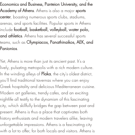
Economics and Business, Panteion University, and the 
Academy of Athens
. Athens is also a major 
sports 
center
, boasting numerous sports clubs, stadiums, 
arenas, and sports facilities. Popular sports in Athens 
include 
football, basketball, volleyball, water polo, 
and athletics
. Athens has several successful sports 
teams, such as 
Olympiacos, Panathinaikos, AEK, and 
Panionios
.
Yet, Athens is more than just its ancient past. It's a 
lively, pulsating metropolis with a rich modern culture. 
In the winding alleys of 
Plaka
, the city's oldest district, 
you'll find traditional tavernas where you can enjoy 
Greek hospitality and delicious Mediterranean cuisine. 
Modern art galleries, trendy cafes, and an exciting 
nightlife all testify to the dynamism of this fascinating 
city, which skillfully bridges the gap between past and 
present. Athens is thus a place that captivates both 
history enthusiasts and modern travelers alike, leaving 
unforgettable impressions. Athens is a fascinating city 
with a lot to offer, for both locals and visitors. Athens is 