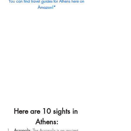
You can find travel guides for Athens here on 
Amazon!*
Here are 10 sights in 
Athens:
Acropolis
: The Acropolis is an ancient 