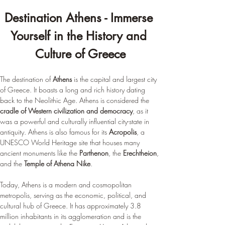
Destination Athens - Immerse 
Yourself in the History and 
Culture of Greece
The destination of 
Athens
 is the capital and largest city 
of Greece. It boasts a long and rich history dating 
back to the Neolithic Age. Athens is considered the 
cradle of Western civilization and democracy
, as it 
was a powerful and culturally influential city-state in 
antiquity. Athens is also famous for its 
Acropolis
, a 
UNESCO World Heritage site that houses many 
ancient monuments like the 
Parthenon
, the 
Erechtheion
, 
and the 
Temple of Athena Nike
.
Today, Athens is a modern and cosmopolitan 
metropolis, serving as the economic, political, and 
cultural hub of Greece. It has approximately 3.8 
million inhabitants in its agglomeration and is the 