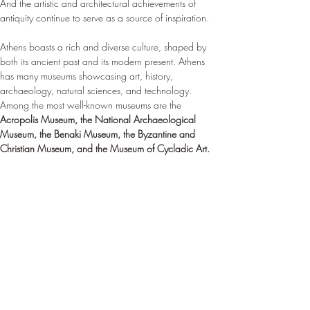
And the artistic and architectural achievements of 
antiquity continue to serve as a source of inspiration.
Athens boasts a rich and diverse culture, shaped by 
both its ancient past and its modern present. Athens 
has many museums showcasing art, history, 
archaeology, natural sciences, and technology. 
Among the most well-known museums are the 
Acropolis Museum, the National Archaeological 
Museum, the Benaki Museum, the Byzantine and 
Christian Museum, and the Museum of Cycladic Art.