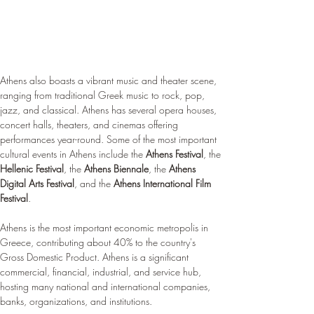
Athens also boasts a vibrant music and theater scene, 
ranging from traditional Greek music to rock, pop, 
jazz, and classical. Athens has several opera houses, 
concert halls, theaters, and cinemas offering 
performances year-round. Some of the most important 
cultural events in Athens include the 
Athens Festival
, the 
Hellenic Festival
, the 
Athens Biennale
, the 
Athens 
Digital Arts Festival
, and the 
Athens International Film 
Festival
.
Athens is the most important economic metropolis in 
Greece, contributing about 40% to the country's 
Gross Domestic Product. Athens is a significant 
commercial, financial, industrial, and service hub, 
hosting many national and international companies, 
banks, organizations, and institutions.