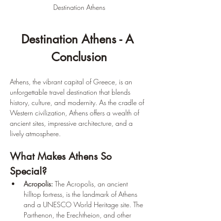
Destination Athens
Destination Athens - A 
Conclusion
Athens, the vibrant capital of Greece, is an 
unforgettable travel destination that blends 
history, culture, and modernity. As the cradle of 
Western civilization, Athens offers a wealth of 
ancient sites, impressive architecture, and a 
lively atmosphere.
What Makes Athens So 
Special?
Acropolis:
 The Acropolis, an ancient 
hilltop fortress, is the landmark of Athens 
and a UNESCO World Heritage site. The 
Parthenon, the Erechtheion, and other 