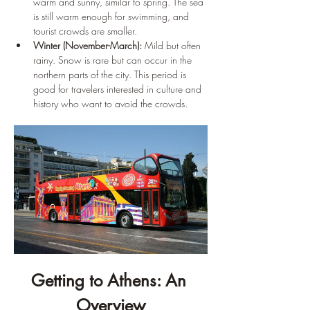
warm and sunny, similar to spring. The sea 
is still warm enough for swimming, and 
tourist crowds are smaller.
Winter (November-March):
 Mild but often 
rainy. Snow is rare but can occur in the 
northern parts of the city. This period is 
good for travelers interested in culture and 
history who want to avoid the crowds.
Getting to Athens: An 
Overview