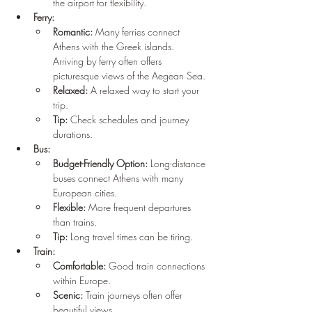
the airport for flexibility.
Ferry:
Romantic:
 Many ferries connect 
Athens with the Greek islands. 
Arriving by ferry often offers 
picturesque views of the Aegean Sea.
Relaxed:
 A relaxed way to start your 
trip.
Tip:
 Check schedules and journey 
durations.
Bus:
Budget-Friendly Option:
 Long-distance 
buses connect Athens with many 
European cities.
Flexible:
 More frequent departures 
than trains.
Tip:
 Long travel times can be tiring.
Train:
Comfortable:
 Good train connections 
within Europe.
Scenic:
 Train journeys often offer 
beautiful views.