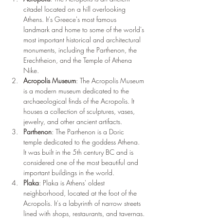
citadel located on a hill overlooking 
Athens. It's Greece's most famous 
landmark and home to some of the world's 
most important historical and architectural 
monuments, including the Parthenon, the 
Erechtheion, and the Temple of Athena 
Nike.
Acropolis Museum
: The Acropolis Museum 
is a modern museum dedicated to the 
archaeological finds of the Acropolis. It 
houses a collection of sculptures, vases, 
jewelry, and other ancient artifacts.
Parthenon
: The Parthenon is a Doric 
temple dedicated to the goddess Athena. 
It was built in the 5th century BC and is 
considered one of the most beautiful and 
important buildings in the world.
Plaka
: Plaka is Athens' oldest 
neighborhood, located at the foot of the 
Acropolis. It's a labyrinth of narrow streets 
lined with shops, restaurants, and tavernas.