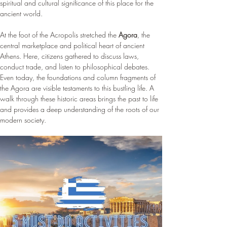
spiritual and cultural significance of this place for the 
ancient world.
At the foot of the Acropolis stretched the 
Agora
, the 
central marketplace and political heart of ancient 
Athens. Here, citizens gathered to discuss laws, 
conduct trade, and listen to philosophical debates. 
Even today, the foundations and column fragments of 
the Agora are visible testaments to this bustling life. A 
walk through these historic areas brings the past to life 
and provides a deep understanding of the roots of our 
modern society.