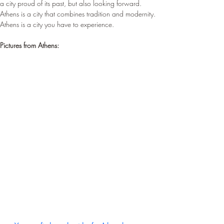
a city proud of its past, but also looking forward. 
Athens is a city that combines tradition and modernity. 
Athens is a city you have to experience.
Pictures from Athens: