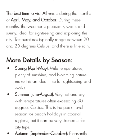
The 
best time to visit Athens
 is during the months 
of 
April, May, and October
. During these 
months, the weather is pleasantly warm and 
sunny, ideal for sightseeing and exploring the 
city. Temperatures typically range between 20 
and 25 degrees Celsius, and there is little rain.
More Details by Season:
Spring (April-May):
 Mild temperatures, 
plenty of sunshine, and blooming nature 
make this an ideal time for sightseeing and 
walks.
Summer (June-August):
 Very hot and dry, 
with temperatures often exceeding 30 
degrees Celsius. This is the peak travel 
season for beach holidays in coastal 
regions, but it can be very strenuous for 
city trips.
Autumn (September-October):
 Pleasantly 