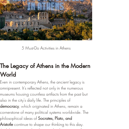
¡
5 Must-Do Activities in Athens
The Legacy of Athens in the Modern 
World
Even in contemporary Athens, the ancient legacy is 
omnipresent. It's reflected not only in the numerous 
museums housing countless artifacts from the past but 
also in the city's daily life. The principles of 
democracy
, which originated in Athens, remain a 
cornerstone of many political systems worldwide. The 
philosophical ideas of 
Socrates, Plato, and 
Aristotle
 continue to shape our thinking to this day. 