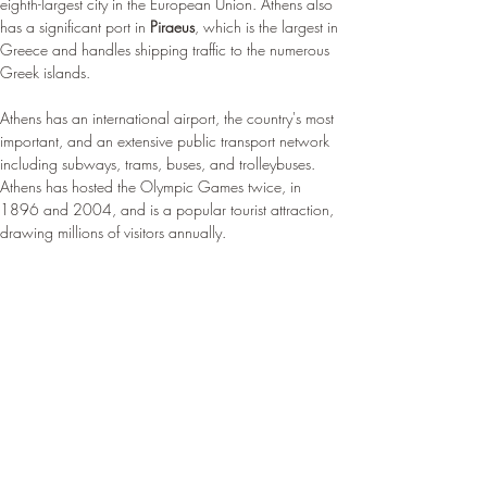
eighth-largest city in the European Union. Athens also 
has a significant port in 
Piraeus
, which is the largest in 
Greece and handles shipping traffic to the numerous 
Greek islands.
Athens has an international airport, the country's most 
important, and an extensive public transport network 
including subways, trams, buses, and trolleybuses. 
Athens has hosted the Olympic Games twice, in 
1896 and 2004, and is a popular tourist attraction, 
drawing millions of visitors annually.