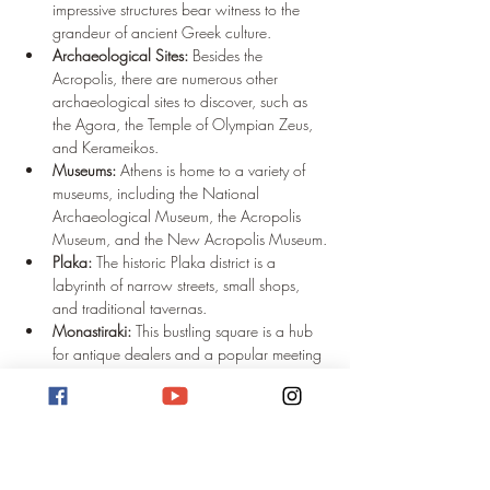
impressive structures bear witness to the 
grandeur of ancient Greek culture.
Archaeological Sites:
 Besides the 
Acropolis, there are numerous other 
archaeological sites to discover, such as 
the Agora, the Temple of Olympian Zeus, 
and Kerameikos.
Museums:
 Athens is home to a variety of 
museums, including the National 
Archaeological Museum, the Acropolis 
Museum, and the New Acropolis Museum.
Plaka:
 The historic Plaka district is a 
labyrinth of narrow streets, small shops, 
and traditional tavernas.
Monastiraki:
 This bustling square is a hub 
for antique dealers and a popular meeting 
point for locals and tourists alike.
Nightlife:
 Athens offers a diverse nightlife 
with bars, clubs, and restaurants to suit 
every taste.