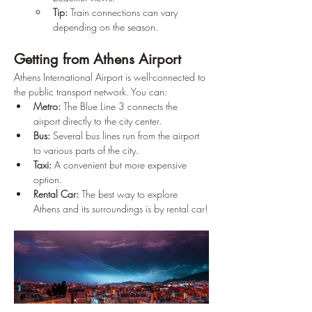
Tip:
 Train connections can vary 
depending on the season.
Getting from Athens Airport
Athens International Airport is well-connected to 
the public transport network. You can:
Metro:
 The Blue Line 3 connects the 
airport directly to the city center.
Bus:
 Several bus lines run from the airport 
to various parts of the city.
Taxi:
 A convenient but more expensive 
option.
Rental Car:
 The best way to explore 
Athens and its surroundings is by rental car!