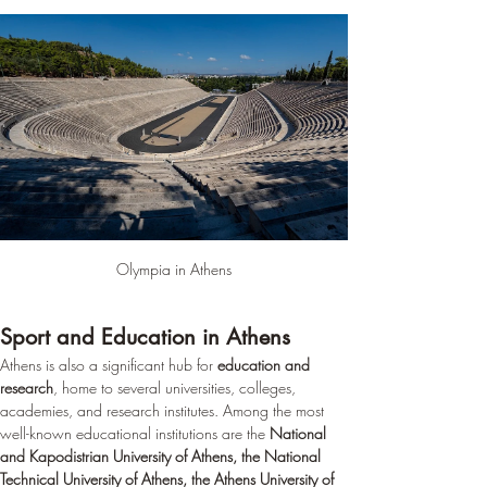
Olympia in Athens
Sport and Education in Athens
Athens is also a significant hub for 
education and 
research
, home to several universities, colleges, 
academies, and research institutes. Among the most 
well-known educational institutions are the 
National 
and Kapodistrian University of Athens, the National 
Technical University of Athens, the Athens University of 