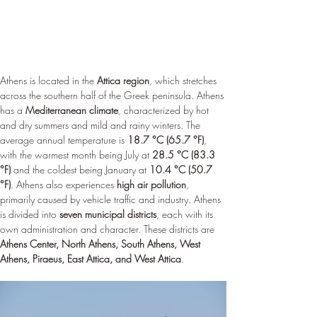
Athens is located in the 
Attica region
, which stretches 
across the southern half of the Greek peninsula. Athens 
has a 
Mediterranean climate
, characterized by hot 
and dry summers and mild and rainy winters. The 
average annual temperature is 
18.7 °C (65.7 °F)
, 
with the warmest month being July at 
28.5 °C (83.3 
°F)
 and the coldest being January at 
10.4 °C (50.7 
°F)
. Athens also experiences 
high air pollution
, 
primarily caused by vehicle traffic and industry. Athens 
is divided into 
seven municipal districts
, each with its 
own administration and character. These districts are 
Athens Center, North Athens, South Athens, West 
Athens, Piraeus, East Attica, and West Attica
.