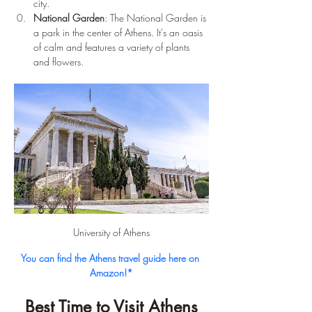
city.
National Garden
: The National Garden is 
a park in the center of Athens. It's an oasis 
of calm and features a variety of plants 
and flowers.
University of Athens
You can find the Athens travel guide here on 
Amazon!*
Best Time to Visit Athens