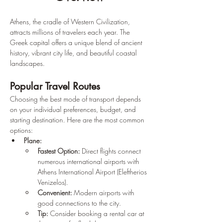
Athens, the cradle of Western Civilization, 
attracts millions of travelers each year. The 
Greek capital offers a unique blend of ancient 
history, vibrant city life, and beautiful coastal 
landscapes.
Popular Travel Routes
Choosing the best mode of transport depends 
on your individual preferences, budget, and 
starting destination. Here are the most common 
options:
Plane:
Fastest Option:
 Direct flights connect 
numerous international airports with 
Athens International Airport (Eleftherios 
Venizelos).
Convenient:
 Modern airports with 
good connections to the city.
Tip:
 Consider booking a rental car at 