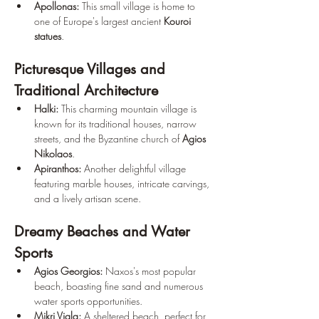
Apollonas:
 This small village is home to 
one of Europe's largest ancient 
Kouroi 
statues
.
Picturesque Villages and 
Traditional Architecture
Halki:
 This charming mountain village is 
known for its traditional houses, narrow 
streets, and the Byzantine church of 
Agios 
Nikolaos
.
Apiranthos:
 Another delightful village 
featuring marble houses, intricate carvings, 
and a lively artisan scene.
Dreamy Beaches and Water 
Sports
Agios Georgios:
 Naxos's most popular 
beach, boasting fine sand and numerous 
water sports opportunities.
Mikri Vigla:
 A sheltered beach, perfect for 