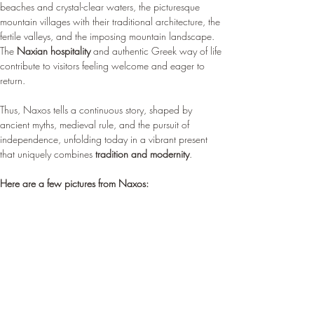
beaches and crystal-clear waters, the picturesque 
mountain villages with their traditional architecture, the 
fertile valleys, and the imposing mountain landscape. 
The 
Naxian hospitality
 and authentic Greek way of life 
contribute to visitors feeling welcome and eager to 
return.
Thus, Naxos tells a continuous story, shaped by 
ancient myths, medieval rule, and the pursuit of 
independence, unfolding today in a vibrant present 
that uniquely combines 
tradition and modernity
.
Here are a few pictures from Naxos: