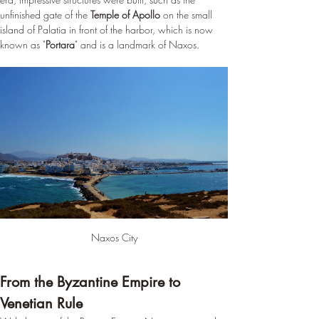
unfinished gate of the 
Temple of Apollo
 on the small 
island of Palatia in front of the harbor, which is now 
known as "
Portara
" and is a landmark of Naxos.
Naxos City
From the Byzantine Empire to 
Venetian Rule