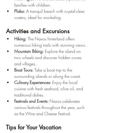
families with children.
Plaka:
 A tranquil beach with crystal-clear 
waters, ideal for snorkeling.
Activities and Excursions
Hiking:
 The Naxos hinterland offers 
numerous hiking trails with stunning views.
Mountain Biking:
 Explore the island on 
two wheels and discover hidden coves 
and villages.
Boat Tours:
 Take a boat trip to the 
surrounding islands or along the coast.
Culinary Experiences:
 Enjoy the local 
cuisine with fresh seafood, olive oil, and 
traditional dishes.
Festivals and Events:
 Naxos celebrates 
various festivals throughout the year, such 
as the Wine and Cheese Festival.
Tips for Your Vacation