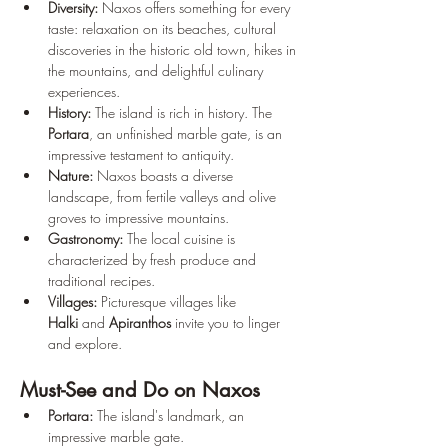
Diversity:
 Naxos offers something for every 
taste: relaxation on its beaches, cultural 
discoveries in the historic old town, hikes in 
the mountains, and delightful culinary 
experiences.
History:
 The island is rich in history. The 
Portara
, an unfinished marble gate, is an 
impressive testament to antiquity.
Nature:
 Naxos boasts a diverse 
landscape, from fertile valleys and olive 
groves to impressive mountains.
Gastronomy:
 The local cuisine is 
characterized by fresh produce and 
traditional recipes.
Villages:
 Picturesque villages like 
Halki
 and 
Apiranthos
 invite you to linger 
and explore.
Must-See and Do on Naxos
Portara:
 The island's landmark, an 
impressive marble gate.