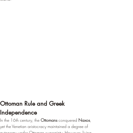
Ottoman Rule and Greek 
Independence
In the 16th century, the 
Ottomans
 conquered 
Naxos
, 
yet the Venetian aristocracy maintained a degree of 
autonomy under Ottoman suzerainty. However, living 