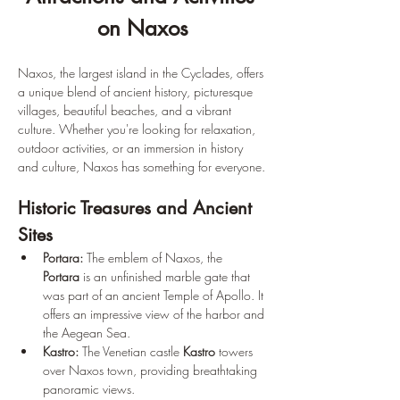
on Naxos
Naxos, the largest island in the Cyclades, offers 
a unique blend of ancient history, picturesque 
villages, beautiful beaches, and a vibrant 
culture. Whether you're looking for relaxation, 
outdoor activities, or an immersion in history 
and culture, Naxos has something for everyone.
Historic Treasures and Ancient 
Sites
Portara:
 The emblem of Naxos, the 
Portara
 is an unfinished marble gate that 
was part of an ancient Temple of Apollo. It 
offers an impressive view of the harbor and 
the Aegean Sea.
Kastro:
 The Venetian castle 
Kastro
 towers 
over Naxos town, providing breathtaking 
panoramic views.