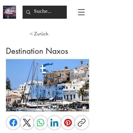
< Zurück
Destination Naxos