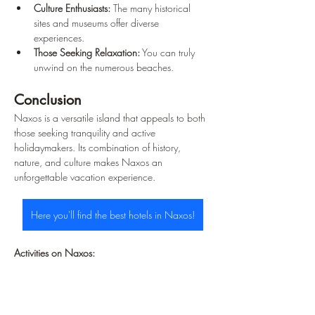
Culture Enthusiasts:
 The many historical 
sites and museums offer diverse 
experiences.
Those Seeking Relaxation:
 You can truly 
unwind on the numerous beaches.
Conclusion
Naxos is a versatile island that appeals to both 
those seeking tranquility and active 
holidaymakers. Its combination of history, 
nature, and culture makes Naxos an 
unforgettable vacation experience.
Here you'll find the best hotels in Naxos!
Activities on Naxos: