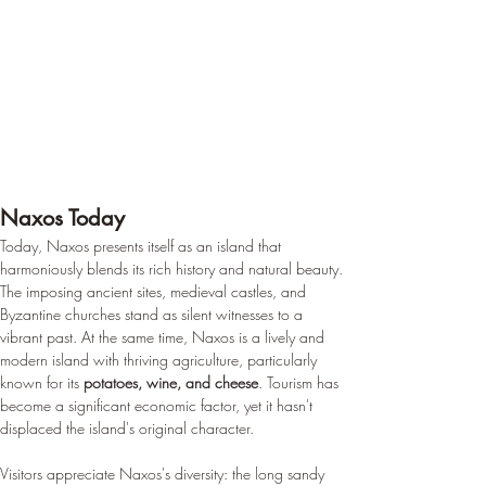
Naxos Today
Today, Naxos presents itself as an island that 
harmoniously blends its rich history and natural beauty. 
The imposing ancient sites, medieval castles, and 
Byzantine churches stand as silent witnesses to a 
vibrant past. At the same time, Naxos is a lively and 
modern island with thriving agriculture, particularly 
known for its 
potatoes, wine, and cheese
. Tourism has 
become a significant economic factor, yet it hasn't 
displaced the island's original character.
Visitors appreciate Naxos's diversity: the long sandy 