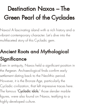
Destination Naxos – The 
Green Pearl of the Cyclades
Naxos! A fascinating island with a rich history and a 
vibrant contemporary character. Let's dive into the 
multifaceted story of this Cycladic gem.
Ancient Roots and Mythological 
Significance
Even in antiquity, Naxos held a significant position in 
the Aegean. Archaeological finds confirm early 
settlement dating back to the Neolithic period. 
However, it is the Bronze Age, particularly the 
Cycladic civilization, that left impressive traces here. 
The famous "
Cycladic idols
," those slender marble 
figures, were also found on Naxos, testifying to a 
highly developed culture.