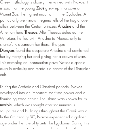
Greek mythology is closely intertwined with Naxos. It 
is said that the young 
Zeus
 grew up in a cave on 
Mount Zas, the highest mountain in the Cyclades. A 
particularly well-known legend tells of the tragic love 
affair between the Cretan princess 
Ariadne
 and the 
Athenian hero 
Theseus
. After Theseus defeated the 
Minotaur, he fled with Ariadne to Naxos, only to 
shamefully abandon her there. The god 
Dionysus
 found the desperate Ariadne and comforted 
her by marrying her and giving her a crown of stars. 
This mythological connection gave Naxos a special 
aura in antiquity and made it a center of the Dionysian 
cult.
During the Archaic and Classical periods, Naxos 
developed into an important maritime power and a 
flourishing trade center. The island was known for its 
marble
, which was sought after for numerous 
sculptures and buildings throughout the Greek world. 
In the 6th century BC, Naxos experienced a golden 
age under the rule of tyrants like Lygdamis. During this 
era, impressive structures were built, such as the 