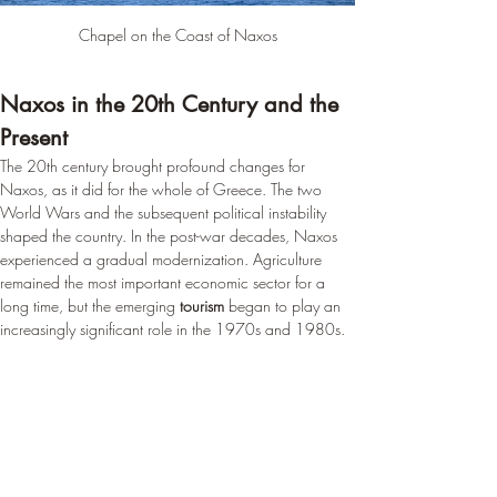
Chapel on the Coast of Naxos
Naxos in the 20th Century and the 
Present
The 20th century brought profound changes for 
Naxos, as it did for the whole of Greece. The two 
World Wars and the subsequent political instability 
shaped the country. In the post-war decades, Naxos 
experienced a gradual modernization. Agriculture 
remained the most important economic sector for a 
long time, but the emerging 
tourism
 began to play an 
increasingly significant role in the 1970s and 1980s.