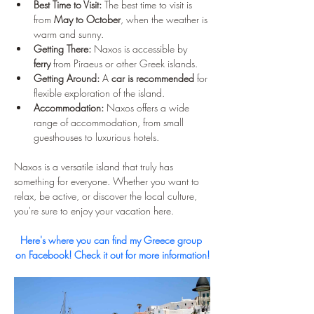
Best Time to Visit:
 The best time to visit is 
from 
May to October
, when the weather is 
warm and sunny.
Getting There:
 Naxos is accessible by 
ferry
 from Piraeus or other Greek islands.
Getting Around:
 A 
car is recommended
 for 
flexible exploration of the island.
Accommodation:
 Naxos offers a wide 
range of accommodation, from small 
guesthouses to luxurious hotels.
Naxos is a versatile island that truly has 
something for everyone. Whether you want to 
relax, be active, or discover the local culture, 
you're sure to enjoy your vacation here.
Here's where you can find my Greece group 
on Facebook! Check it out for more information!