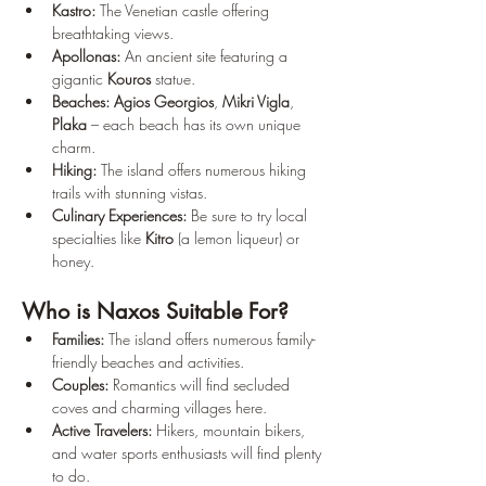
Kastro:
 The Venetian castle offering 
breathtaking views.
Apollonas:
 An ancient site featuring a 
gigantic 
Kouros
 statue.
Beaches:
Agios Georgios
, 
Mikri Vigla
, 
Plaka
 – each beach has its own unique 
charm.
Hiking:
 The island offers numerous hiking 
trails with stunning vistas.
Culinary Experiences:
 Be sure to try local 
specialties like 
Kitro
 (a lemon liqueur) or 
honey.
Who is Naxos Suitable For?
Families:
 The island offers numerous family-
friendly beaches and activities.
Couples:
 Romantics will find secluded 
coves and charming villages here.
Active Travelers:
 Hikers, mountain bikers, 
and water sports enthusiasts will find plenty 
to do.