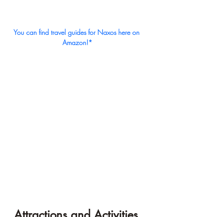
You can find travel guides for Naxos here on 
Amazon!*
Attractions and Activities 