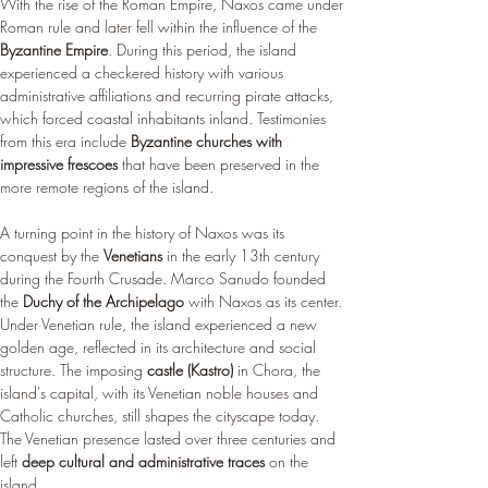
With the rise of the Roman Empire, Naxos came under 
Roman rule and later fell within the influence of the 
Byzantine Empire
. During this period, the island 
experienced a checkered history with various 
administrative affiliations and recurring pirate attacks, 
which forced coastal inhabitants inland. Testimonies 
from this era include 
Byzantine churches with 
impressive frescoes
 that have been preserved in the 
more remote regions of the island.
A turning point in the history of Naxos was its 
conquest by the 
Venetians
 in the early 13th century 
during the Fourth Crusade. Marco Sanudo founded 
the 
Duchy of the Archipelago
 with Naxos as its center. 
Under Venetian rule, the island experienced a new 
golden age, reflected in its architecture and social 
structure. The imposing 
castle (Kastro)
 in Chora, the 
island's capital, with its Venetian noble houses and 
Catholic churches, still shapes the cityscape today. 
The Venetian presence lasted over three centuries and 
left 
deep cultural and administrative traces
 on the 
island.