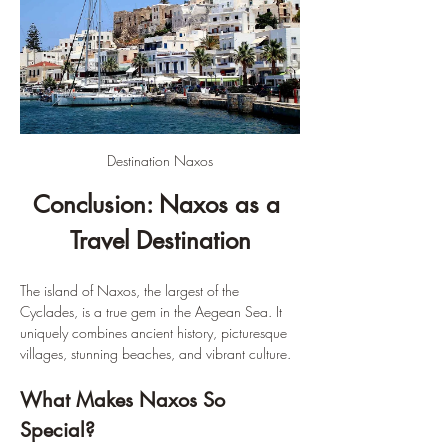
Destination Naxos
Conclusion: Naxos as a 
Travel Destination
The island of Naxos, the largest of the 
Cyclades, is a true gem in the Aegean Sea. It 
uniquely combines ancient history, picturesque 
villages, stunning beaches, and vibrant culture.
What Makes Naxos So 
Special?