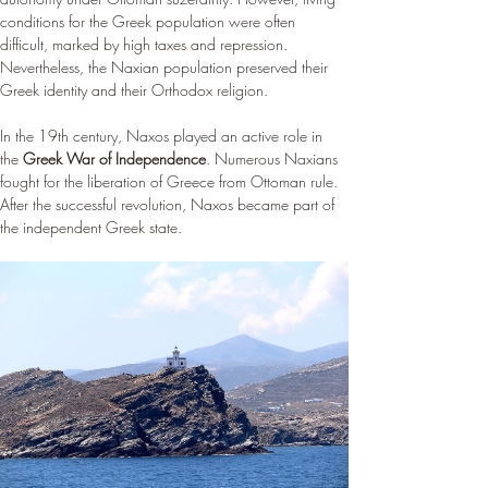
¡
conditions for the Greek population were often 
difficult, marked by high taxes and repression. 
Nevertheless, the Naxian population preserved their 
Greek identity and their Orthodox religion.
In the 19th century, Naxos played an active role in 
the 
Greek War of Independence
. Numerous Naxians 
fought for the liberation of Greece from Ottoman rule. 
After the successful revolution, Naxos became part of 
the independent Greek state.