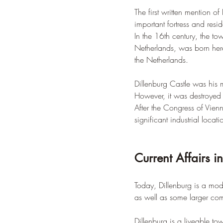
The first written mention 
important fortress and res
In the 16th century, the t
Netherlands, was born here
the Netherlands.
Dillenburg Castle was his 
However, it was destroyed 
After the Congress of Vienn
significant industrial locati
Current Affairs i
Today, Dillenburg is a mo
as well as some larger com
Dillenburg is a liveable to