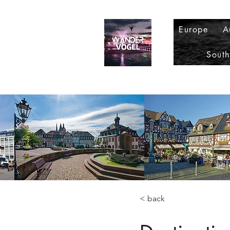
Europe
A
Sout
< back