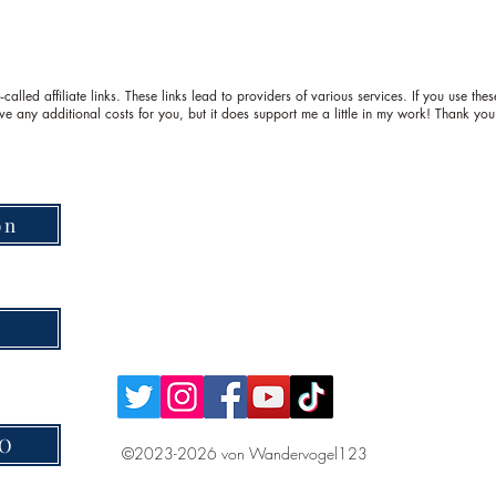
called affiliate links. These links lead to providers of various services. If you use th
ve any additional costs for you, but it does support me a little in my work! Thank you
on
VO
©2023-2026 von Wandervogel123