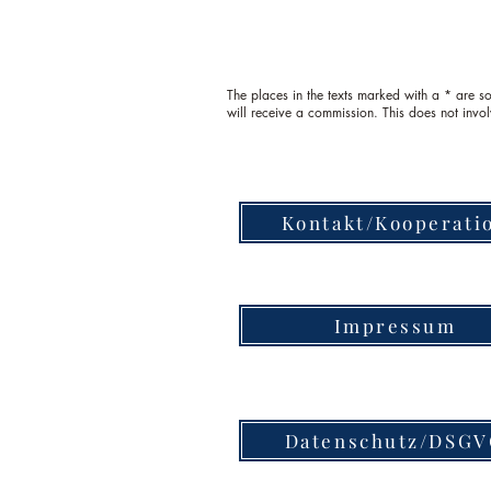
The places in the texts marked with a * are so-
will receive a commission. This does not invol
Kontakt/Kooperati
Impressum
Datenschutz/DSG