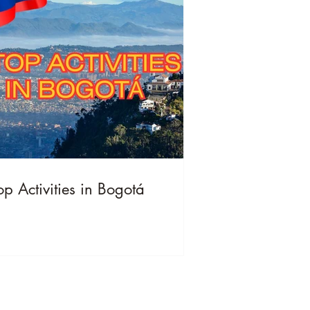
op Activities in Bogotá