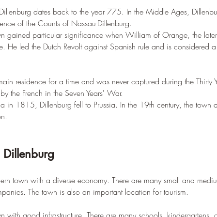
of Dillenburg dates back to the year 775. In the Middle Ages, Dillen
idence of the Counts of Nassau-Dillenburg.
own gained particular significance when William of Orange, the later
. He led the Dutch Revolt against Spanish rule and is considered a 
main residence for a time and was never captured during the Thirty 
by the French in the Seven Years' War.
a in 1815, Dillenburg fell to Prussia. In the 19th century, the town
on.
n Dillenburg
dern town with a diverse economy. There are many small and medium
panies. The town is also an important location for tourism.
wn with good infrastructure. There are many schools, kindergartens, an