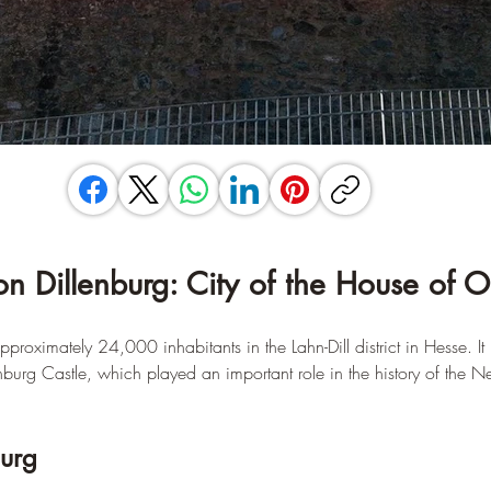
on Dillenburg: City of the House of 
proximately 24,000 inhabitants in the Lahn-Dill district in Hesse. It 
nburg Castle, which played an important role in the history of the N
burg