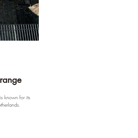
Orange
is known for its 
etherlands.