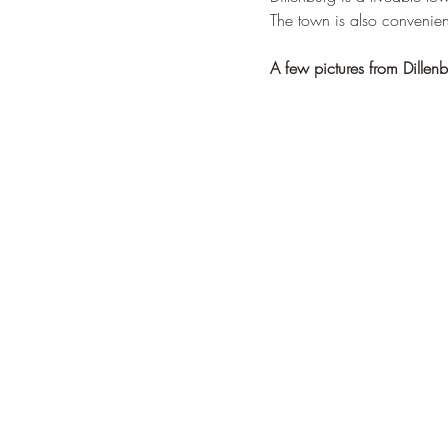
The town is also convenient
A few pictures from Dillenb