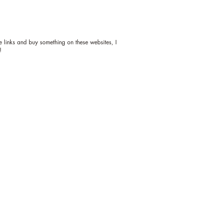
ese links and buy something on these websites, I
!