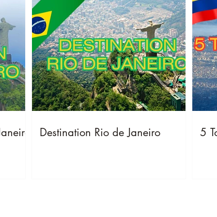
Janeiro
Destination Rio de Janeiro
5 T