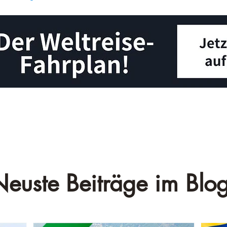
Neuste Beiträge im Blog