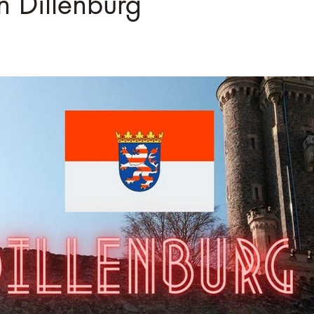
â
n Dillenburg