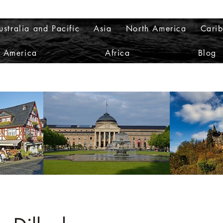
ustralia and Pacific
Asia
North America
Cari
h America
Africa
Blog