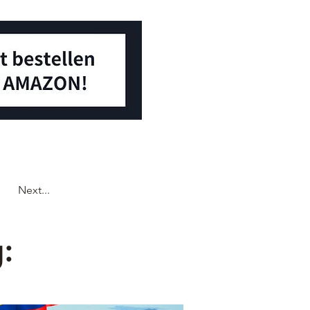
Next...
: