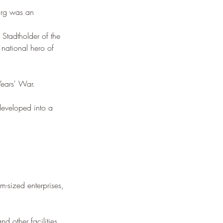
burg was an 
 Stadtholder of the 
national hero of 
Years' War. 
 developed into a 
-sized enterprises, 
d other facilities. 