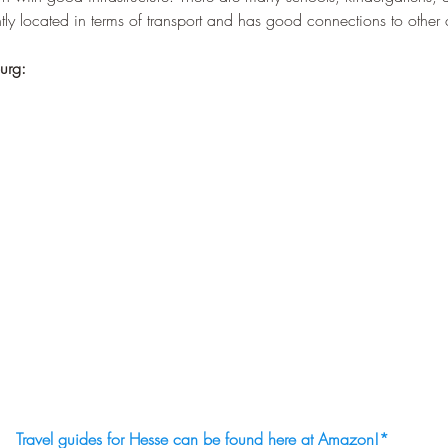
–
ly located in terms of transport and has good connections to other c
urg:
Travel guides for Hesse can be found here at Amazon!
*