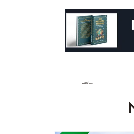
Last...