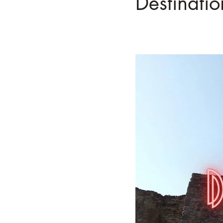
Destinatio