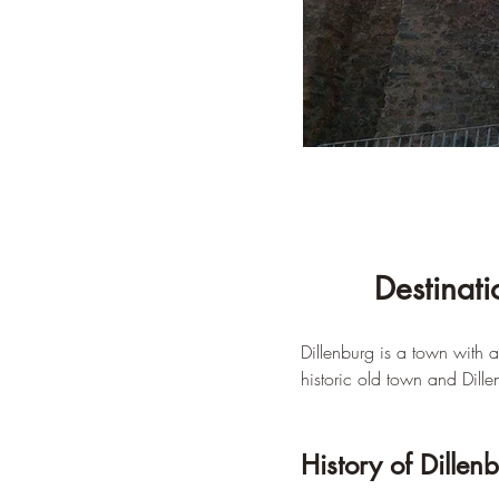
Destinati
Dillenburg is a town with ap
historic old town and Dille
History of Dillen