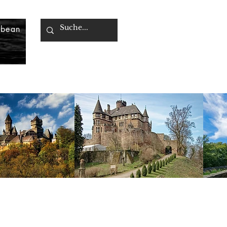
bbean