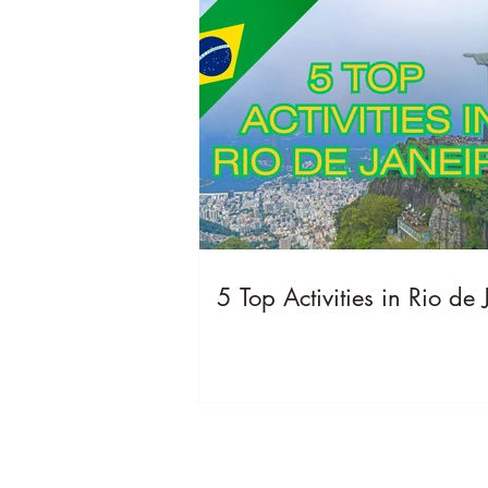
5 Top Activities in Rio de 