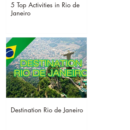
5 Top Activities in Rio de
Janeiro
Destination Rio de Janeiro