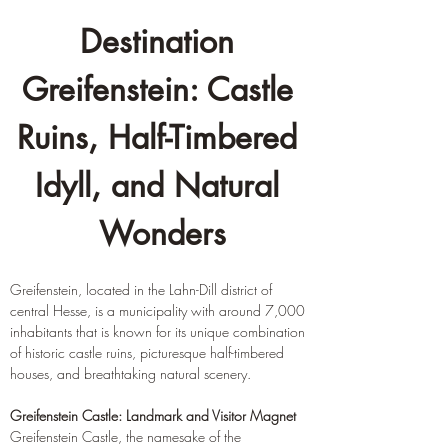
Destination 
Greifenstein: Castle 
Ruins, Half-Timbered 
Idyll, and Natural 
Wonders
Greifenstein, located in the Lahn-Dill district of 
central Hesse, is a municipality with around 7,000 
inhabitants that is known for its unique combination 
of historic castle ruins, picturesque half-timbered 
houses, and breathtaking natural scenery.
Greifenstein Castle: Landmark and Visitor Magnet
Greifenstein Castle, the namesake of the 