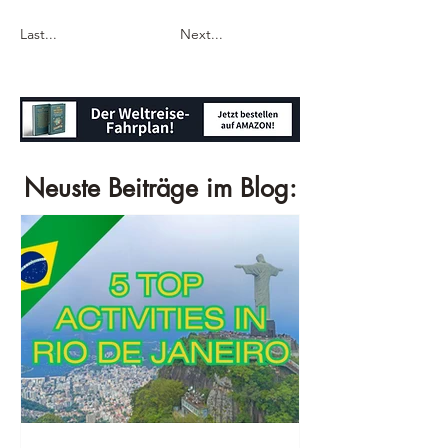
Last...
Next...
Neuste Beiträge im Blog: