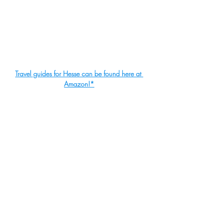
Travel guides for Hesse can be found here at 
Amazon!
*