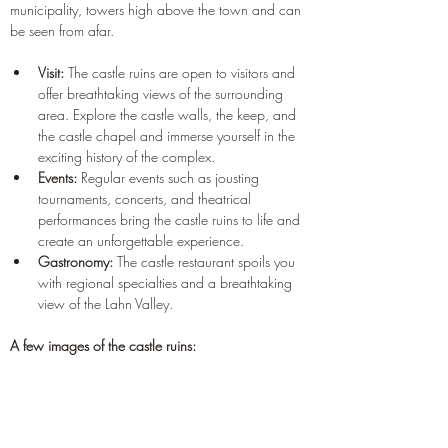
municipality, towers high above the town and can 
be seen from afar.
Visit:
 The castle ruins are open to visitors and 
offer breathtaking views of the surrounding 
area. Explore the castle walls, the keep, and 
the castle chapel and immerse yourself in the 
exciting history of the complex.
Events:
 Regular events such as jousting 
tournaments, concerts, and theatrical 
performances bring the castle ruins to life and 
create an unforgettable experience.
Gastronomy:
 The castle restaurant spoils you 
with regional specialties and a breathtaking 
view of the Lahn Valley.
A few images of the castle ruins: