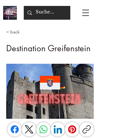
< back
Destination Greifenstein