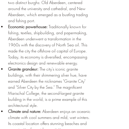
two distinct burghs: Old Aberdeen, centered 
around the university and cathedral, and New 
Aberdeen, which emerged as a bustling trading 
and fishing port.
Economic powerhouse:
 Traditionally known for 
fishing, textiles, shipbuilding, and papermaking, 
Aberdeen underwent a transformation in the 
1960s with the discovery of North Sea oil. This 
made the city the offshore oil capital of Europe. 
Today, its economy is diversified, encompassing 
electronics design and renewable energy.
Granite grandeur:
 The city's iconic granite 
buildings, with their shimmering silver hue, have 
earned Aberdeen the nicknames "Granite City" 
and "Silver City by the Sea." The magnificent 
Marischal College, the second-largest granite 
building in the world, is a prime example of this 
architectural style.
Climate and nature:
 Aberdeen enjoys an oceanic 
climate with cool summers and mild, wet winters. 
Its coastal location offers stunning beaches and 