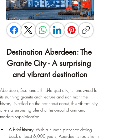
Destination Aberdeen: The 
Granite City - A surprising 
and vibrant destination
Aberdeen, Scotland's third-largest city, is renowned for 
its stunning granite architecture and rich maritime 
history. Nestled on the northeast coast, this vibrant city 
offers a surprising blend of historical charm and 
modern sophistication.
A brief history:
 With a human presence dating 
back at least 6,000 years, Aberdeen's roots lie in 