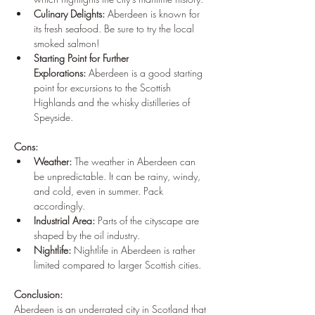
Culinary Delights:
 Aberdeen is known for 
its fresh seafood. Be sure to try the local 
smoked salmon!
Starting Point for Further 
Explorations:
 Aberdeen is a good starting 
point for excursions to the Scottish 
Highlands and the whisky distilleries of 
Speyside.
Cons:
Weather:
 The weather in Aberdeen can 
be unpredictable. It can be rainy, windy, 
and cold, even in summer. Pack 
accordingly.
Industrial Area:
 Parts of the cityscape are 
shaped by the oil industry.
Nightlife:
 Nightlife in Aberdeen is rather 
limited compared to larger Scottish cities.
Conclusion:
Aberdeen is an underrated city in Scotland that 