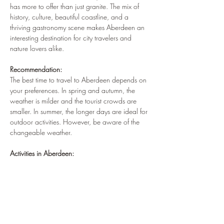
has more to offer than just granite. The mix of 
history, culture, beautiful coastline, and a 
thriving gastronomy scene makes Aberdeen an 
interesting destination for city travelers and 
nature lovers alike.
Recommendation:
The best time to travel to Aberdeen depends on 
your preferences. In spring and autumn, the 
weather is milder and the tourist crowds are 
smaller. In summer, the longer days are ideal for 
outdoor activities. However, be aware of the 
changeable weather.
Activities in Aberdeen: