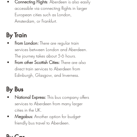
Connecting Flights
: Aberdeen is also easily 
accessible via connecting flights in larger 
European cities such as London, 
Amsterdam, or Frankfurt.
By Train
From London:
 There are regular train 
services between London and Aberdeen. 
The journey takes about 5-6 hours.
From other Scottish Cities:
 There are also 
direct train services to Aberdeen from 
Edinburgh, Glasgow, and Inverness.
By Bus
National Express:
 This bus company offers 
services to Aberdeen from many larger 
cities in the UK.
Megabus:
 Another option for budget-
friendly bus travel to Aberdeen.