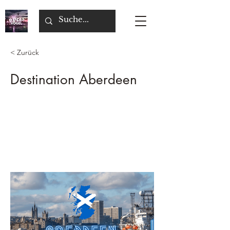
< Zurück
Destination Aberdeen