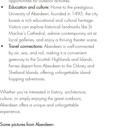
opportunities for outdoor activities.
Education and culture:
 Home to the prestigious 
University of Aberdeen, founded in 1495, the city 
boasts a rich educational and cultural heritage. 
Visitors can explore historical landmarks like St 
Machar's Cathedral, admire contemporary art at 
local galleries, and enjoy a thriving theater scene.
Travel connections:
 Aberdeen is well-connected 
by air, sea, and rail, making it a convenient 
gateway to the Scottish Highlands and Islands. 
Ferries depart from Aberdeen to the Orkney and 
Shetland Islands, offering unforgettable island-
hopping adventures.
Whether you're interested in history, architecture, 
culture, or simply enjoying the great outdoors, 
Aberdeen offers a unique and unforgettable 
experience.
Some pictures from Aberdeen: