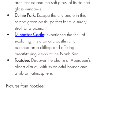
¡
architecture and the soft glow of its stained 
glass windows.
Duthie Park:
 Escape the city bustle in this 
serene green oasis, perfect for a leisurely 
stroll or a picnic.
Dunnottar Castle
:
 Experience the thrill of 
exploring this dramatic castle ruin, 
perched on a clifftop and offering 
breathtaking views of the North Sea.
Footdee:
 Discover the charm of Aberdeen's 
oldest district, with its colorful houses and 
a vibrant atmosphere.
Pictures from Footdee: