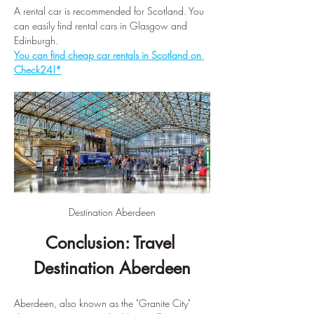
A rental car is recommended for Scotland. You 
can easily find rental cars in Glasgow and 
Edinburgh.
You can find cheap car rentals in Scotland on 
Check24!*
Destination Aberdeen
Conclusion: Travel 
Destination Aberdeen
Aberdeen, also known as the "Granite City" 