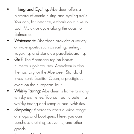
Hiking and Cycling:
 Aberdeen offers a 
plethora of scenic hiking and cycling trails. 
You can, for instance, embark on a hike to 
Loch Muick or cycle along the coast to 
Balmedie.
Watersports:
 Aberdeen provides a variety 
of watersports, such as sailing, surfing, 
kayaking, and stand-up paddleboarding.
Golf:
 The Aberdeen region boasts 
numerous golf courses. Aberdeen is also 
the host city for the Aberdeen Standard 
Investments Scottish Open, a prestigious 
event on the European Tour.
Whisky Tasting:
 Aberdeen is home to many 
whisky distilleries. You can participate in a 
whisky tasting and sample local whiskies.
Shopping:
 Aberdeen offers a wide range 
of shops and boutiques. Here, you can 
purchase clothing, souvenirs, and other 
goods.