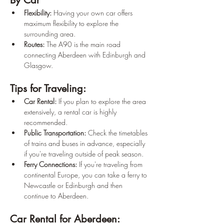
By Car
Flexibility:
 Having your own car offers 
maximum flexibility to explore the 
surrounding area.
Routes:
 The A90 is the main road 
connecting Aberdeen with Edinburgh and 
Glasgow.
Tips for Traveling:
Car Rental:
 If you plan to explore the area 
extensively, a rental car is highly 
recommended.
Public Transportation:
 Check the timetables 
of trains and buses in advance, especially 
if you're traveling outside of peak season.
Ferry Connections:
 If you're traveling from 
continental Europe, you can take a ferry to 
Newcastle or Edinburgh and then 
continue to Aberdeen.
Car Rental for Aberdeen: