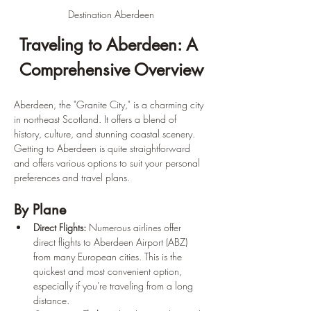
Destination Aberdeen
Traveling to Aberdeen: A 
Comprehensive Overview
Aberdeen, the "Granite City," is a charming city 
in northeast Scotland. It offers a blend of 
history, culture, and stunning coastal scenery. 
Getting to Aberdeen is quite straightforward 
and offers various options to suit your personal 
preferences and travel plans.
By Plane
Direct Flights:
 Numerous airlines offer 
direct flights to Aberdeen Airport (ABZ) 
from many European cities. This is the 
quickest and most convenient option, 
especially if you're traveling from a long 
distance.