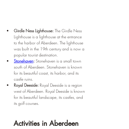
Girdle Ness Lighthouse: 
The Girdle Ness 
Lighthouse is a lighthouse at the entrance 
to the harbor of Aberdeen. The lighthouse 
was built in the 19th century and is now a 
popular tourist destination.
Stonehaven
: 
Stonehaven is a small town 
south of Aberdeen. Stonehaven is known 
for its beautiful coast, its harbor, and its 
castle ruins.
Royal Deeside: 
Royal Deeside is a region 
west of Aberdeen. Royal Deeside is known 
for its beautiful landscape, its castles, and 
its golf courses.
Activities in Aberdeen