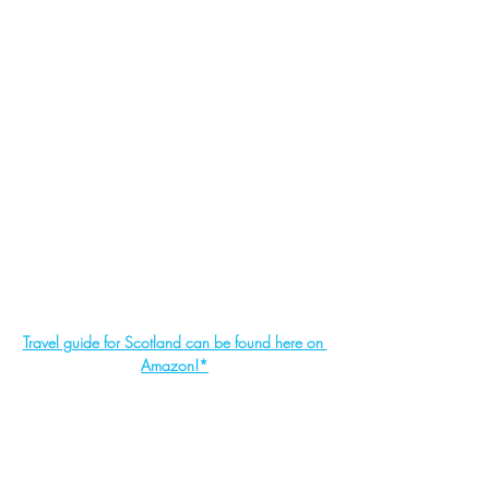
Travel guide for Scotland can be found here on 
Amazon!*