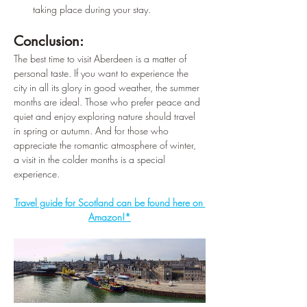
taking place during your stay.
Conclusion:
The best time to visit Aberdeen is a matter of 
personal taste. If you want to experience the 
city in all its glory in good weather, the summer 
months are ideal. Those who prefer peace and 
quiet and enjoy exploring nature should travel 
in spring or autumn. And for those who 
appreciate the romantic atmosphere of winter, 
a visit in the colder months is a special 
experience.
Travel guide for Scotland can be found here on 
Amazon!*