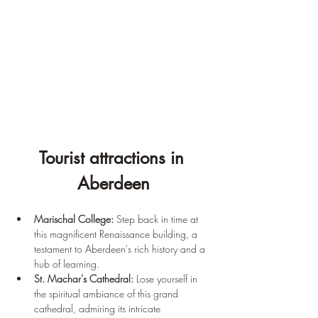
Tourist attractions in 
Aberdeen
Marischal College:
 Step back in time at 
this magnificent Renaissance building, a 
testament to Aberdeen's rich history and a 
hub of learning.
St. Machar's Cathedral:
 Lose yourself in 
the spiritual ambiance of this grand 
cathedral, admiring its intricate 