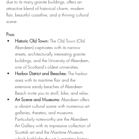
due to its many granite buildings, offers an 
attractive blend of historical charm, modern 
flair, beautiful coastline, and a thriving cultural 
scene.
Pros:
Historic Old Town:
 The Old Town (Old 
Aberdeen) captivates with its narrow 
streets, architecturally interesting granite 
buildings, and the University of Aberdeen, 
one of Scotland's oldest universities.
Harbor District and Beaches:
 The harbor 
area with its maritime flair and the 
extensive sandy beaches of Aberdeen 
Beach invite you to stroll, bike, and relax.
Art Scene and Museums:
 Aberdeen offers 
a vibrant cultural scene with numerous art 
galleries, theaters, and museums. 
Particularly noteworthy are the Aberdeen 
Art Gallery with its impressive collection of 
Scottish art and the Maritime Museum, 
which highlights the city's maritime history.