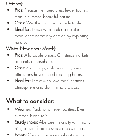
October):
Pros:
 Pleasant temperatures, fewer tourists 
than in summer, beautiful nature.
Cons:
 Weather can be unpredictable.
Ideal for:
 Those who prefer a quieter 
experience of the city and enjoy exploring 
nature.
Winter (November - March):
Pros:
 Affordable prices, Christmas markets, 
romantic atmosphere.
Cons:
 Short days, cold weather, some 
attractions have limited opening hours.
Ideal for:
 Those who love the Christmas 
atmosphere and don't mind crowds.
What to consider:
Weather:
 Pack for all eventualities. Even in 
summer, it can rain.
Sturdy shoes:
 Aberdeen is a city with many 
hills, so comfortable shoes are essential.
Events:
 Check in advance about events 