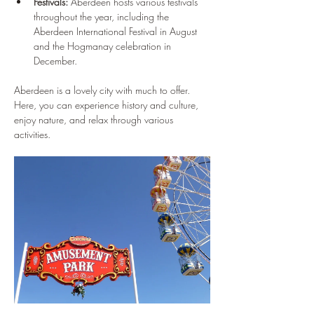
Festivals:
 Aberdeen hosts various festivals 
throughout the year, including the 
Aberdeen International Festival in August 
and the Hogmanay celebration in 
December.
Aberdeen is a lovely city with much to offer. 
Here, you can experience history and culture, 
enjoy nature, and relax through various 
activities.