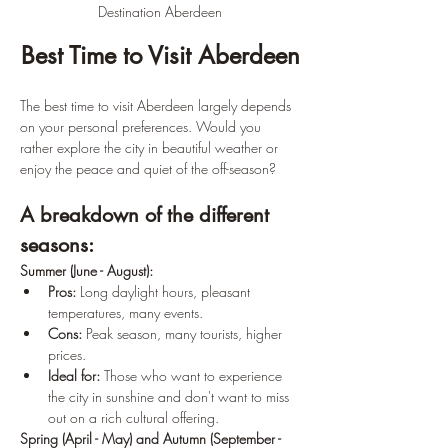
Destination Aberdeen
Best Time to Visit Aberdeen
The best time to visit Aberdeen largely depends 
on your personal preferences. Would you 
rather explore the city in beautiful weather or 
enjoy the peace and quiet of the off-season?
A breakdown of the different 
seasons:
Summer (June - August):
Pros:
 Long daylight hours, pleasant 
temperatures, many events.
Cons:
 Peak season, many tourists, higher 
prices.
Ideal for:
 Those who want to experience 
the city in sunshine and don't want to miss 
out on a rich cultural offering.
Spring (April - May) and Autumn (September - 