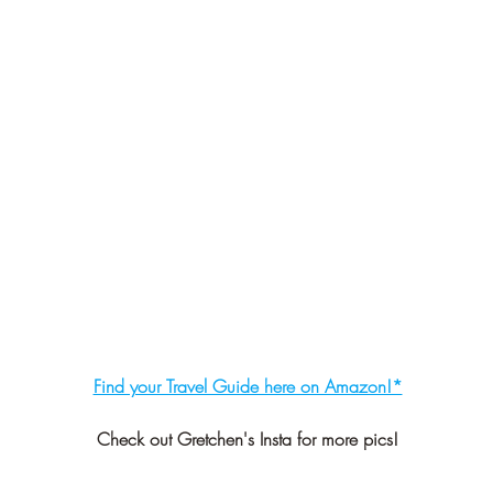
Find your Travel Guide here on Amazon!*
Check out Gretchen's Insta for more pics!