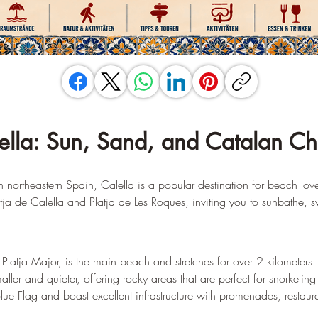
ella: Sun, Sand, and Catalan C
northeastern Spain, Calella is a popular destination for beach lover
ja de Calella and Platja de Les Roques, inviting you to sunbathe, s
Platja Major, is the main beach and stretches for over 2 kilometers.
maller and quieter, offering rocky areas that are perfect for snorkelin
e Flag and boast excellent infrastructure with promenades, restaura