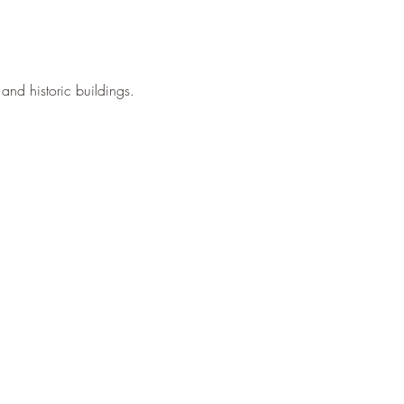
and historic buildings.