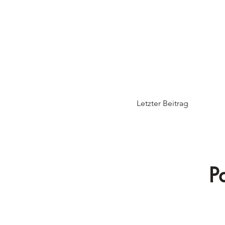
Letzter Beitrag
P