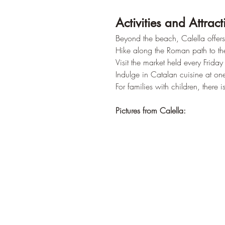
Activities and Attract
Beyond the beach, Calella offers 
Hike along the Roman path to the 
Visit the market held every Frida
Indulge in Catalan cuisine at one
For families with children, there
Pictures from Calella: