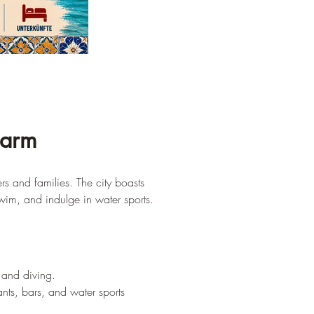
harm
s and families. The city boasts 
wim, and indulge in water sports.
g and diving.
nts, bars, and water sports 