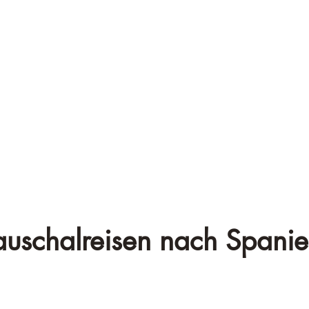
auschalreisen nach Spanie