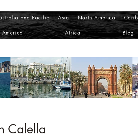
ustralia and Pacific
Asia
North America
Cari
h America
Africa
Blog
n Calella