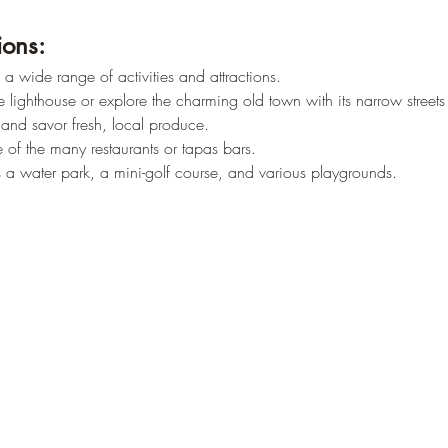
ions:
a wide range of activities and attractions.
lighthouse or explore the charming old town with its narrow streets 
y and savor fresh, local produce.
 of the many restaurants or tapas bars.
 is a water park, a mini-golf course, and various playgrounds.