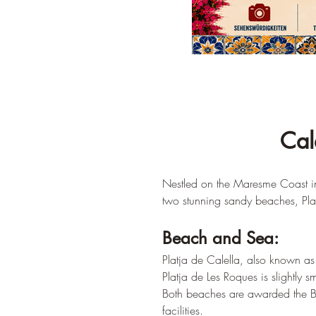
Cal
Nestled on the Maresme Coast in 
two stunning sandy beaches, Plat
Beach and Sea:
Platja de Calella, also known as 
Platja de Les Roques is slightly s
Both beaches are awarded the Blu
facilities.