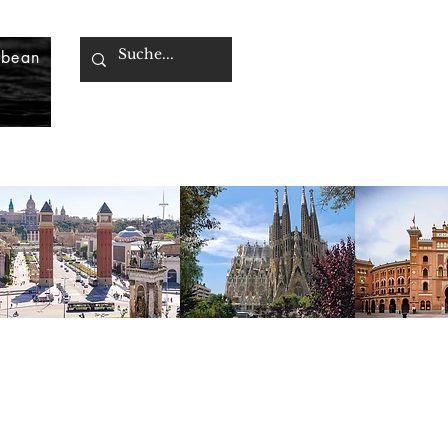
bbean