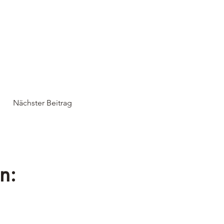
Nächster Beitrag
n: