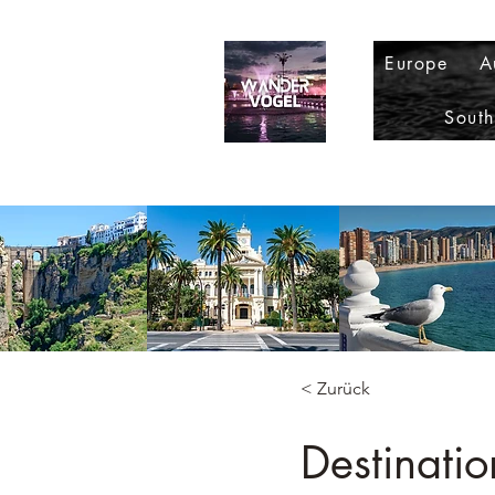
Europe
A
Sout
< Zurück
Destinatio