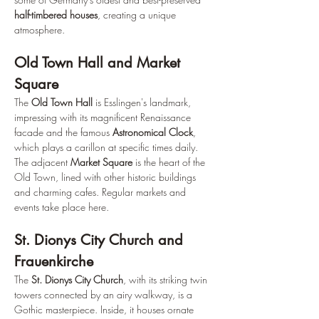
half-timbered houses
, creating a unique 
atmosphere.
Old Town Hall and Market 
Square
The 
Old Town Hall
 is Esslingen's landmark, 
impressing with its magnificent Renaissance 
facade and the famous 
Astronomical Clock
, 
which plays a carillon at specific times daily. 
The adjacent 
Market Square
 is the heart of the 
Old Town, lined with other historic buildings 
and charming cafes. Regular markets and 
events take place here.
St. Dionys City Church and 
Frauenkirche
The 
St. Dionys City Church
, with its striking twin 
towers connected by an airy walkway, is a 
Gothic masterpiece. Inside, it houses ornate 