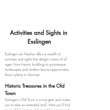
Activities and Sights in 
Esslingen
Esslingen am Neckar offers a wealth of 
activities and sights that delight visitors of all 
ages. From historic buildings to picturesque 
landscapes and modern leisure opportunities, 
there's plenty to discover.
Historic Treasures in the Old 
Town
Esslingen's Old Town is a true gem and invites 
you to take an extended stroll. Here you'll find 
some of Germany's oldest and best-preserved 