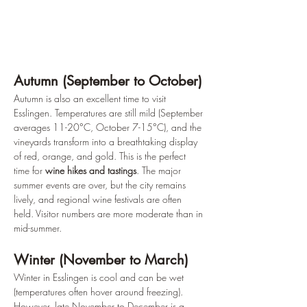
Autumn (September to October)
Autumn is also an excellent time to visit 
Esslingen. Temperatures are still mild (September 
averages 11-20°C, October 7-15°C), and the 
vineyards transform into a breathtaking display 
of red, orange, and gold. This is the perfect 
time for 
wine hikes and tastings
. The major 
summer events are over, but the city remains 
lively, and regional wine festivals are often 
held. Visitor numbers are more moderate than in 
mid-summer.
Winter (November to March)
Winter in Esslingen is cool and can be wet 
(temperatures often hover around freezing). 
However, late November to December is a 