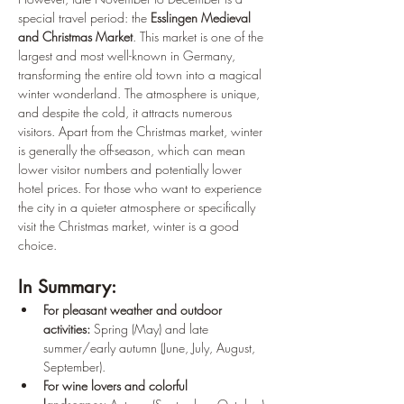
special travel period: the 
Esslingen Medieval 
and Christmas Market
. This market is one of the 
largest and most well-known in Germany, 
transforming the entire old town into a magical 
winter wonderland. The atmosphere is unique, 
and despite the cold, it attracts numerous 
visitors. Apart from the Christmas market, winter 
is generally the off-season, which can mean 
lower visitor numbers and potentially lower 
hotel prices. For those who want to experience 
the city in a quieter atmosphere or specifically 
visit the Christmas market, winter is a good 
choice.
In Summary:
For pleasant weather and outdoor 
activities:
 Spring (May) and late 
summer/early autumn (June, July, August, 
September).
For wine lovers and colorful 