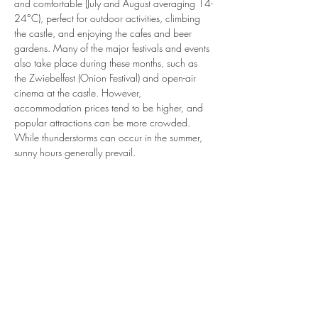
and comfortable (July and August averaging 14-
24°C), perfect for outdoor activities, climbing 
the castle, and enjoying the cafes and beer 
gardens. Many of the major festivals and events 
also take place during these months, such as 
the Zwiebelfest (Onion Festival) and open-air 
cinema at the castle. However, 
accommodation prices tend to be higher, and 
popular attractions can be more crowded. 
While thunderstorms can occur in the summer, 
sunny hours generally prevail.