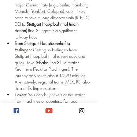
major German city (e.g., Berlin, Hamburg, 
Munich, Frankfurt, Cologne), you'll likely 
need to take a long-distance train (ICE, IC, 
EC) to 
Stuttgart Hauptbahnhof (main 
station)
 first. Stuttgart is a significant 
railway hub.
From Stuttgart Hauptbahnhof to 
Esslingen:
 Getting to Esslingen from 
Stuttgart Hauptbahnhof is very easy and 
quick. Take 
S-Bahn line S1
 (direction 
Kirchheim (Teck) or Plochingen). The 
journey only takes about 15-20 minutes. 
Alternatively, regional trains (MEX, RE) also 
stop at Esslingen station.
Tickets:
 You can buy tickets at the station 
from machines or counters. For local 
public transport (S-Bahn, regional trains 
within the Stuttgart area), the 
Verkehrs- und 
Tarifverbund Stuttgart (VVS)
 is responsible.
Arriving by Long-Distance Bus