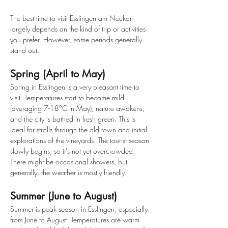
The best time to visit Esslingen am Neckar 
largely depends on the kind of trip or activities 
you prefer. However, some periods generally 
stand out.
Spring (April to May)
Spring in Esslingen is a very pleasant time to 
visit. Temperatures start to become mild 
(averaging 7-18°C in May), nature awakens, 
and the city is bathed in fresh green. This is 
ideal for strolls through the old town and initial 
explorations of the vineyards. The tourist season 
slowly begins, so it's not yet overcrowded. 
There might be occasional showers, but 
generally, the weather is mostly friendly.
Summer (June to August)
Summer is peak season in Esslingen, especially 
from June to August. Temperatures are warm 