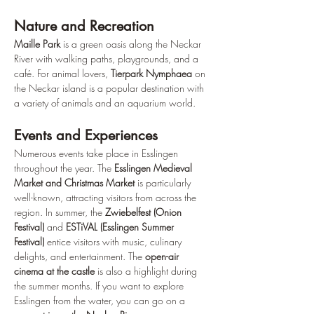
Nature and Recreation
Maille Park
 is a green oasis along the Neckar 
River with walking paths, playgrounds, and a 
café. For animal lovers, 
Tierpark Nymphaea
 on 
the Neckar island is a popular destination with 
a variety of animals and an aquarium world.
Events and Experiences
Numerous events take place in Esslingen 
throughout the year. The 
Esslingen Medieval 
Market and Christmas Market
 is particularly 
well-known, attracting visitors from across the 
region. In summer, the 
Zwiebelfest (Onion 
Festival)
 and 
ESTiVAL (Esslingen Summer 
Festival)
 entice visitors with music, culinary 
delights, and entertainment. The 
open-air 
cinema at the castle
 is also a highlight during 
the summer months. If you want to explore 
Esslingen from the water, you can go on a 