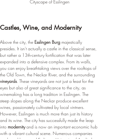
Cityscape of Esslingen
Castles, Wine, and Modernity
Above the city, the 
Esslingen Burg
 majestically 
presides. It isn't actually a castle in the classical sense, 
but rather a 13th-century fortification that was later 
expanded into a defensive complex. From its walls, 
you can enjoy breathtaking views over the rooftops of 
the Old Town, the Neckar River, and the surrounding 
vineyards
. These vineyards are not just a feast for the 
eyes but also of great significance to the city, as 
winemaking has a long tradition in Esslingen. The 
steep slopes along the Neckar produce excellent 
wines, passionately cultivated by local vintners. 
However, Esslingen is much more than just its history 
and its wine. The city has successfully made the leap 
into 
modernity
 and is now an important economic hub 
with a vibrant cultural scene. Numerous companies 