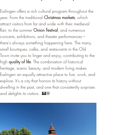
¡
Esslingen offers a rich cultural program throughout the 
year. From the traditional 
Christmas markets
, which 
attract visitors from far and wide with their medieval 
flair, to the summer 
Onion Festival
, and numerous 
concerts, exhibitions, and theater performances – 
there's always something happening here. The many 
small boutiques, cafés, and restaurants in the Old 
Town invite you to linger and enjoy, contributing to the 
high 
quality of life
. The combination of historical 
heritage, scenic beauty, and modern living makes 
Esslingen an equally attractive place to live, work, and 
explore. It's a city that honors its history without 
dwelling in the past, and one that consistently surprises 
and delights its visitors.  🏰🌸