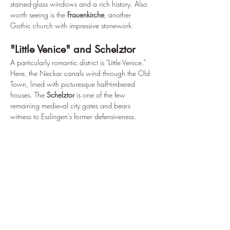
stained-glass windows and a rich history. Also 
worth seeing is the 
Frauenkirche
, another 
Gothic church with impressive stonework.
"Little Venice" and Schelztor
A particularly romantic district is "Little Venice." 
Here, the Neckar canals wind through the Old 
Town, lined with picturesque half-timbered 
houses. The 
Schelztor
 is one of the few 
remaining medieval city gates and bears 
witness to Esslingen's former defensiveness.