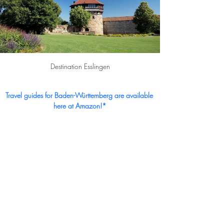
Destination Esslingen
Travel guides for Baden-Württemberg are available 
here at Amazon!*