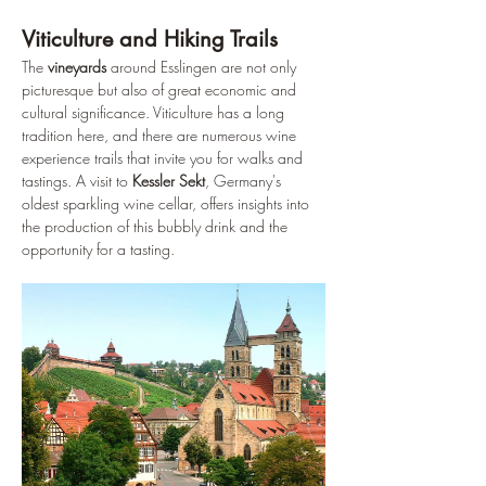
Viticulture and Hiking Trails
The 
vineyards
 around Esslingen are not only 
picturesque but also of great economic and 
cultural significance. Viticulture has a long 
tradition here, and there are numerous wine 
experience trails that invite you for walks and 
tastings. A visit to 
Kessler Sekt
, Germany's 
oldest sparkling wine cellar, offers insights into 
the production of this bubbly drink and the 
opportunity for a tasting.