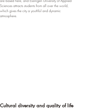
are based here, and Esslingen University of Applied 
Sciences attracts students from all over the world, 
which gives the city a youthful and dynamic 
atmosphere.
Cultural diversity and quality of life