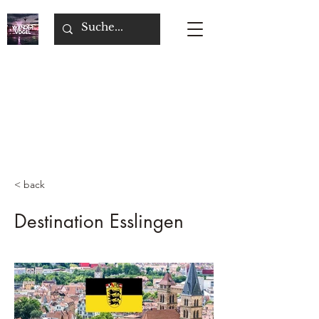
< back
Destination Esslingen