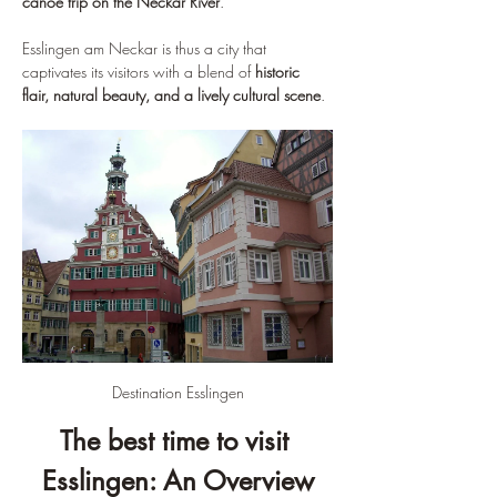
canoe trip on the Neckar River
.
Esslingen am Neckar is thus a city that 
captivates its visitors with a blend of 
historic 
flair, natural beauty, and a lively cultural scene
.
Destination Esslingen
The best time to visit 
Esslingen: An Overview