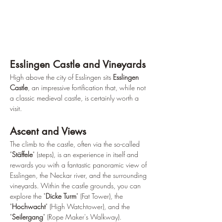
Esslingen Castle and Vineyards
High above the city of Esslingen sits 
Esslingen 
Castle
, an impressive fortification that, while not 
a classic medieval castle, is certainly worth a 
visit.
Ascent and Views
The climb to the castle, often via the so-called 
"
Stäffele
" (steps), is an experience in itself and 
rewards you with a fantastic panoramic view of 
Esslingen, the Neckar river, and the surrounding 
vineyards. Within the castle grounds, you can 
explore the "
Dicke Turm
" (Fat Tower), the 
"
Hochwacht
" (High Watchtower), and the 
"
Seilergang
" (Rope Maker's Walkway).