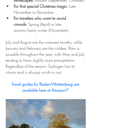
landscapes:
 Autumn (September, October).
For that special Christmas magic:
 Late 
November to December.
For travelers who want to avoid 
crowds:
 Spring (April) or late 
autumn/early winter (November).
July and August are the warmest months, while 
January and February are the coldest. Rain is 
possible throughout the year, with May and July 
tending to have slightly more precipitation. 
Regardless of the season, Esslingen has its 
charm and is always worth a visit.
Travel guides for Baden-Württemberg are 
available here at Amazon!*