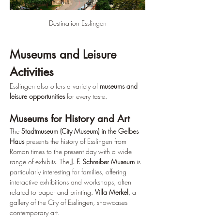
Destination Esslingen
Museums and Leisure 
Activities
Esslingen also offers a variety of 
museums and 
leisure opportunities
 for every taste.
Museums for History and Art
The 
Stadtmuseum (City Museum) in the Gelbes 
Haus
 presents the history of Esslingen from 
Roman times to the present day with a wide 
range of exhibits. The 
J. F. Schreiber Museum
 is 
particularly interesting for families, offering 
interactive exhibitions and workshops, often 
related to paper and printing. 
Villa Merkel
, a 
gallery of the City of Esslingen, showcases 
contemporary art.