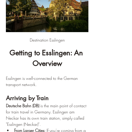
Destination Esslingen
Getting to Esslingen: An 
Overview
Esslingen is well-connected to the German 
transport network.
Arriving by Train
Deutsche Bahn (DB)
 is the main point of contact 
for train travel in Germany. Esslingen am 
Neckar has its own train station, simply called 
"Esslingen (Neckar)".
From Larger Cities:
 If you're coming from a 