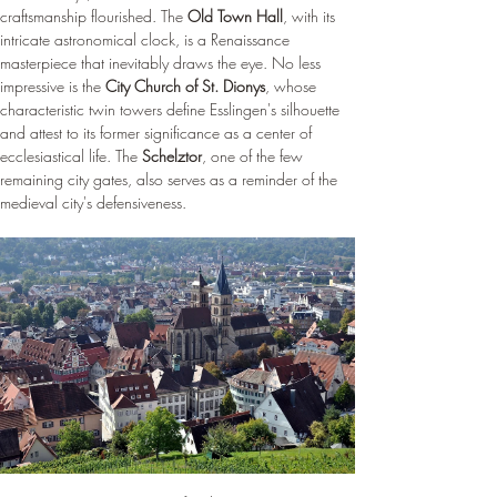
craftsmanship flourished. The 
Old Town Hall
, with its 
intricate astronomical clock, is a Renaissance 
masterpiece that inevitably draws the eye. No less 
impressive is the 
City Church of St. Dionys
, whose 
characteristic twin towers define Esslingen's silhouette 
and attest to its former significance as a center of 
ecclesiastical life. The 
Schelztor
, one of the few 
remaining city gates, also serves as a reminder of the 
medieval city's defensiveness.