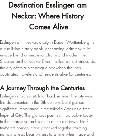
Destination Esslingen am 
Neckar: Where History 
Comes Alive
Esslingen am Neckar, a city in Baden-Württemberg, is 
a true living history book, enchanting visitors with its 
unique blend of medieval charm and modern life. 
Situated on the Neckar River, nestled amidst vineyards, 
the city offers a picturesque backdrop that has 
captivated travelers and residents alike for centuries.
A Journey Through the Centuries
Esslingen's roots stretch far back in time. The city was 
first documented in the 8th century, but it gained 
significant importance in the Middle Ages as a Free 
Imperial City. This glorious past is still palpable today 
in the impressive architecture of the old town. Half-
timbered houses, closely packed together forming 
narrow alleys, bear witness to a time when trade and 