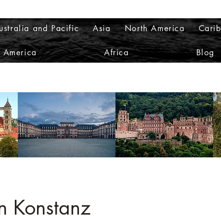
ustralia and Pacific
Asia
North America
Cari
h America
Africa
Blog
on Konstanz