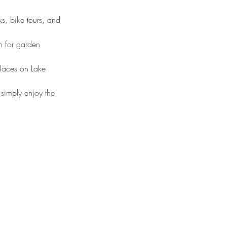
s, bike tours, and 
n for garden 
laces on Lake 
 simply enjoy the 