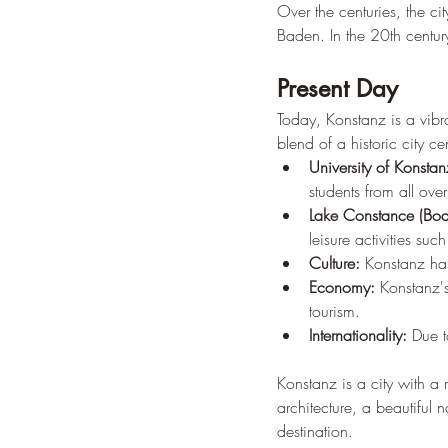
Over the centuries, the c
Baden. In the 20th century
Present Day
Today, Konstanz is a vibra
blend of a historic city c
University of Konstan
students from all ove
Lake Constance (Bod
leisure activities su
Culture:
 Konstanz has
Economy:
 Konstanz's
tourism.
Internationality:
 Due t
Konstanz is a city with a 
architecture, a beautiful n
destination.