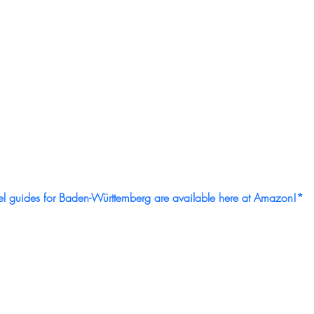
el guides for Baden-Württemberg are available here at Amazon!*