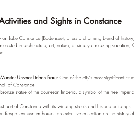
Activities and Sights in Constance
ty on Lake Constance (Bodensee), offers a charming blend of history,
terested in architecture, art, nature, or simply a relaxing vacation
ne.
(Münster Unserer Lieben Frau):
 One of the city's most significant stru
ncil of Constance.
ronze statue of the courtesan Imperia, a symbol of the free imperial
st part of Constance with its winding streets and historic buildings.
he Rosgartenmuseum houses an extensive collection on the history of 