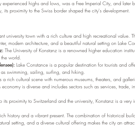
ity experienced highs and lows, was a Free Imperial City, and later 
, its proximity to the Swiss border shaped the city's development.
nt university town with a rich culture and high recreational value. Th
enter, modern architecture, and a beautiful natural setting on Lake C
z:
 The University of Konstanz is a renowned higher education instituti
r the world.
ensee):
 Lake Constance is a popular destination for tourists and of
ch as swimming, sailing, surfing, and hiking.
 a rich cultural scene with numerous museums, theaters, and galleri
 economy is diverse and includes sectors such as services, trade, in
o its proximity to Switzerland and the university, Konstanz is a very in
rich history and a vibrant present. The combination of historical bui
atural setting, and a diverse cultural offering makes the city an attract