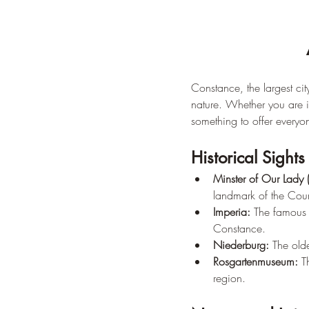
Constance, the largest ci
nature. Whether you are in
something to offer everyo
Historical Sights
Minster of Our Lady 
landmark of the Cou
Imperia:
 The famous b
Constance.
Niederburg:
 The olde
Rosgartenmuseum:
 T
region.