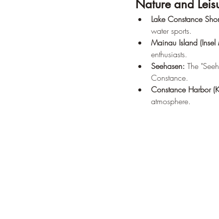
Nature and Leis
Lake Constance Shor
water sports.
Mainau Island (Insel
enthusiasts.
Seehasen:
 The "Seeh
Constance.
Constance Harbor (K
atmosphere.