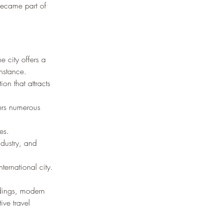
became part of 
e city offers a 
onstance.
on that attracts 
fers numerous 
es.
dustry, and 
ternational city.
ldings, modern 
ive travel 