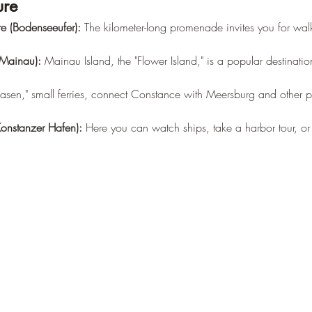
ure
e (Bodenseeufer):
 The kilometer-long promenade invites you for walk
 Mainau):
 Mainau Island, the "Flower Island," is a popular destinatio
asen," small ferries, connect Constance with Meersburg and other p
onstanzer Hafen):
 Here you can watch ships, take a harbor tour, or