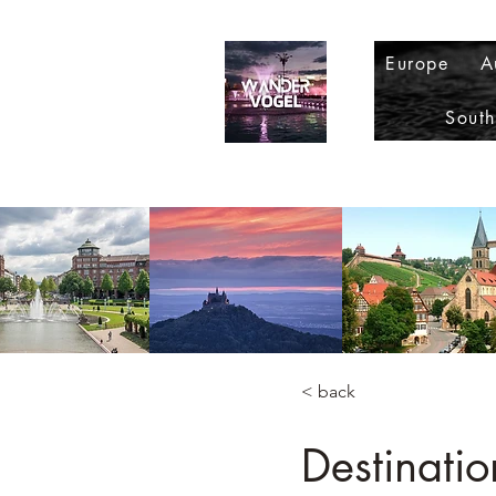
Europe
A
Sout
< back
Destinati