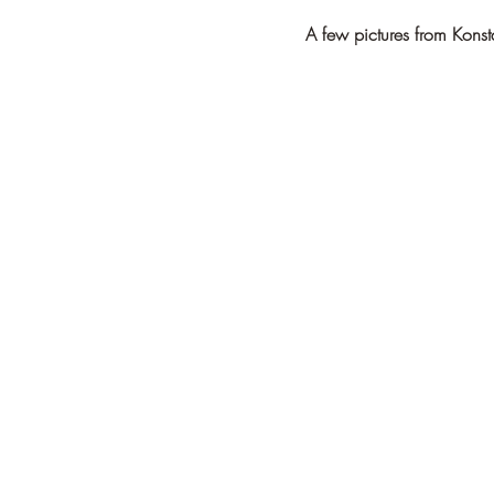
A few pictures from Konst