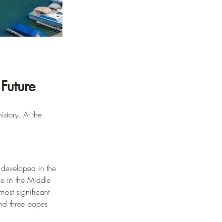
Future
story. At the 
 developed in the 
e in the Middle 
ost significant 
nd three popes 