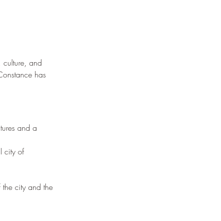
 culture, and 
, Constance has 
ctures and a 
 city of 
the city and the 