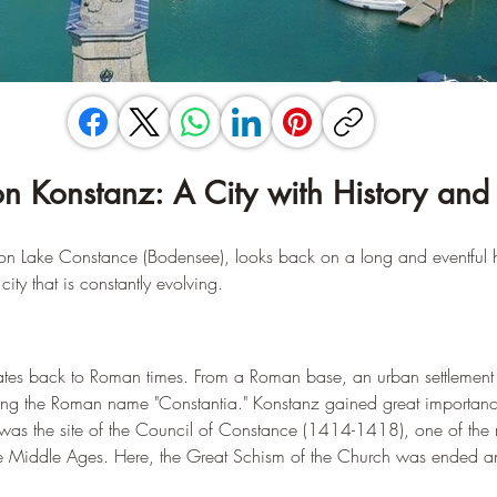
on Konstanz: A City with History and 
y on Lake Constance (Bodensee), looks back on a long and eventful hi
ity that is constantly evolving.
dates back to Roman times. From a Roman base, an urban settlement
ning the Roman name "Constantia." Konstanz gained great importanc
as the site of the Council of Constance (1414-1418), one of the m
 the Middle Ages. Here, the Great Schism of the Church was ended a