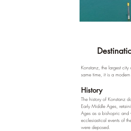
Destinati
Konstanz, the largest cit
same time, it is a modern c
History
The history of Konstanz 
Early Middle Ages, retai
Ages as a bishopric and w
ecclesiastical events of
were deposed.