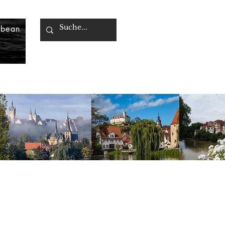
bbean