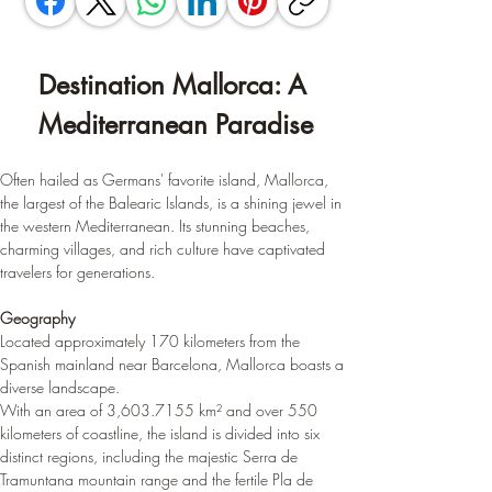
Destination Mallorca: A 
Mediterranean Paradise
Often hailed as Germans' favorite island, Mallorca, 
the largest of the Balearic Islands, is a shining jewel in 
the western Mediterranean. Its stunning beaches, 
charming villages, and rich culture have captivated 
travelers for generations.
Geography
Located approximately 170 kilometers from the 
Spanish mainland near Barcelona, Mallorca boasts a 
diverse landscape. 
With an area of 3,603.7155 km² and over 550 
kilometers of coastline, the island is divided into six 
distinct regions, including the majestic Serra de 
Tramuntana mountain range and the fertile Pla de 