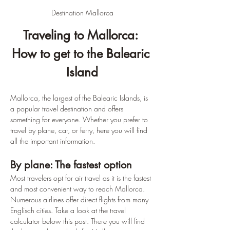
Destination Mallorca
Traveling to Mallorca: 
How to get to the Balearic 
Island
Mallorca, the largest of the Balearic Islands, is 
a popular travel destination and offers 
something for everyone. Whether you prefer to 
travel by plane, car, or ferry, here you will find 
all the important information.
By plane: The fastest option
Most travelers opt for air travel as it is the fastest 
and most convenient way to reach Mallorca. 
Numerous airlines offer direct flights from many 
Englisch cities. Take a look at the travel 
calculator below this post. There you will find 