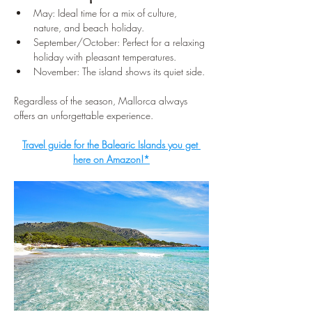
May: Ideal time for a mix of culture, 
nature, and beach holiday.
September/October: Perfect for a relaxing 
holiday with pleasant temperatures.
November: The island shows its quiet side.
Regardless of the season, Mallorca always 
offers an unforgettable experience.
Travel guide for the Balearic Islands you get 
here on Amazon!*