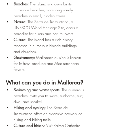
Beaches:
 The island is known for its 
numerous beaches, from long sandy 
beaches to small, hidden coves.
Nature:
 The Serra de Tramuntana, a 
UNESCO World Heritage Site, offers a 
paradise for hikers and nature lovers.
Culture:
 The island has a rich history 
reflected in numerous historic buildings 
and churches.
Gastronomy:
 Mallorcan cuisine is known 
for its fresh produce and Mediterranean 
flavors.
What can you do in Mallorca?
Swimming and water sports:
 The numerous 
beaches invite you to swim, sunbathe, surf, 
dive, and snorkel.
Hiking and cycling:
 The Serra de 
Tramuntana offers an extensive network of 
hiking and biking trails.
Culture and history:
 Visit Palma Cathedral, 