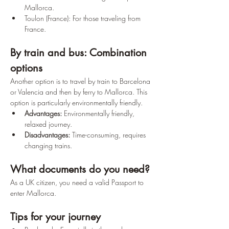
Mallorca.
Toulon (France): For those traveling from 
France.
By train and bus: Combination 
options
Another option is to travel by train to Barcelona 
or Valencia and then by ferry to Mallorca. This 
option is particularly environmentally friendly.
Advantages:
 Environmentally friendly, 
relaxed journey. 
Disadvantages:
 Time-consuming, requires 
changing trains.
What documents do you need?
As a UK citizen, you need a valid Passport to 
enter Mallorca.
Tips for your journey