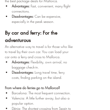
the best package deals for Mallorca.
Advantages:
 Fast, convenient, many flight 
connections. 
Disadvantages:
 Can be expensive, 
especially in the peak season.
By car and ferry: For the 
adventurous
An alternative way to travel is for those who like 
to travel by their own car. You can load your 
car onto a ferry and cross to Mallorca.
Advantages:
 Flexibility, own arrival, no 
baggage check-in. 
Disadvantages:
 Long travel time, ferry 
costs, finding parking on the island. 
From where do ferries go to Mallorca?
Barcelona: The most frequent connection.
Valencia: A little further away, but also a 
popular option.
Dénia: The shortest crossing from Spain to 