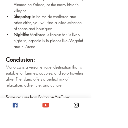
Almudaina Palace, or the many historic 
villages.
Shopping:
 In Palma de Mallorca and 
other cities, you will find a wide selection 
of shops and boutiques.
Nightlife:
 Mallorca is known for its lively 
nightlife, especially in places like Magaluf 
and El Arenal.
Conclusion: 
Mallorca is a versatile travel destination that is 
suitable for families, couples, and solo travelers 
alike. The island offers a perfect mix of 
relaxation, adventure, and culture.
Some pictures from Palma on YouTube:
https://www.youtube.com/watch?
v=mlSpdXKmo8w