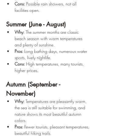
Cons:
 Possible rain showers, not all 
facilities open.
Summer (June - August)
Why:
 The summer months are classic 
beach season with warm temperatures 
and plenty of sunshine.
Pros:
 Long bathing days, numerous water 
sports, lively nightlife.
Cons:
 High temperatures, many tourists, 
higher prices.
Autumn (September - 
November)
Why:
 Temperatures are pleasantly warm, 
the sea is still suitable for swimming, and 
nature shows its most beautiful autumn 
colors.
Pros:
 Fewer tourists, pleasant temperatures, 
beautiful hiking trails.