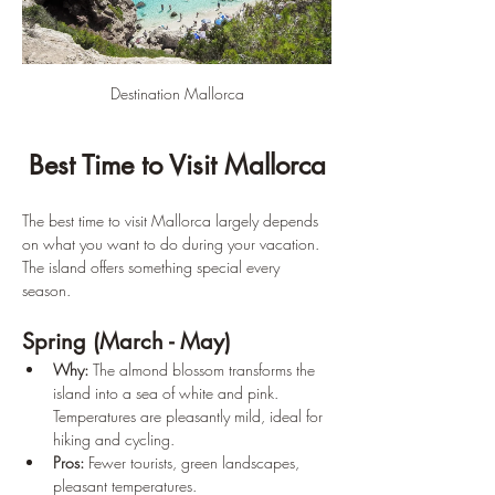
Destination Mallorca
Best Time to Visit Mallorca
The best time to visit Mallorca largely depends 
on what you want to do during your vacation. 
The island offers something special every 
season.
Spring (March - May)
Why:
 The almond blossom transforms the 
island into a sea of white and pink. 
Temperatures are pleasantly mild, ideal for 
hiking and cycling.
Pros:
 Fewer tourists, green landscapes, 
pleasant temperatures.