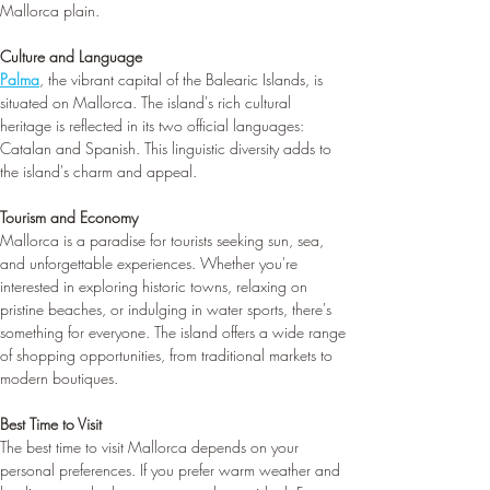
Mallorca plain.
Culture and Language
Palma
, the vibrant capital of the Balearic Islands, is 
situated on Mallorca. The island's rich cultural 
heritage is reflected in its two official languages: 
Catalan and Spanish. This linguistic diversity adds to 
the island's charm and appeal.
Tourism and Economy
Mallorca is a paradise for tourists seeking sun, sea, 
and unforgettable experiences. Whether you're 
interested in exploring historic towns, relaxing on 
pristine beaches, or indulging in water sports, there's 
something for everyone. The island offers a wide range 
of shopping opportunities, from traditional markets to 
modern boutiques.
Best Time to Visit
The best time to visit Mallorca depends on your 
personal preferences. If you prefer warm weather and 