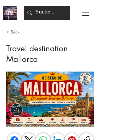
< Back
Travel destination
Mallorca