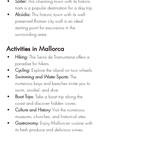
Sóller:
 This charming town with its historic 
tram is a popular destination for a day trip.
Alcúdia:
 This historic town with its well-
preserved Roman city wall is an ideal 
starting point for excursions in the 
surrounding area.
Activities in Mallorca
Hiking:
 The Serra de Tramuntana offers a 
paradise for hikers.
Cycling:
 Explore the island on two wheels.
Swimming and Water Sports:
 The 
numerous bays and beaches invite you to 
swim, snorkel, and dive.
Boat Trips:
 Take a boat trip along the 
coast and discover hidden coves.
Culture and History:
 Visit the numerous 
museums, churches, and historical sites.
Gastronomy:
 Enjoy Mallorcan cuisine with 
its fresh produce and delicious wines.