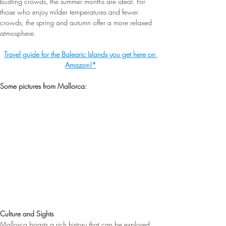
bustling crowds, the summer months are ideal. For 
those who enjoy milder temperatures and fewer 
crowds, the spring and autumn offer a more relaxed 
atmosphere.
Travel guide for the Balearic Islands you get here on 
Amazon!*
Some pictures from Mallorca:
Culture and Sights
Mallorca boasts a rich history that can be explored 