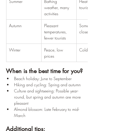
Summer
Bathing 
Heat, many 
weather, many 
tourists
activities
Autumn
Pleasant 
Some facilities 
temperatures, 
closed
fewer tourists
Winter
Peace, low 
Cold, little open
prices
When is the best time for you?
Beach holiday: June to September
Hiking and cycling: Spring and autumn
Culture and sightseeing: Possible year-
round, but spring and autumn are more 
pleasant
Almond blossom: Late February to mid-
March
Additional tips: