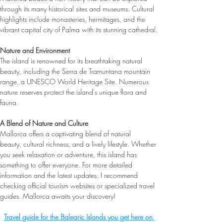
through its many historical sites and museums. Cultural 
highlights include monasteries, hermitages, and the 
vibrant capital city of Palma with its stunning cathedral.
Nature and Environment
The island is renowned for its breathtaking natural 
beauty, including the Serra de Tramuntana mountain 
range, a UNESCO World Heritage Site. Numerous 
nature reserves protect the island's unique flora and 
fauna.
A Blend of Nature and Culture
Mallorca offers a captivating blend of natural 
beauty, cultural richness, and a lively lifestyle. Whether 
you seek relaxation or adventure, this island has 
something to offer everyone. For more detailed 
information and the latest updates, I recommend 
checking official tourism websites or specialized travel 
guides. Mallorca awaits your discovery! 
Travel guide for the Balearic Islands you get here on 