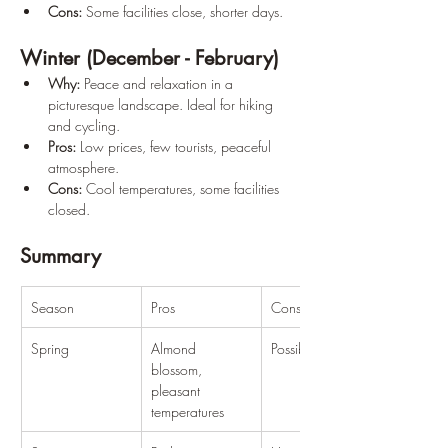
Cons:
 Some facilities close, shorter days.
Winter (December - February)
Why:
 Peace and relaxation in a 
picturesque landscape. Ideal for hiking 
and cycling.
Pros:
 Low prices, few tourists, peaceful 
atmosphere.
Cons:
 Cool temperatures, some facilities 
closed.
Summary
Season
Pros
Cons
Spring
Almond 
Possible rainfall
blossom, 
pleasant 
temperatures