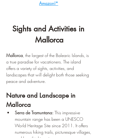
Amazon!*
Sights and Activities in 
Mallorca
Mallorca
, the largest of the Balearic Islands, is 
a true paradise for vacationers. The island 
offers a variety of sights, activities, and 
landscapes that will delight both those seeking 
peace and adventure.
Nature and Landscape in 
Mallorca
Serra de Tramuntana:
 This impressive 
mountain range has been a UNESCO 
World Heritage Site since 2011. It offers 
numerous hiking trails, picturesque villages, 