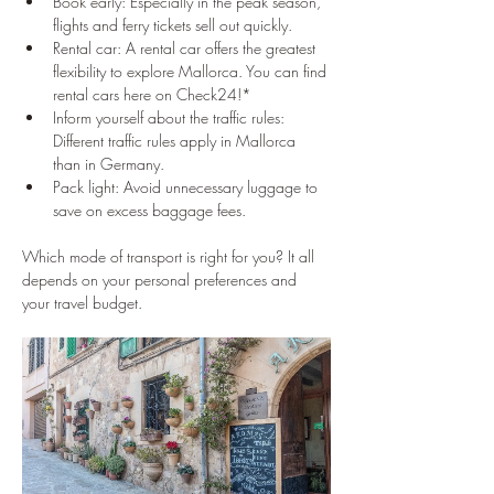
Book early: Especially in the peak season, 
flights and ferry tickets sell out quickly.
Rental car: A rental car offers the greatest 
flexibility to explore Mallorca. You can find 
rental cars here on Check24!*
Inform yourself about the traffic rules: 
Different traffic rules apply in Mallorca 
than in Germany.
Pack light: Avoid unnecessary luggage to 
save on excess baggage fees.
Which mode of transport is right for you? It all 
depends on your personal preferences and 
your travel budget.