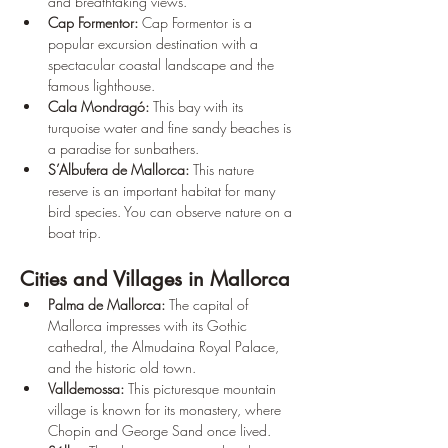
¡
and breathtaking views.
Cap Formentor:
 Cap Formentor is a 
popular excursion destination with a 
spectacular coastal landscape and the 
famous lighthouse.
Cala Mondragó:
 This bay with its 
turquoise water and fine sandy beaches is 
a paradise for sunbathers.
S’Albufera de Mallorca:
 This nature 
reserve is an important habitat for many 
bird species. You can observe nature on a 
boat trip.
Cities and Villages in Mallorca
Palma de Mallorca:
 The capital of 
Mallorca impresses with its Gothic 
cathedral, the Almudaina Royal Palace, 
and the historic old town.
Valldemossa:
 This picturesque mountain 
village is known for its monastery, where 
Chopin and George Sand once lived.