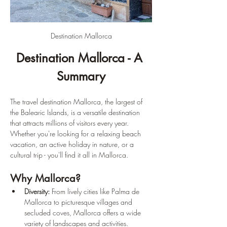
Destination Mallorca
Destination Mallorca - A 
Summary
The travel destination Mallorca, the largest of 
the Balearic Islands, is a versatile destination 
that attracts millions of visitors every year. 
Whether you're looking for a relaxing beach 
vacation, an active holiday in nature, or a 
cultural trip - you'll find it all in Mallorca.
Why Mallorca?
Diversity:
 From lively cities like Palma de 
Mallorca to picturesque villages and 
secluded coves, Mallorca offers a wide 
variety of landscapes and activities.