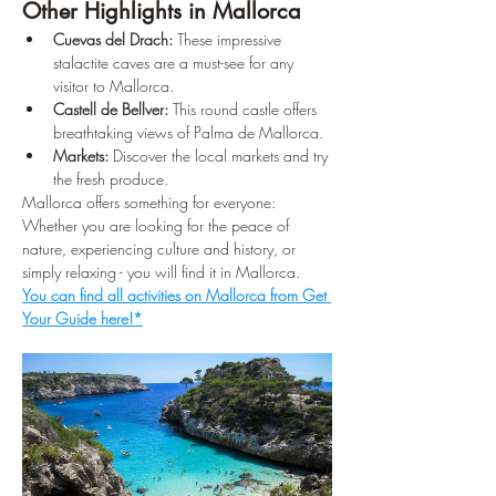
Other Highlights in Mallorca
Cuevas del Drach:
 These impressive 
stalactite caves are a must-see for any 
visitor to Mallorca.
Castell de Bellver:
 This round castle offers 
breathtaking views of Palma de Mallorca.
Markets:
 Discover the local markets and try 
the fresh produce.
Mallorca offers something for everyone: 
Whether you are looking for the peace of 
nature, experiencing culture and history, or 
simply relaxing - you will find it in Mallorca. 
You can find all activities on Mallorca from Get 
Your Guide here!*