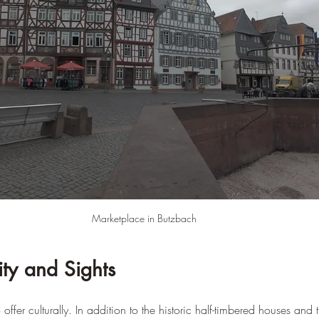
–
Marketplace in Butzbach
ity and Sights
offer culturally. In addition to the historic half-timbered houses and