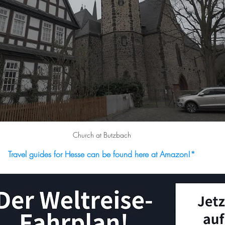
Church at Butzbach
Travel guides for Hesse can be found here at Amazon!
*