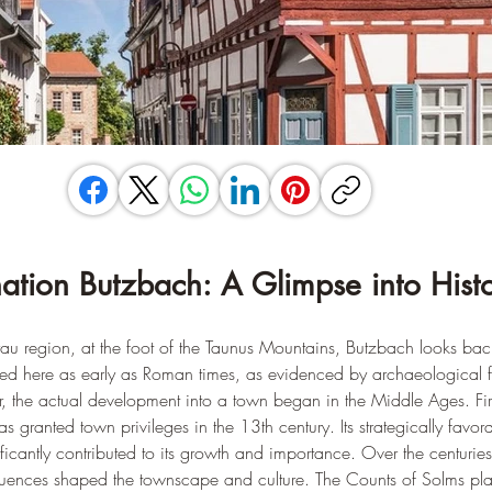
nation Butzbach: A Glimpse into Hist
terau region, at the foot of the Taunus Mountains, Butzbach looks ba
ttled here as early as Roman times, as evidenced by archaeological f
, the actual development into a town began in the Middle Ages. Fi
granted town privileges in the 13th century. Its strategically favor
ificantly contributed to its growth and importance. Over the centuries
luences shaped the townscape and culture. The Counts of Solms pla