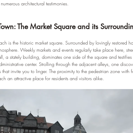
d numerous architectural testimonies.
 Town: The Market Square and its Surroundi
ach is the historic market square. Surrounded by lovingly restored ha
tmosphere. Weekly markets and events regularly take place here, stre
, a stately building, dominates one side of the square and testifies
inistrative center. Strolling through the adjacent alleys, one discov
 that invite you to linger. The proximity to the pedestrian zone with 
h an attractive place for residents and visitors alike.