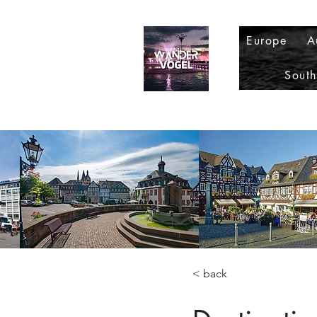
Europe
A
Sout
< back