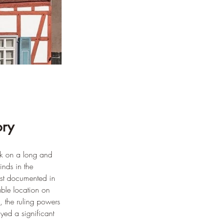
ory
ck on a long and 
inds in the 
rst documented in 
able location on 
, the ruling powers 
yed a significant 