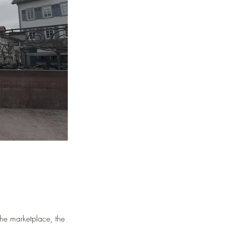
¡
 the marketplace, the 