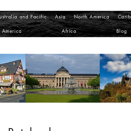
ustralia and Pacific
Asia
North America
Cari
h America
Africa
Blog