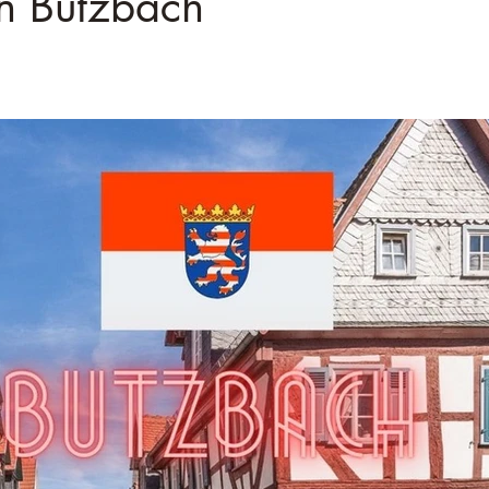
â
on Butzbach