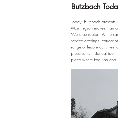
Butzbach Today
Today, Butzbach presents its
Main region makes it an at
Wetterau region. At the s
service offerings. Educatio
range of leisure activities
preserve its historical ide
place where tradition and