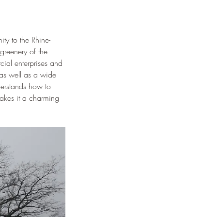
ity to the Rhine-
greenery of the 
ial enterprises and 
 as well as a wide 
nderstands how to 
makes it a charming 