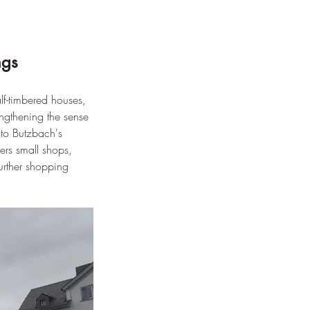
ngs
lf-timbered houses, 
ngthening the sense 
 to Butzbach's 
ers small shops, 
further shopping 