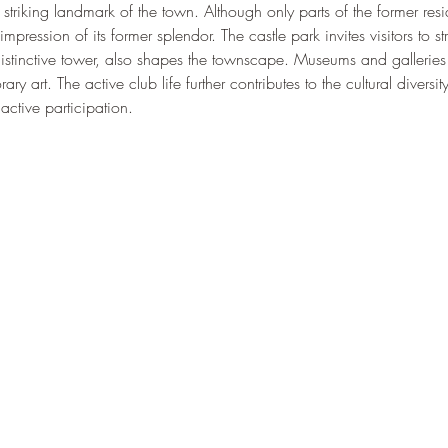
 striking landmark of the town. Although only parts of the former res
ression of its former splendor. The castle park invites visitors to str
 distinctive tower, also shapes the townscape. Museums and galleries o
ry art. The active club life further contributes to the cultural diversi
active participation.