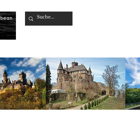
bbean