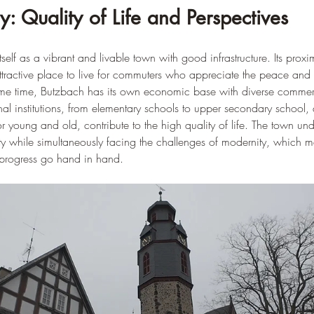
: Quality of Life and Perspectives
elf as a vibrant and livable town with good infrastructure. Its proxim
tractive place to live for commuters who appreciate the peace and 
ame time, Butzbach has its own economic base with diverse commerc
nal institutions, from elementary schools to upper secondary school,
 for young and old, contribute to the high quality of life. The town u
ntity while simultaneously facing the challenges of modernity, which 
 progress go hand in hand.