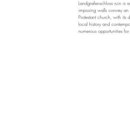
Landgrafenschloss ruin is a
imposing walls convey an imp
Protestant church, with its
local history and contempora
numerous opportunities for 