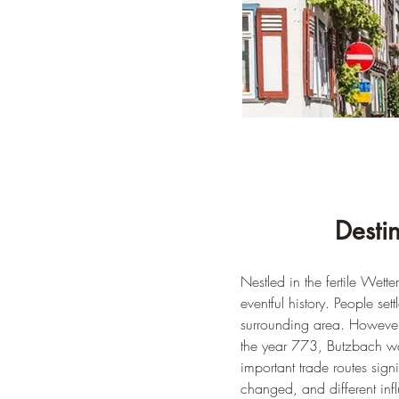
Desti
Nestled in the fertile Wet
eventful history. People se
surrounding area. However
the year 773, Butzbach was 
important trade routes sign
changed, and different inf