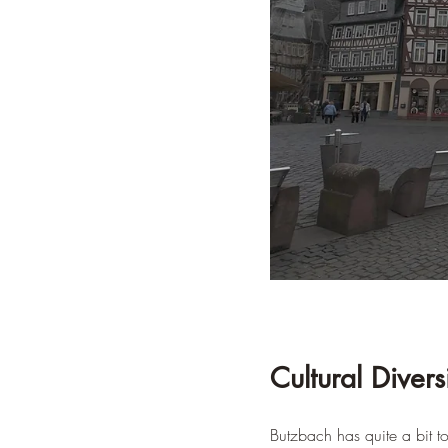
Cultural Divers
Butzbach has quite a bit to 