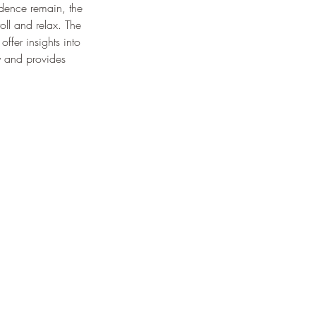
idence remain, the 
oll and relax. The 
ffer insights into 
ty and provides 