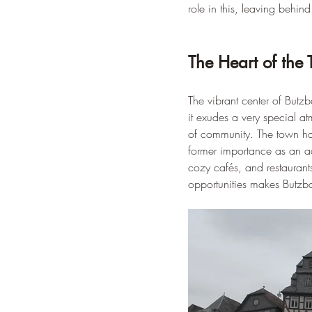
role in this, leaving behin
The Heart of the
The vibrant center of Butzb
it exudes a very special a
of community. The town hall
former importance as an adm
cozy cafés, and restaurants
opportunities makes Butzbac