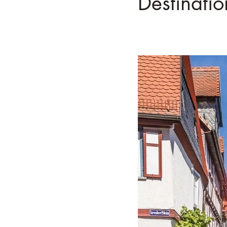
Destinati