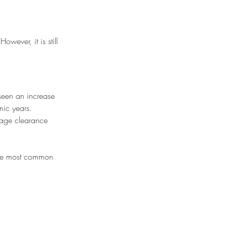
wever, it is still 
seen an increase 
mic years.
rage clearance 
 the most common 