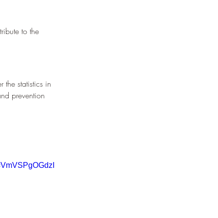
¡
ribute to the 
the statistics in 
and prevention 
v=VmVSPgOGdzI