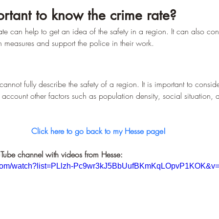
–
ortant to know the crime rate?
e can help to get an idea of the safety in a region. It can also cont
 measures and support the police in their work.
cannot fully describe the safety of a region. It is important to consider 
 account other factors such as population density, social situation, 
Click here to go back to my Hesse page!
Tube channel with videos from Hesse:
e.com/watch?list=PLlzh-Pc9wr3kJ5BbUufBKmKqLOpvP1KOK&