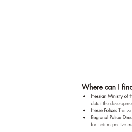
Where can I find
Hessian Ministry of th
detail the developme
Hesse Police:
 The we
Regional Police Direc
for their respective a