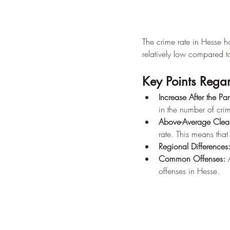
The crime rate in Hesse has
relatively low compared 
Key Points Regar
Increase After the P
in the number of cri
Above-Average Clea
rate. This means that
Regional Differences
Common Offenses:
 
offenses in Hesse.