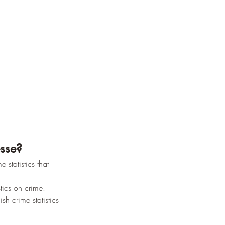
esse?
 statistics that 
tics on crime.
sh crime statistics 