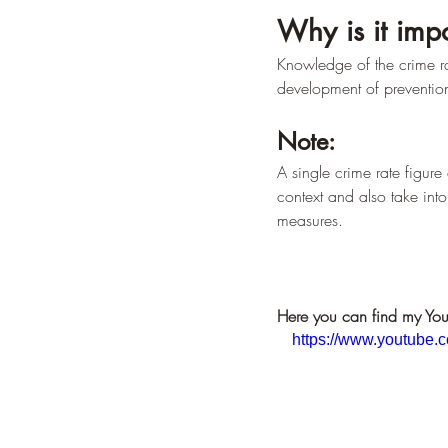
Why is it imp
Knowledge of the crime rat
development of prevention
Note:
A single crime rate figure 
context and also take into
measures.
Here you can find my You
https://www.youtub