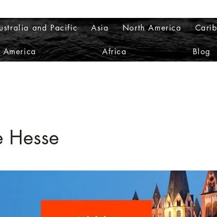
ustralia and Pacific
Asia
North America
Cari
h America
Africa
Blog
e Hesse