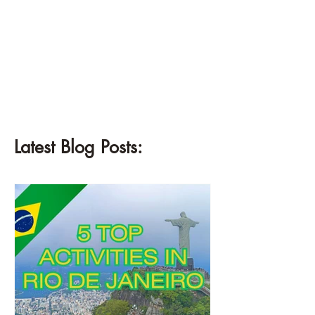
¡
Latest Blog Posts: