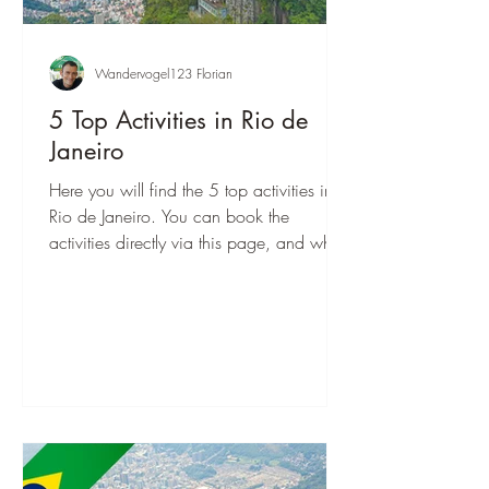
Wandervogel123 Florian
5 Top Activities in Rio de
Janeiro
Here you will find the 5 top activities in
Rio de Janeiro. You can book the
activities directly via this page, and when
you are there, you can start right away!