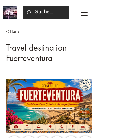
< Back
Travel destination
Fuerteventura