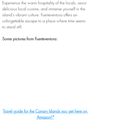
Experience the warm hospitality of the locals, savor 
delicious local cuisine, and immerse yourself in the 
island's vibrant culture. Fuerteventura offers an 
unforgettable escape to a place where time seems 
to stand still.
Some pictures from Fuerteventura:
Travel guide for the Canary Islands you get here on 
Amazon!*