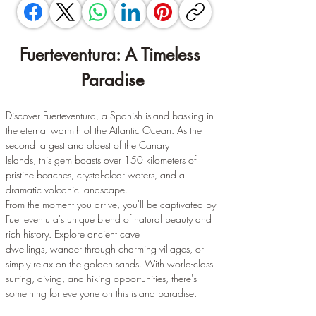
Fuerteventura: A Timeless 
Paradise
Discover Fuerteventura, a Spanish island basking in 
the eternal warmth of the Atlantic Ocean. As the 
second largest and oldest of the Canary 
Islands, this gem boasts over 150 kilometers of 
pristine beaches, crystal-clear waters, and a 
dramatic volcanic landscape.
From the moment you arrive, you'll be captivated by 
Fuerteventura's unique blend of natural beauty and 
rich history. Explore ancient cave 
dwellings, wander through charming villages, or 
simply relax on the golden sands. With world-class 
surfing, diving, and hiking opportunities, there's 
something for everyone on this island paradise.