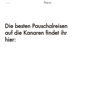
Last
Next
Die besten Pauschalreisen
auf die Kanaren findet ihr
hier: