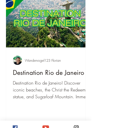
Wandervogel123 Florian
Destination Rio de Janeiro
Destination Rio de Janeiro! Discover
iconic beaches, the Christ the Redeemer
statue, and Sugarloaf Mountain. Immerse
yourself in Samba culture and
breathtaking nature.