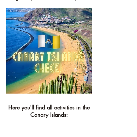
Here you'll find all activities in the
Canary Islands: