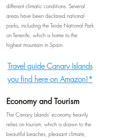
different climatic conditions. Several
areas have been declared national
parks, including the Teide National Park
on Tenerife, which is home to the
highest mountain in Spain.
Travel guide Canary Islands
you find here on Amazon!*
Economy and Tourism
The Canary Islands' economy heavily
relies on tourism, which is drawn to the
beautiful beaches, pleasant climate,