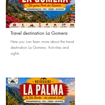
Travel destination La Gomera
Here you can learn more about the travel
destination La Gomera. Activities and
sights.