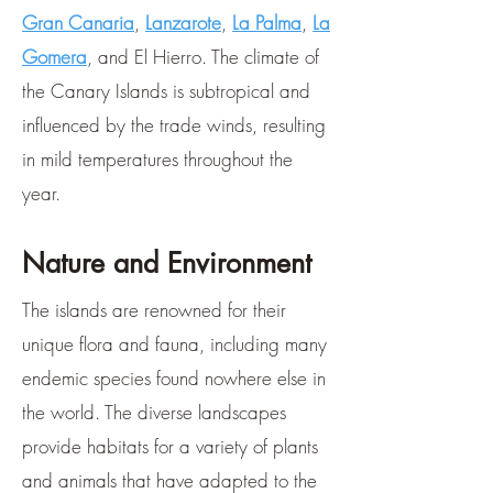
Gran Canaria
,
Lanzarote
,
La Palma
,
La
Gomera
, and El Hierro. The climate of
the Canary Islands is subtropical and
influenced by the trade winds, resulting
in mild temperatures throughout the
year.
Nature and Environment
The islands are renowned for their
unique flora and fauna, including many
endemic species found nowhere else in
the world. The diverse landscapes
provide habitats for a variety of plants
and animals that have adapted to the