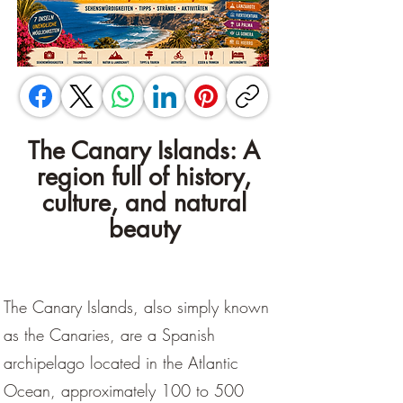
The Canary Islands: A
region full of history,
culture, and natural
beauty
The Canary Islands, also simply known
as the Canaries, are a Spanish
archipelago located in the Atlantic
Ocean, approximately 100 to 500