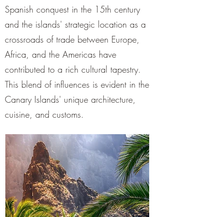
¡
Spanish conquest in the 15th century
and the islands' strategic location as a
crossroads of trade between Europe,
Africa, and the Americas have
contributed to a rich cultural tapestry.
This blend of influences is evident in the
Canary Islands' unique architecture,
cuisine, and customs.