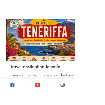
Travel destination Tenerife
Here you can learn more about the travel
destination Tenerife. Activities and sights.