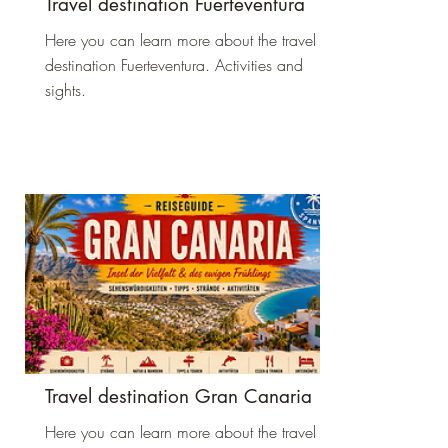
Travel destination Fuerteventura
Here you can learn more about the travel
destination Fuerteventura. Activities and
sights.
Travel destination Gran Canaria
Here you can learn more about the travel