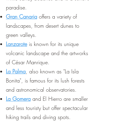
paradise.
Gran Canaria
offers a variety of
landscapes, from desert dunes to
green valleys.
Lanzarote
is known for its unique
volcanic landscape and the artworks
of César Manrique.
La Palma
, also known as "La Isla
Bonita", is famous for its lush forests
and astronomical observatories.
La Gomera
and El Hierro are smaller
and less touristy but offer spectacular
hiking trails and diving spots.