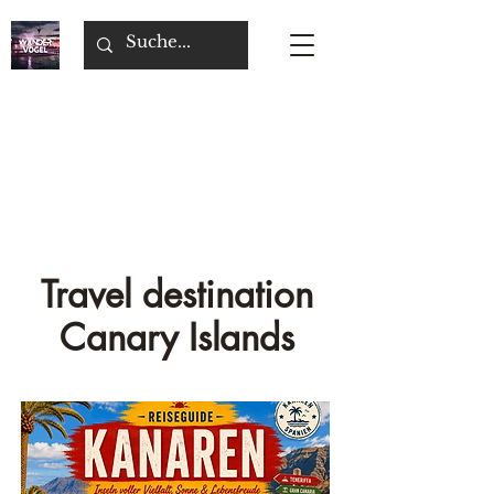
Travel destination
Canary Islands