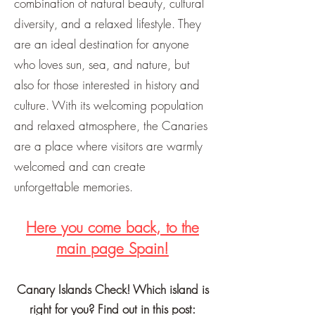
combination of natural beauty, cultural
diversity, and a relaxed lifestyle. They
are an ideal destination for anyone
who loves sun, sea, and nature, but
also for those interested in history and
culture. With its welcoming population
and relaxed atmosphere, the Canaries
are a place where visitors are warmly
welcomed and can create
unforgettable memories.
Here you come back, to the
main page Spain!
Canary Islands Check! Which island is
right for you? Find out in this post: