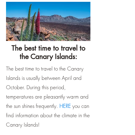
The best time to travel to
the Canary Islands:
The best time to travel to the Canary
Islands is usually between April and
October. During this period,
temperatures are pleasantly warm and
the sun shines frequently.
HERE
you can
find information about the climate in the
Canary Islands!