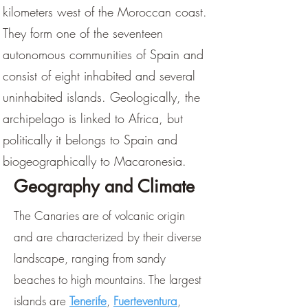
kilometers west of the Moroccan coast.
They form one of the seventeen
autonomous communities of Spain and
consist of eight inhabited and several
uninhabited islands. Geologically, the
archipelago is linked to Africa, but
politically it belongs to Spain and
biogeographically to Macaronesia.
Geography and Climate
The Canaries are of volcanic origin
and are characterized by their diverse
landscape, ranging from sandy
beaches to high mountains. The largest
islands are
Tenerife
,
Fuerteventura
,