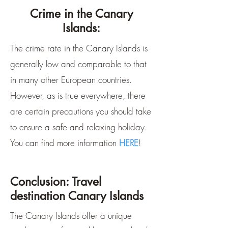
Crime in the Canary
Islands:
The crime rate in the Canary Islands is
generally low and comparable to that
in many other European countries.
However, as is true everywhere, there
are certain precautions you should take
to ensure a safe and relaxing holiday.
You can find more information
HERE
!
Conclusion: Travel
destination Canary Islands
The Canary Islands offer a unique