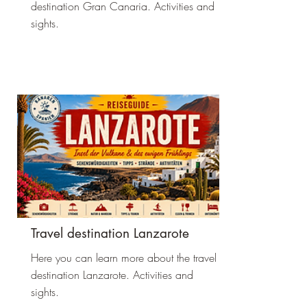
destination Gran Canaria. Activities and
sights.
Travel destination Lanzarote
Here you can learn more about the travel
destination Lanzarote. Activities and
sights.