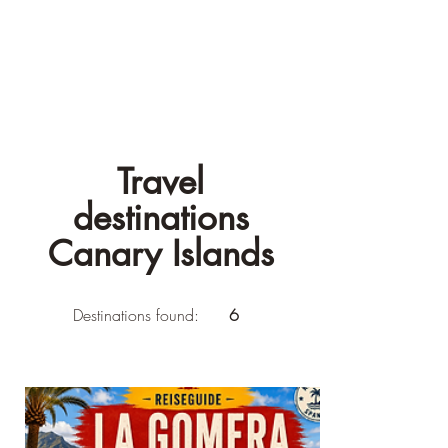
Travel
destinations
Canary Islands
Destinations found:
6