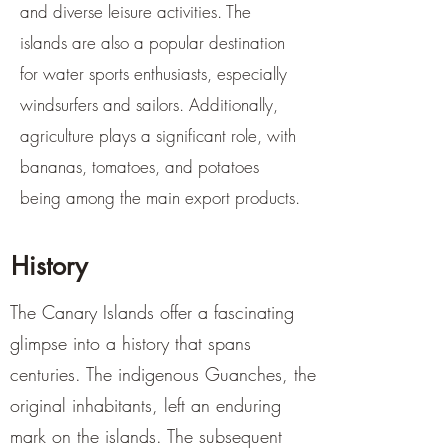
and diverse leisure activities. The
islands are also a popular destination
for water sports enthusiasts, especially
windsurfers and sailors. Additionally,
agriculture plays a significant role, with
bananas, tomatoes, and potatoes
being among the main export products.
History
The Canary Islands offer a fascinating
glimpse into a history that spans
centuries. The indigenous Guanches, the
original inhabitants, left an enduring
mark on the islands. The subsequent