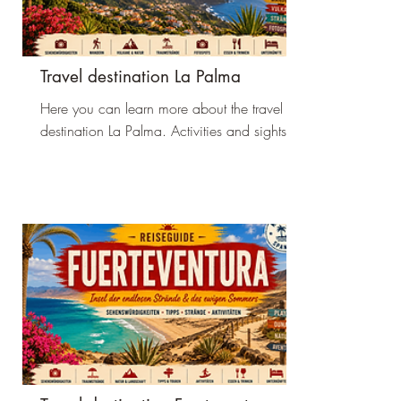
Travel destination La Palma
Here you can learn more about the travel
destination La Palma. Activities and sights.