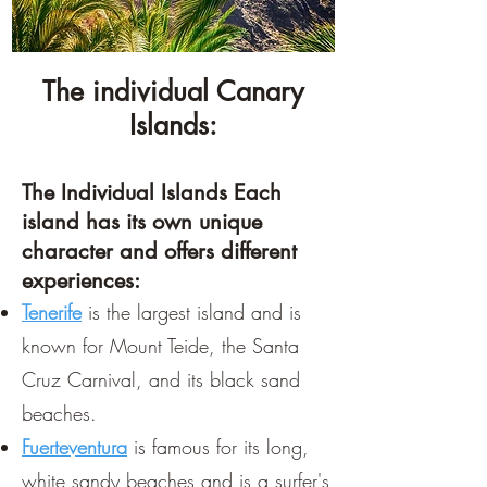
The individual Canary
Islands:
The Individual Islands Each
island has its own unique
character and offers different
experiences:
Tenerife
is the largest island and is
known for Mount Teide, the Santa
Cruz Carnival, and its black sand
beaches.
Fuerteventura
is famous for its long,
white sandy beaches and is a surfer's