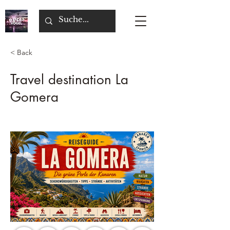
< Back
Travel destination La
Gomera