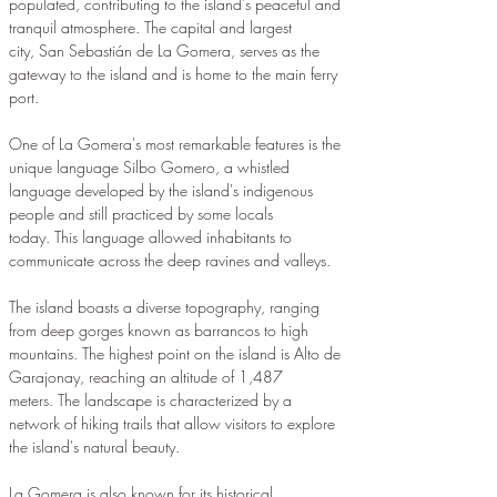
populated, contributing to the island's peaceful and 
tranquil atmosphere. The capital and largest 
city, San Sebastián de La Gomera, serves as the 
gateway to the island and is home to the main ferry 
port.
One of La Gomera's most remarkable features is the 
unique language Silbo Gomero, a whistled 
language developed by the island's indigenous 
people and still practiced by some locals 
today. This language allowed inhabitants to 
communicate across the deep ravines and valleys.
The island boasts a diverse topography, ranging 
from deep gorges known as barrancos to high 
mountains. The highest point on the island is Alto de 
Garajonay, reaching an altitude of 1,487 
meters. The landscape is characterized by a 
network of hiking trails that allow visitors to explore 
the island's natural beauty.
La Gomera is also known for its historical 