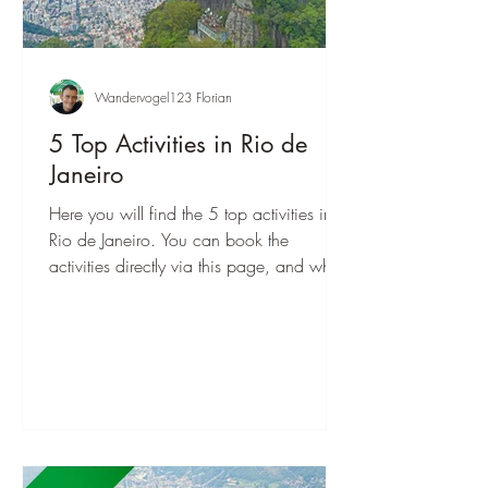
Wandervogel123 Florian
5 Top Activities in Rio de
Janeiro
Here you will find the 5 top activities in
Rio de Janeiro. You can book the
activities directly via this page, and when
you are there, you can start right away!