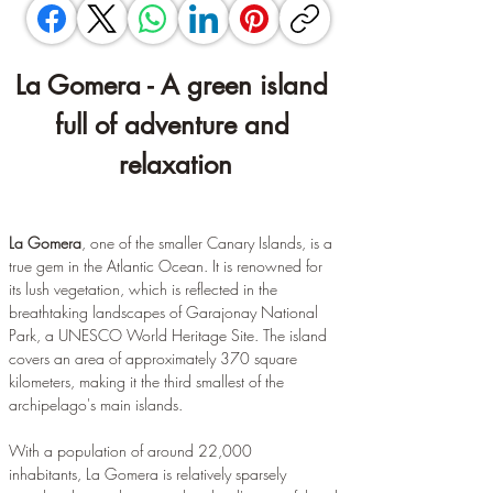
La Gomera - A green island 
full of adventure and 
relaxation
La Gomera
, one of the smaller Canary Islands, is a 
true gem in the Atlantic Ocean. It is renowned for 
its lush vegetation, which is reflected in the 
breathtaking landscapes of Garajonay National 
Park, a UNESCO World Heritage Site. The island 
covers an area of approximately 370 square 
kilometers, making it the third smallest of the 
archipelago's main islands.
With a population of around 22,000 
inhabitants, La Gomera is relatively sparsely 