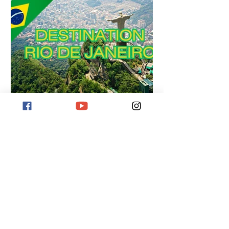
Wandervogel123 Florian
Destination Rio de Janeiro
Destination Rio de Janeiro! Discover
iconic beaches, the Christ the Redeemer
statue, and Sugarloaf Mountain. Immerse
yourself in Samba culture and
breathtaking nature.