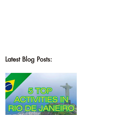
Latest Blog Posts: