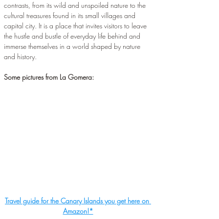
contrasts, from its wild and unspoiled nature to the 
cultural treasures found in its small villages and 
capital city. It is a place that invites visitors to leave 
the hustle and bustle of everyday life behind and 
immerse themselves in a world shaped by nature 
and history.
Some pictures from La Gomera:
Travel guide for the Canary Islands you get here on 
Amazon!*