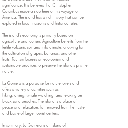
significance. It is believed that Christopher 
Columbus made a stop here on his voyage to 
America. The island has a rich history that can be 
explored in local museums and historical sites.
The island's economy is primarily based on 
agriculture and tourism. Agriculture benefits from the 
fertile volcanic soil and mild climate, allowing for 
the cultivation of grapes, bananas, and other 
fruits. Tourism focuses on ecotourism and 
sustainable practices to preserve the island's pristine 
nature.
La Gomera is a paradise for nature lovers and 
offers a variety of activities such as 
hiking, diving, whale watching, and relaxing on 
black sand beaches. The island is a place of 
peace and relaxation, far removed from the hustle 
and bustle of larger tourist centers.
In summary, La Gomera is an island of 