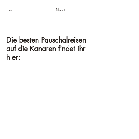
Last
Next
Die besten Pauschalreisen
auf die Kanaren findet ihr
hier: