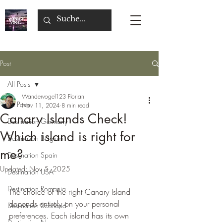
Post
All Posts
Wandervogel123 Florian
All Posts
Nov 11, 2024
8 min read
Canary Islands Check!
Destination Germany
Which island is right for
Destination Belgium
me?
Destination Spain
Updated:
Nov 5, 2025
Destination USA
Destination Romania
The choice of the right Canary Island 
depends entirely on your personal 
Destination Scotland
preferences. Each island has its own 