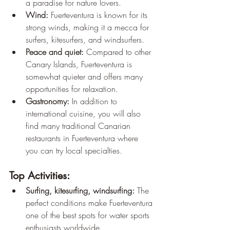
a paradise for nature lovers.
Wind:
 Fuerteventura is known for its 
strong winds, making it a mecca for 
surfers, kitesurfers, and windsurfers.
Peace and quiet:
 Compared to other 
Canary Islands, Fuerteventura is 
somewhat quieter and offers many 
opportunities for relaxation.
Gastronomy:
 In addition to 
international cuisine, you will also 
find many traditional Canarian 
restaurants in Fuerteventura where 
you can try local specialties.
Top Activities:
Surfing, kitesurfing, windsurfing:
 The 
perfect conditions make Fuerteventura 
one of the best spots for water sports 
enthusiasts worldwide.