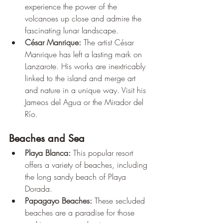
experience the power of the 
volcanoes up close and admire the 
fascinating lunar landscape.
César Manrique:
 The artist César 
Manrique has left a lasting mark on 
Lanzarote. His works are inextricably 
linked to the island and merge art 
and nature in a unique way. Visit his 
Jameos del Agua or the Mirador del 
Río.
Beaches and Sea
Playa Blanca:
 This popular resort 
offers a variety of beaches, including 
the long sandy beach of Playa 
Dorada.
Papagayo Beaches:
 These secluded 
beaches are a paradise for those 