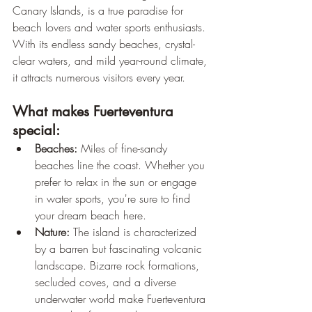
Canary Islands, is a true paradise for 
beach lovers and water sports enthusiasts. 
With its endless sandy beaches, crystal-
clear waters, and mild year-round climate, 
it attracts numerous visitors every year.
What makes Fuerteventura 
special:
Beaches:
 Miles of fine-sandy 
beaches line the coast. Whether you 
prefer to relax in the sun or engage 
in water sports, you're sure to find 
your dream beach here.
Nature:
 The island is characterized 
by a barren but fascinating volcanic 
landscape. Bizarre rock formations, 
secluded coves, and a diverse 
underwater world make Fuerteventura 