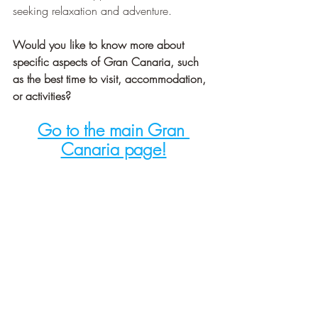
seeking relaxation and adventure.
Would you like to know more about 
specific aspects of Gran Canaria, such 
as the best time to visit, accommodation, 
or activities?
Go to the main Gran 
Canaria page!