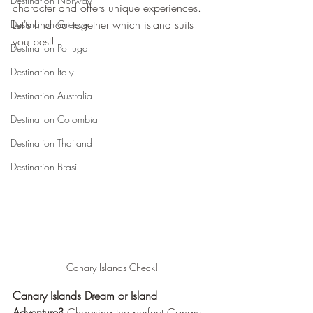
Destination Norway
character and offers unique experiences. 
Let's find out together which island suits 
Destination Greece
you best!
Destination Portugal
Destination Italy
Destination Australia
Destination Colombia
Destination Thailand
Destination Brasil
Canary Islands Check!
Canary Islands Dream or Island 
Adventure?
 Choosing the perfect Canary 