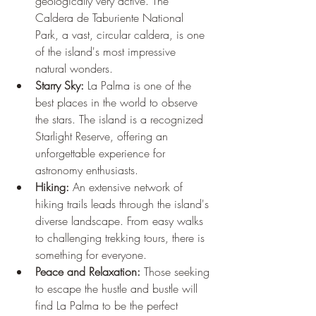
geologically very active. The 
Caldera de Taburiente National 
Park, a vast, circular caldera, is one 
of the island's most impressive 
natural wonders.
Starry Sky:
 La Palma is one of the 
best places in the world to observe 
the stars. The island is a recognized 
Starlight Reserve, offering an 
unforgettable experience for 
astronomy enthusiasts.
Hiking:
 An extensive network of 
hiking trails leads through the island's 
diverse landscape. From easy walks 
to challenging trekking tours, there is 
something for everyone.
Peace and Relaxation:
 Those seeking 
to escape the hustle and bustle will 
find La Palma to be the perfect 