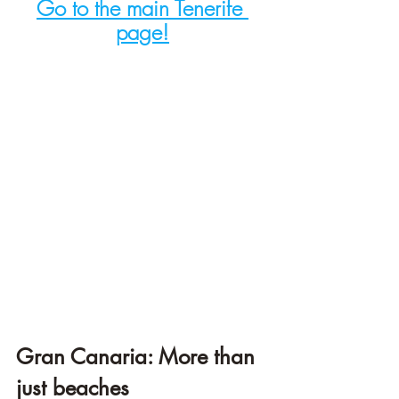
Go to the main Tenerife 
page!
Gran Canaria: More than 
just beaches