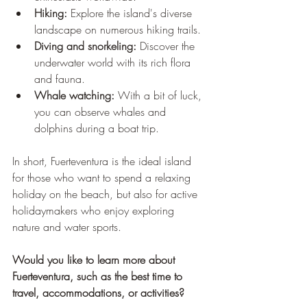
Hiking:
 Explore the island's diverse 
landscape on numerous hiking trails.
Diving and snorkeling:
 Discover the 
underwater world with its rich flora 
and fauna.
Whale watching:
 With a bit of luck, 
you can observe whales and 
dolphins during a boat trip.
In short, Fuerteventura is the ideal island 
for those who want to spend a relaxing 
holiday on the beach, but also for active 
holidaymakers who enjoy exploring 
nature and water sports.
Would you like to learn more about 
Fuerteventura, such as the best time to 
travel, accommodations, or activities?