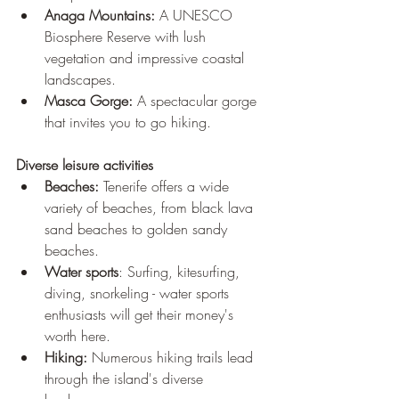
Anaga Mountains:
 A UNESCO 
Biosphere Reserve with lush 
vegetation and impressive coastal 
landscapes.
Masca Gorge:
 A spectacular gorge 
that invites you to go hiking.
Diverse leisure activities 
Beaches:
 Tenerife offers a wide 
variety of beaches, from black lava 
sand beaches to golden sandy 
beaches. 
Water sports
: Surfing, kitesurfing, 
diving, snorkeling - water sports 
enthusiasts will get their money's 
worth here. 
Hiking:
 Numerous hiking trails lead 
through the island's diverse 