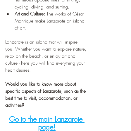
cycling, diving, and surfing.
Art and Culture:
 The works of César 
Manrique make Lanzarote an island 
of art.
Lanzarote is an island that will inspire 
you. Whether you want to explore nature, 
relax on the beach, or enjoy art and 
culture - here you will find everything your 
heart desires.
Would you like to know more about 
specific aspects of Lanzarote, such as the 
best time to visit, accommodation, or 
activities?
Go to the main Lanzarote 
page!