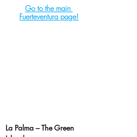
Go to the main 
Fuerteventura page!
La Palma – The Green 