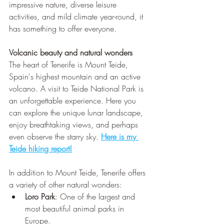
impressive nature, diverse leisure 
activities, and mild climate year-round, it 
has something to offer everyone.
Volcanic beauty and natural wonders 
The heart of Tenerife is Mount Teide, 
Spain's highest mountain and an active 
volcano. A visit to Teide National Park is 
an unforgettable experience. Here you 
can explore the unique lunar landscape, 
enjoy breathtaking views, and perhaps 
even observe the starry sky. 
Here is my 
Teide hiking report!
In addition to Mount Teide, Tenerife offers 
a variety of other natural wonders:
Loro Park
: One of the largest and 
most beautiful animal parks in 
Europe.