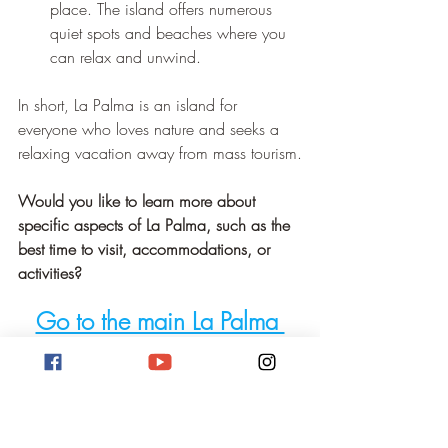
place. The island offers numerous 
quiet spots and beaches where you 
can relax and unwind.
In short, La Palma is an island for 
everyone who loves nature and seeks a 
relaxing vacation away from mass tourism.
Would you like to learn more about 
specific aspects of La Palma, such as the 
best time to visit, accommodations, or 
activities?
Go to the main La Palma 
page!