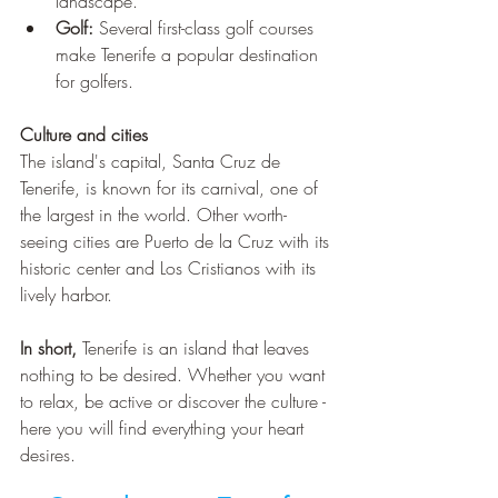
¡
landscape. 
Golf: 
Several first-class golf courses 
make Tenerife a popular destination 
for golfers.
Culture and cities 
The island's capital, Santa Cruz de 
Tenerife, is known for its carnival, one of 
the largest in the world. Other worth-
seeing cities are Puerto de la Cruz with its 
historic center and Los Cristianos with its 
lively harbor.
In short,
 Tenerife is an island that leaves 
nothing to be desired. Whether you want 
to relax, be active or discover the culture - 
here you will find everything your heart 
desires.