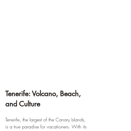
Tenerife: Volcano, Beach, 
and Culture
Tenerife, the largest of the Canary Islands, 
is a true paradise for vacationers. With its 