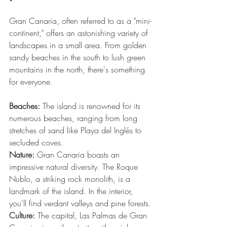
Gran Canaria, often referred to as a "mini-
continent," offers an astonishing variety of 
landscapes in a small area. From golden 
sandy beaches in the south to lush green 
mountains in the north, there's something 
for everyone.
Beaches:
 The island is renowned for its 
numerous beaches, ranging from long 
stretches of sand like Playa del Inglés to 
secluded coves.
Nature:
 Gran Canaria boasts an 
impressive natural diversity. The Roque 
Nublo, a striking rock monolith, is a 
landmark of the island. In the interior, 
you'll find verdant valleys and pine forests.
Culture:
 The capital, Las Palmas de Gran 