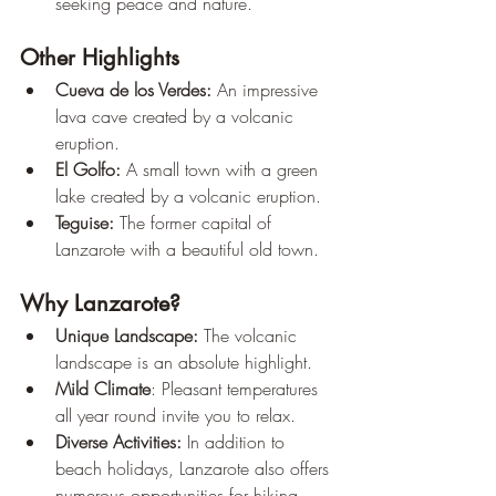
seeking peace and nature.
Other Highlights
Cueva de los Verdes:
 An impressive 
lava cave created by a volcanic 
eruption.
El Golfo:
 A small town with a green 
lake created by a volcanic eruption.
Teguise:
 The former capital of 
Lanzarote with a beautiful old town.
Why Lanzarote?
Unique Landscape:
 The volcanic 
landscape is an absolute highlight.
Mild Climate
: Pleasant temperatures 
all year round invite you to relax.
Diverse Activities:
 In addition to 
beach holidays, Lanzarote also offers 
numerous opportunities for hiking, 