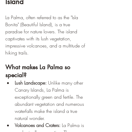
Island
La Palma, often referred to as the "Isla 
Bonita" (Beautiful Island), is a true 
paradise for nature lovers. The island 
captivates with its lush vegetation, 
impressive volcanoes, and a multitude of 
hiking trails.
What makes La Palma so 
special?
Lush Landscape:
 Unlike many other 
Canary Islands, La Palma is 
exceptionally green and fertile. The 
abundant vegetation and numerous 
waterfalls make the island a true 
natural wonder.
Volcanoes and Craters:
 La Palma is 