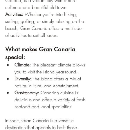
Canaria, is a vibrant city with a rich 
culture and a beautiful old town.
Activities:
 Whether you're into hiking, 
surfing, golfing, or simply relaxing on the 
beach, Gran Canaria offers a multitude 
of activities to suit all tastes.
What makes Gran Canaria 
special:
Climate:
 The pleasant climate allows 
you to visit the island year-round.
Diversity:
 The island offers a mix of 
nature, culture, and entertainment.
Gastronomy:
 Canarian cuisine is 
delicious and offers a variety of fresh 
seafood and local specialties.
In short, Gran Canaria is a versatile 
destination that appeals to both those 