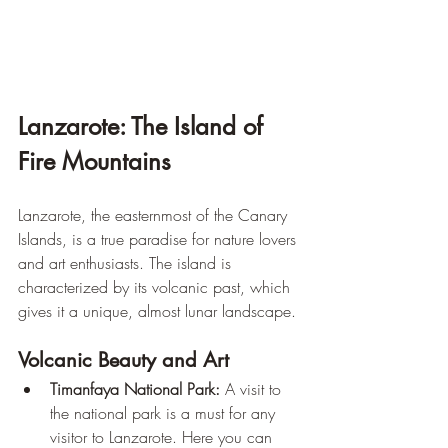
Lanzarote: The Island of 
Fire Mountains
Lanzarote, the easternmost of the Canary 
Islands, is a true paradise for nature lovers 
and art enthusiasts. The island is 
characterized by its volcanic past, which 
gives it a unique, almost lunar landscape.
Volcanic Beauty and Art
Timanfaya National Park:
 A visit to 
the national park is a must for any 
visitor to Lanzarote. Here you can 