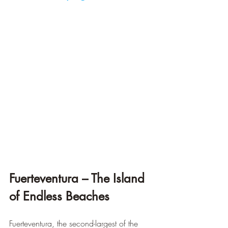
Fuerteventura – The Island 
of Endless Beaches
Fuerteventura, the second-largest of the 