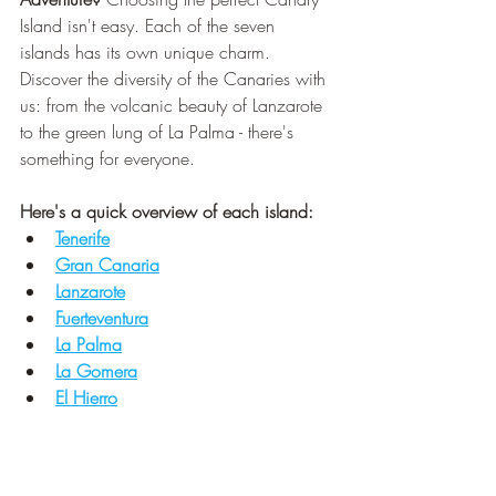
Island isn't easy. Each of the seven 
islands has its own unique charm. 
Discover the diversity of the Canaries with 
us: from the volcanic beauty of Lanzarote 
to the green lung of La Palma - there's 
something for everyone.
Here's a quick overview of each island:
Tenerif
e
Gran Canaria
Lanzarote
Fuerteventura
La Palma
La Gomera
El Hierro