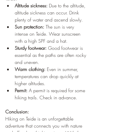
Altitude sickness:
 Due to the altitude, 
altitude sickness can occur. Drink 
plenty of water and ascend slowly.
Sun protection:
 The sun is very 
intense on Teide. Wear sunscreen 
with a high SPF and a hat.
Sturdy footwear:
 Good footwear is 
essential as the paths are often rocky 
and uneven.
Warm clothing:
 Even in summer, 
temperatures can drop quickly at 
higher altitudes.
Permit:
 A permit is required for some 
hiking trails. Check in advance.
Conclusion:
Hiking on Teide is an unforgettable 
adventure that connects you with nature 