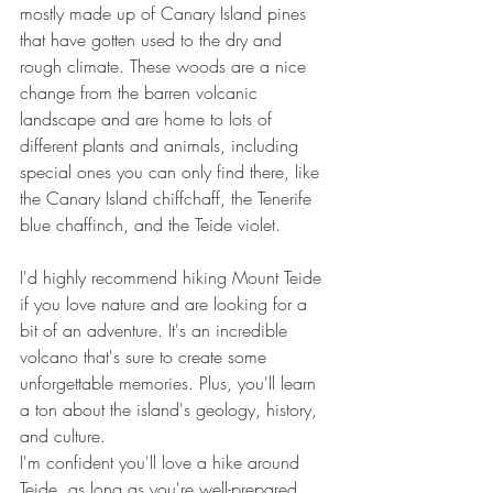
mostly made up of Canary Island pines 
that have gotten used to the dry and 
rough climate. These woods are a nice 
change from the barren volcanic 
landscape and are home to lots of 
different plants and animals, including 
special ones you can only find there, like 
the Canary Island chiffchaff, the Tenerife 
blue chaffinch, and the Teide violet.
I'd highly recommend hiking Mount Teide 
if you love nature and are looking for a 
bit of an adventure. It's an incredible 
volcano that's sure to create some 
unforgettable memories. Plus, you'll learn 
a ton about the island's geology, history, 
and culture.
I'm confident you'll love a hike around 
Teide, as long as you're well-prepared 