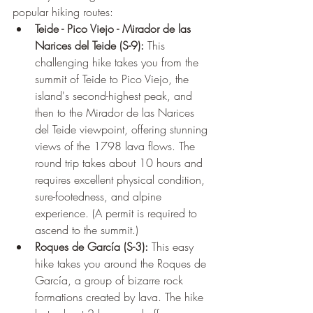
popular hiking routes:
Teide - Pico Viejo - Mirador de las 
Narices del Teide (S-9):
 This 
challenging hike takes you from the 
summit of Teide to Pico Viejo, the 
island's second-highest peak, and 
then to the Mirador de las Narices 
del Teide viewpoint, offering stunning 
views of the 1798 lava flows. The 
round trip takes about 10 hours and 
requires excellent physical condition, 
sure-footedness, and alpine 
experience. (A permit is required to 
ascend to the summit.)
Roques de García (S-3):
 This easy 
hike takes you around the Roques de 
García, a group of bizarre rock 
formations created by lava. The hike 