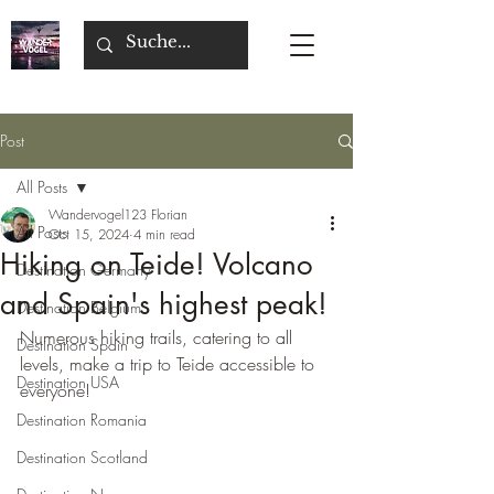
Post
All Posts
Wandervogel123 Florian
All Posts
Oct 15, 2024
4 min read
Hiking on Teide! Volcano
Destination Germany
and Spain's highest peak!
Destination Belgium
Numerous hiking trails, catering to all 
Destination Spain
levels, make a trip to Teide accessible to 
Destination USA
everyone!
Destination Romania
Destination Scotland