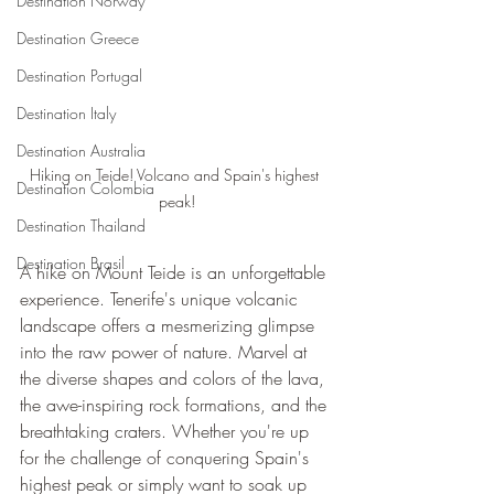
Destination Norway
Destination Greece
Destination Portugal
Destination Italy
Destination Australia
Hiking on Teide! Volcano and Spain's highest 
Destination Colombia
peak!
Destination Thailand
Destination Brasil
A hike on Mount Teide is an unforgettable 
experience. Tenerife's unique volcanic 
landscape offers a mesmerizing glimpse 
into the raw power of nature. Marvel at 
the diverse shapes and colors of the lava, 
the awe-inspiring rock formations, and the 
breathtaking craters. Whether you're up 
for the challenge of conquering Spain's 
highest peak or simply want to soak up 