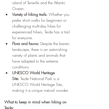
island of Tenerife and the Atlantic 
Ocean.
Variety of hiking trails:
 Whether you 
prefer short walks for beginners or 
challenging multi-day hikes for 
experienced hikers, Teide has a trail 
for everyone.
Flora and fauna:
 Despite the barren 
landscape, there is an astonishing 
variety of plants and animals that 
have adapted to the extreme 
conditions.
UNESCO World Heritage 
Site:
 Teide National Park is a 
UNESCO World Heritage Site, 
making it a unique natural wonder.
What to keep in mind when hiking on 
Teide: