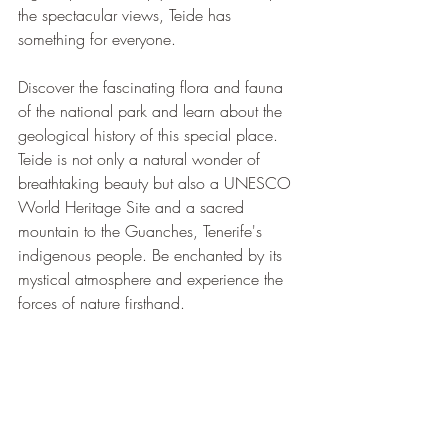
the spectacular views, Teide has 
something for everyone.
Discover the fascinating flora and fauna 
of the national park and learn about the 
geological history of this special place. 
Teide is not only a natural wonder of 
breathtaking beauty but also a UNESCO 
World Heritage Site and a sacred 
mountain to the Guanches, Tenerife's 
indigenous people. Be enchanted by its 
mystical atmosphere and experience the 
forces of nature firsthand.