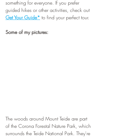
¡
something for everyone. If you prefer 
guided hikes or other activities, check out 
Get Your Guide*
 to find your perfect tour.
Some of my pictures:
The woods around Mount Teide are part 
of the Corona Forestal Nature Park, which 
surrounds the Teide National Park. They're 