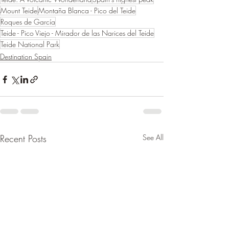
Mount Teide
Montaña Blanca - Pico del Teide
Roques de García
Teide - Pico Viejo - Mirador de las Narices del Teide
Teide National Park
Destination Spain
Recent Posts
See All