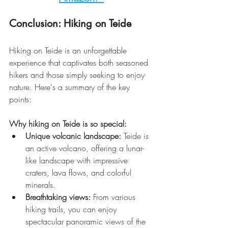
Conclusion: Hiking on Teide
Hiking on Teide is an unforgettable 
experience that captivates both seasoned 
hikers and those simply seeking to enjoy 
nature. Here's a summary of the key 
points:
Why hiking on Teide is so special:
Unique volcanic landscape:
 Teide is 
an active volcano, offering a lunar-
like landscape with impressive 
craters, lava flows, and colorful 
minerals.
Breathtaking views:
 From various 
hiking trails, you can enjoy 
spectacular panoramic views of the 