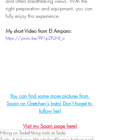
and offers breathtaking views. With the 
right preparation and equipment, you can 
fully enjoy this experience.
My short Video from El Amparo:
https://youtu.be/f91p2PzNf_o
You can find some more pictures from 
Spain on Gretchen's Insta! Don't forget to 
follow her!
Visit my Spain page here!
Hiking on Teide
Hiking trails at Teide
Teide: A Volcanic Wonderland
Spain's highest peak