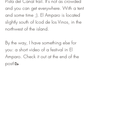
Pista del Canal trail. It's not as crowded 
and you can get everywhere. With a tent 
and some time ;). El Amparo is located 
slightly south of Icod de los Vinos, in the 
northwest of the island.
By the way, I have something else for 
you: a short video of a festival in El 
Amparo. Check it out at the end of the 
post!🥾