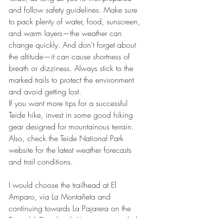
and follow safety guidelines. Make sure 
to pack plenty of water, food, sunscreen, 
and warm layers—the weather can 
change quickly. And don't forget about 
the altitude—it can cause shortness of 
breath or dizziness. Always stick to the 
marked trails to protect the environment 
and avoid getting lost.
If you want more tips for a successful 
Teide hike, invest in some good hiking 
gear designed for mountainous terrain. 
Also, check the Teide National Park 
website for the latest weather forecasts 
and trail conditions.
I would choose the trailhead at El 
Amparo, via La Montañeta and 
continuing towards La Pajarera on the 