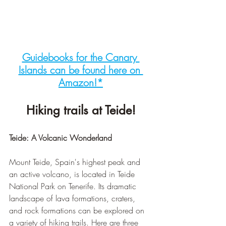
Guidebooks for the Canary 
Islands can be found here on 
Amazon!*
Hiking trails at Teide!
Teide: A Volcanic Wonderland
Mount Teide, Spain's highest peak and 
an active volcano, is located in Teide 
National Park on Tenerife. Its dramatic 
landscape of lava formations, craters, 
and rock formations can be explored on 
a variety of hiking trails. Here are three 