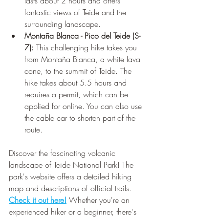
lasts about 2 hours and offers 
fantastic views of Teide and the 
surrounding landscape.
Montaña Blanca - Pico del Teide (S-
7):
 This challenging hike takes you 
from Montaña Blanca, a white lava 
cone, to the summit of Teide. The 
hike takes about 5.5 hours and 
requires a permit, which can be 
applied for online. You can also use 
the cable car to shorten part of the 
route.
Discover the fascinating volcanic 
landscape of Teide National Park! The 
park's website offers a detailed hiking 
map and descriptions of official trails. 
Check it out here!
 Whether you're an 
experienced hiker or a beginner, there's 