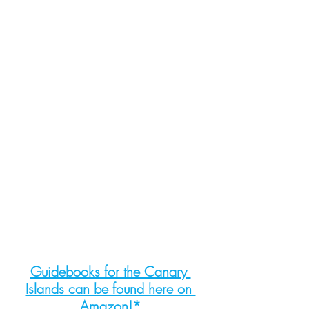
Guidebooks for the Canary 
Islands can be found here on 
Amazon!*