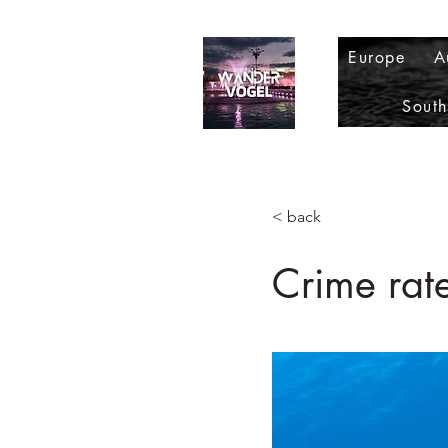
Europe
A
Sout
< back
Crime rat