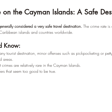
 on the Cayman Islands: A Safe Dest
nerally considered a very safe travel destination.
 The crime rate is
Caribbean islands and countries worldwide.
d Know:
any tourist destination, minor offenses such as pickpocketing or petty
d areas.
t crimes are relatively rare in the Cayman Islands.
fers that seem too good to be true.