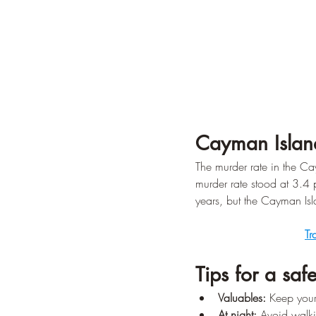
Cayman Islan
The murder rate in the Ca
murder rate stood at 3.4 
years, but the Cayman Isla
Tr
Tips for a safe
Valuables:
 Keep your
At night:
 Avoid walki