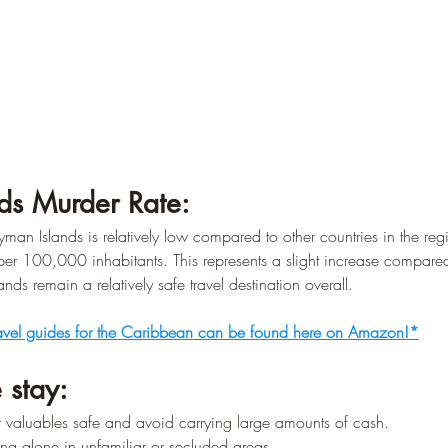
ds Murder Rate:
yman Islands is relatively low compared to other countries in the reg
per 100,000 inhabitants. This represents a slight increase compared
nds remain a relatively safe travel destination overall.
avel guides for the Caribbean can be found here on Amazon!*
 stay:
 valuables safe and avoid carrying large amounts of cash.
ng alone in unfamiliar or secluded areas.