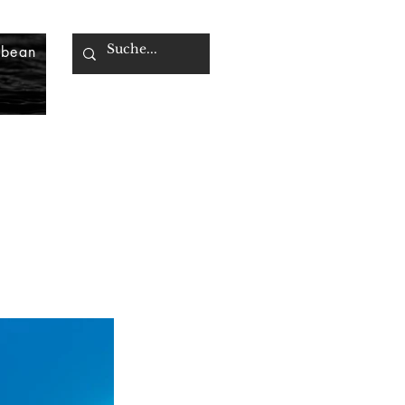
bbean