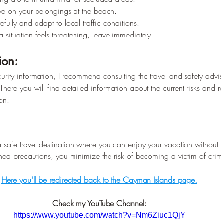
–
e on your belongings at the beach.
efully and adapt to local traffic conditions.
 a situation feels threatening, leave immediately.
ion:
curity information, I recommend consulting the travel and safety advis
 There you will find detailed information about the current risks and r
on.
safe travel destination where you can enjoy your vacation without 
ned precautions, you minimize the risk of becoming a victim of cri
Here you'll be redirected back to the Cayman Islands page.
Check my YouTube Channel:
https://www.youtube.com/watch?v=Nm6Ziuc1QjY