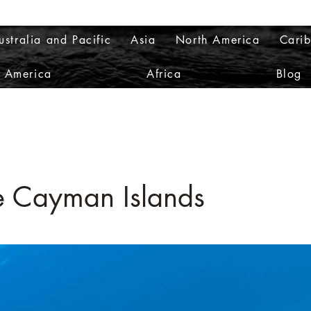
ustralia and Pacific
Asia
North America
Cari
h America
Africa
Blog
e Cayman Islands