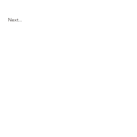
Next...