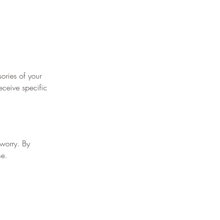
¡
ories of your 
eceive specific 
worry. By 
me.