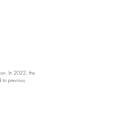
ion. In 2022, the 
 to previous 