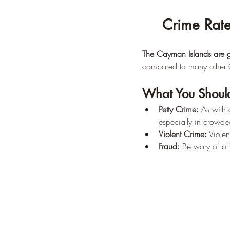
Crime Rate
The Cayman Islands are ge
compared to many other 
What You Shoul
Petty Crime:
 As with 
especially in crowde
Violent Crime:
 Violen
Fraud:
 Be wary of of