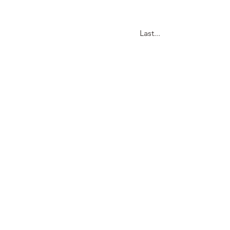
Last...