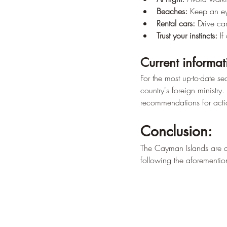
Beaches:
 Keep an ey
Rental cars:
 Drive car
Trust your instincts:
 If
Current informat
For the most up-to-date se
country's foreign ministry.
recommendations for acti
Conclusion:
The Cayman Islands are a 
following the aforementio