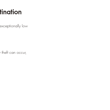
ination
 exceptionally low 
 theft can occur, 