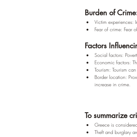
Burden of Crime
Victim experiences: 
Fear of crime: Fear o
Factors Influenc
Social factors: Pover
Economic factors: Th
Tourism: Tourism can c
Border location: Prox
increase in crime.
To summarize cri
Greece is considered 
Theft and burglary a