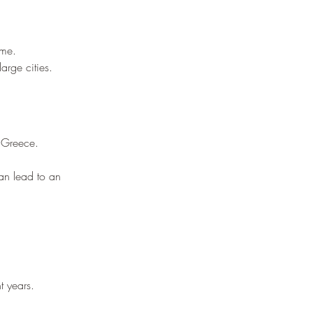
¡
ime.
arge cities.
n Greece.
can lead to an 
t years.