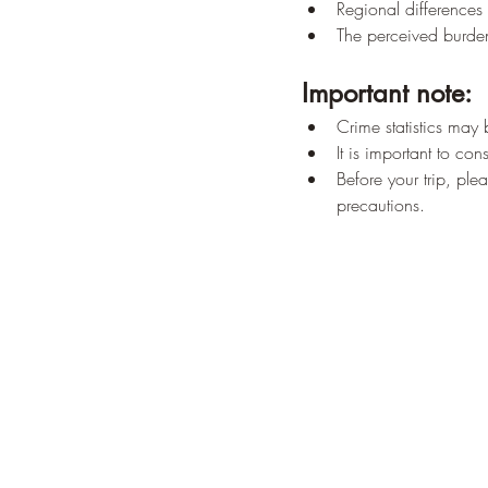
Regional differences 
The perceived burden
Important note:
Crime statistics may 
It is important to co
Before your trip, ple
precautions.