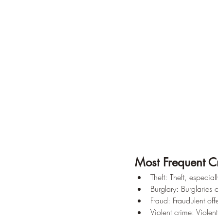
Most Frequent C
Theft: Theft, especi
Burglary: Burglaries
Fraud: Fraudulent off
Violent crime: Violent