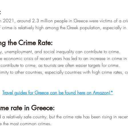
–
:
In 2021, around 2.3 million people in Greece were victims of a cr
f crime is relatively high among the Greek population, especially in l
ing the Crime Rate:
ty, unemployment, and social inequality can contribute to crime.
e economic crisis of recent years has led to an increase in crime i
ontribute to crime, as tourists are often easier targets for crime.
imity to other countries, especially countries with high crime rates, 
Travel guides for Greece can be found here on Amazon!*
me rate in Greece:
a relatively safe country, but the crime rate has been rising in recen
re the most common crimes.