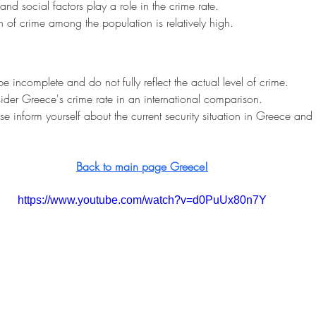
and social factors play a role in the crime rate.
 of crime among the population is relatively high.
be incomplete and do not fully reflect the actual level of crime.
nsider Greece's crime rate in an international comparison.
ase inform yourself about the current security situation in Greece and 
Back to main page Greece!
https://www.youtube.com/watch?v=d0PuUx80n7Y