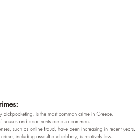
rimes:
ally pickpocketing, is the most common crime in Greece.
 of houses and apartments are also common.
enses, such as online fraud, have been increasing in recent years.
 crime, including assault and robbery, is relatively low.