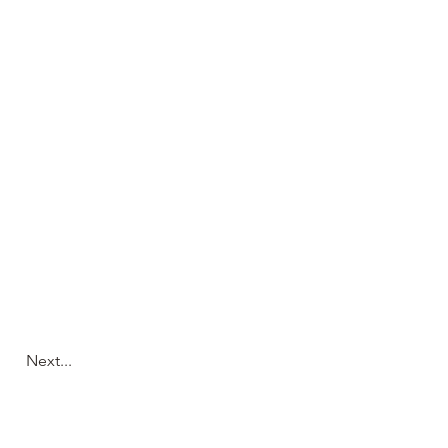
Next...