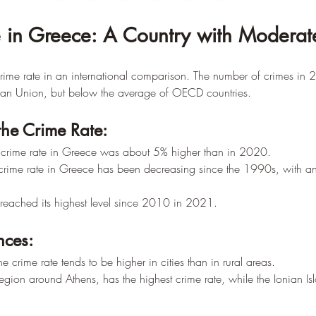
 in Greece: A Country with Moderat
ime rate in an international comparison. The number of crimes i
ean Union, but below the average of OECD countries.
the Crime Rate:
crime rate in Greece was about 5% higher than in 2020.
 crime rate in Greece has been decreasing since the 1990s, with an
 reached its highest level since 2010 in 2021.
nces:
e crime rate tends to be higher in cities than in rural areas.
region around Athens, has the highest crime rate, while the Ionian Is