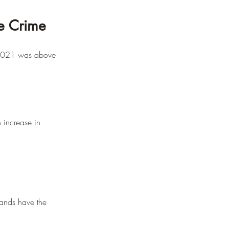
e Crime
n 2021 was above 
 increase in 
lands have the 