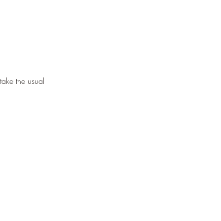
take the usual 