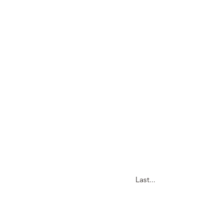
Last...