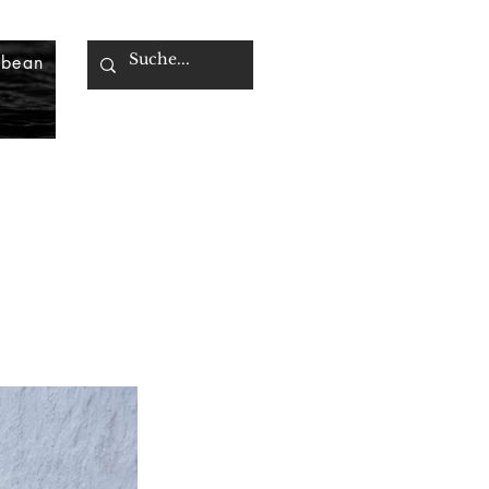
bbean