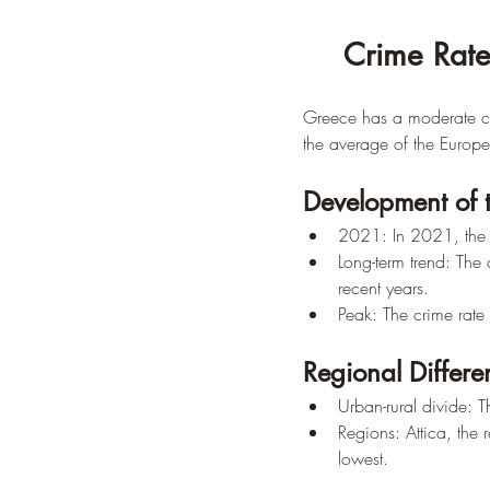
Crime Rate
Greece has a moderate cr
the average of the Europ
Development of 
2021: In 2021, the 
Long-term trend: The
recent years.
Peak: The crime rate
Regional Differe
Urban-rural divide: Th
Regions: Attica, the 
lowest.