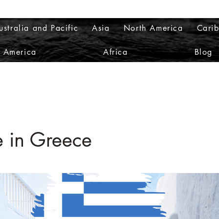
ustralia and Pacific
Asia
North America
Cari
h America
Africa
Blog
e in Greece