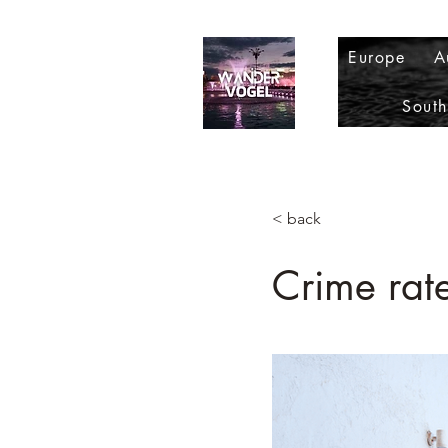
Europe
A
Sout
< back
Crime rat