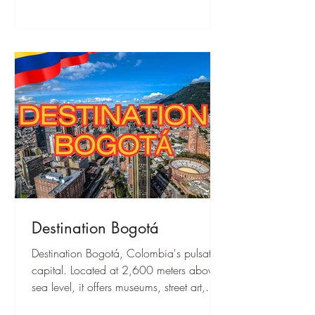
Destination Bogotá
Destination Bogotá, Colombia's pulsating
capital. Located at 2,600 meters above
sea level, it offers museums, street art,
Monserrate Hill, and a vibrant culture.