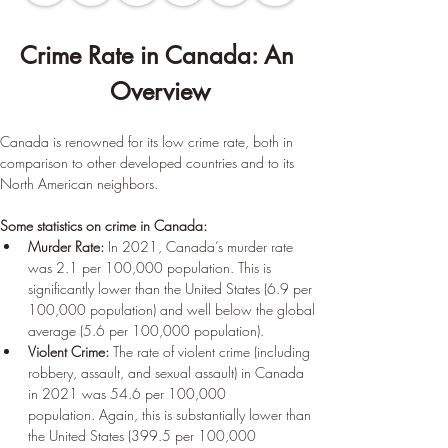
Crime Rate in Canada: An 
Overview
Canada is renowned for its low crime rate, both in 
comparison to other developed countries and to its 
North American neighbors.
Some statistics on crime in Canada:
Murder Rate:
 In 2021, Canada’s murder rate 
was 2.1 per 100,000 population. This is 
significantly lower than the United States (6.9 per 
100,000 population) and well below the global 
average (5.6 per 100,000 population).
Violent Crime:
 The rate of violent crime (including 
robbery, assault, and sexual assault) in Canada 
in 2021 was 54.6 per 100,000 
population. Again, this is substantially lower than 
the United States (399.5 per 100,000 