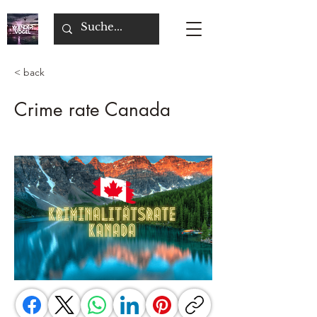
< back
Crime rate Canada