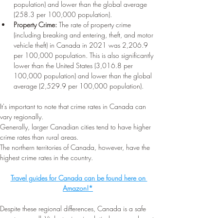
population) and lower than the global average 
(258.3 per 100,000 population).
Property Crime:
 The rate of property crime 
(including breaking and entering, theft, and motor 
vehicle theft) in Canada in 2021 was 2,206.9 
per 100,000 population. This is also significantly 
lower than the United States (3,016.8 per 
100,000 population) and lower than the global 
average (2,529.9 per 100,000 population).
It's important to note that crime rates in Canada can 
vary regionally.
Generally, larger Canadian cities tend to have higher 
crime rates than rural areas.
The northern territories of Canada, however, have the 
highest crime rates in the country.
Travel guides for Canada can be found here on 
Amazon!*
Despite these regional differences, Canada is a safe 