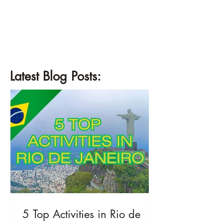
¡
Latest Blog Posts:
5 Top Activities in Rio de