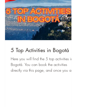
5 Top Activities in Bogotá
Here you will find the 5 top activities in
Bogotá. You can book the activities
directly via this page, and once you are
there, you can start immediately!