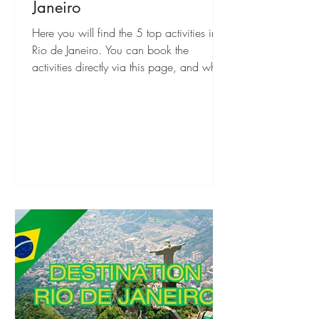
Janeiro
Here you will find the 5 top activities in
Rio de Janeiro. You can book the
activities directly via this page, and when
you are there, you can start right away!