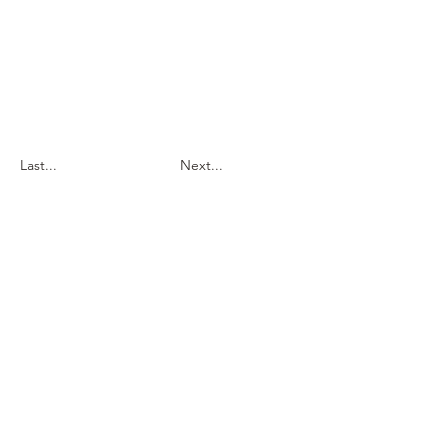
Last...
Next...