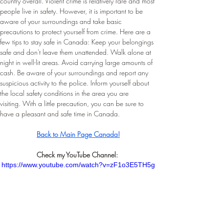
country overall. Violent crime is relatively rare and most 
people live in safety. However, it is important to be 
aware of your surroundings and take basic 
precautions to protect yourself from crime. Here are a 
few tips to stay safe in Canada: Keep your belongings 
safe and don't leave them unattended. Walk alone at 
night in well-lit areas. Avoid carrying large amounts of 
cash. Be aware of your surroundings and report any 
suspicious activity to the police. Inform yourself about 
the local safety conditions in the area you are 
visiting. With a little precaution, you can be sure to 
have a pleasant and safe time in Canada.
Back to Main Page Canada!
Check my YouTube Channel: 
https://www.youtube.com/watch?v=zF1o3E5TH5g