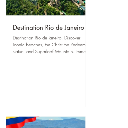
Destination Rio de Janeiro
Destination Rio de Janeiro! Discover
iconic beaches, the Christ the Redeemer
statue, and Sugarloaf Mountain. Immerse
yourself in Samba culture and
breathtaking nature.