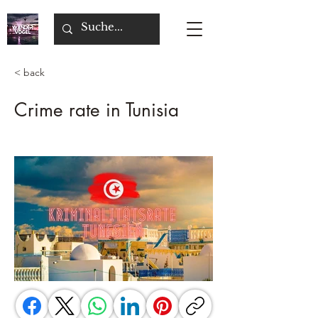
< back
Crime rate in Tunisia