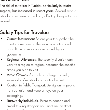
The risk of terrorism in Tunisia, particularly in tourist 
regions, has increased in recent years.
 Several serious 
attacks have been carried out, affecting foreign tourists 
as well.
Safety Tips for Travelers
Current Information:
 Before your trip, gather the 
latest information on the security situation and 
consult the travel advisories issued by your 
government.
Regional Differences:
 The security situation can 
vary from region to region. Research the specific 
areas you plan to visit.
Avoid Crowds:
 Steer clear of large crowds, 
especially after attacks or political unrest.
Caution in Public Transport:
 Be vigilant in public 
transportation and keep an eye on your 
belongings.
Trustworthy Individuals:
 Exercise caution and 
avoid trusting strangers you meet on the street.