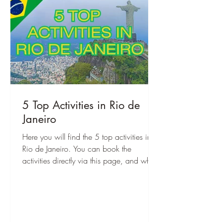
5 Top Activities in Rio de
Janeiro
Here you will find the 5 top activities in
Rio de Janeiro. You can book the
activities directly via this page, and when
you are there, you can start right away!