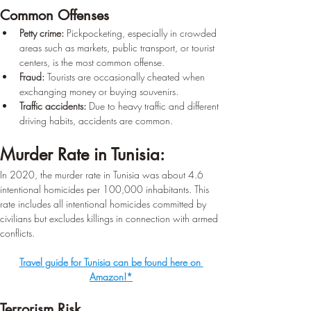
Common Offenses
Petty crime:
 Pickpocketing, especially in crowded 
areas such as markets, public transport, or tourist 
centers, is the most common offense.
Fraud:
 Tourists are occasionally cheated when 
exchanging money or buying souvenirs.
Traffic accidents:
 Due to heavy traffic and different 
driving habits, accidents are common.
Murder Rate in Tunisia:
In 2020, the murder rate in Tunisia was about 4.6 
intentional homicides per 100,000 inhabitants. This 
rate includes all intentional homicides committed by 
civilians but excludes killings in connection with armed 
conflicts.
Travel guide for Tunisia can be found here on 
Amazon!*
Terrorism Risk