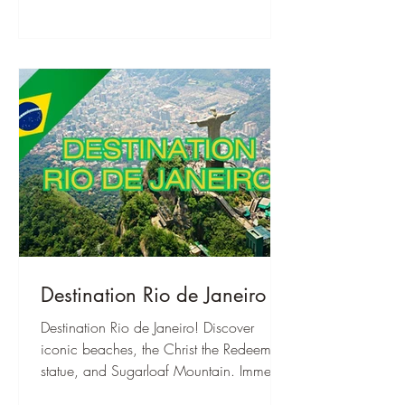
Destination Rio de Janeiro
Destination Rio de Janeiro! Discover
iconic beaches, the Christ the Redeemer
statue, and Sugarloaf Mountain. Immerse
yourself in Samba culture and