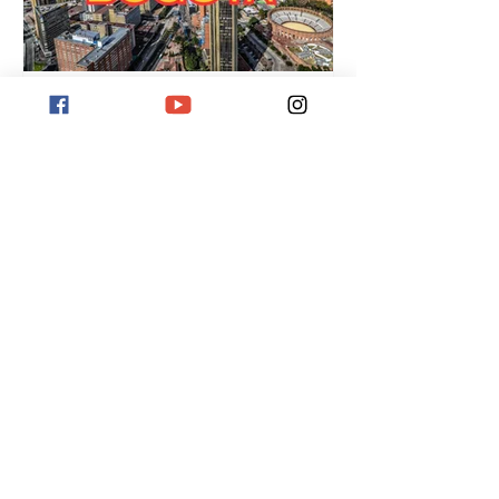
Destination Bogotá
Destination Bogotá, Colombia's pulsating
capital. Located at 2,600 meters above
sea level, it offers museums, street art,
Monserrate Hill, and a vibrant culture.