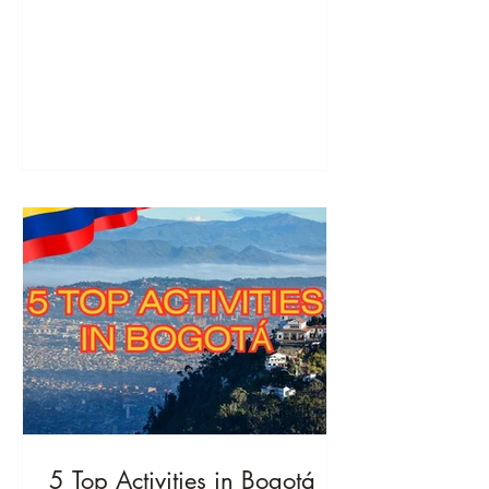
breathtaking nature.
5 Top Activities in Bogotá