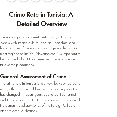
Crime Rate in Tunisia: A 
Detailed Overview
Tunisia is a popular tourist destination, attracting 
visitors with its rich culture, beautiful beaches, and 
historical sites. Safety for tourists is generally high in 
most regions of Tunisia. Nevertheless, it is important to 
be informed about the current security situation and 
take some precautions.
General Assessment of Crime
The crime rate in Tunisia is relatively low compared to 
many other countries. However, the security situation 
has changed in recent years due to political unrest 
and terrorist attacks. It is therefore important to consult 
the current travel advisories of the Foreign Office or 
other relevant authorities.