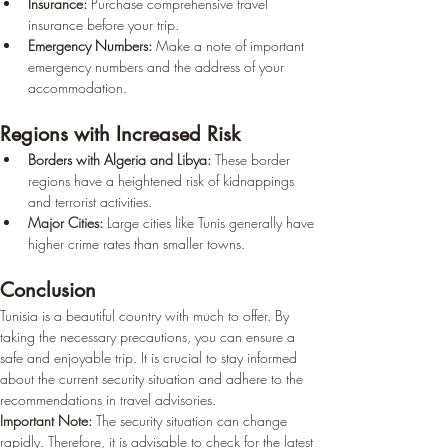
Insurance:
 Purchase comprehensive travel 
insurance before your trip.
Emergency Numbers:
 Make a note of important 
emergency numbers and the address of your 
accommodation.
Regions with Increased Risk
Borders with Algeria and Libya:
 These border 
regions have a heightened risk of kidnappings 
and terrorist activities.
Major Cities:
 Large cities like Tunis generally have 
higher crime rates than smaller towns.
Conclusion
Tunisia is a beautiful country with much to offer. By 
taking the necessary precautions, you can ensure a 
safe and enjoyable trip. It is crucial to stay informed 
about the current security situation and adhere to the 
recommendations in travel advisories.
Important Note:
 The security situation can change 
rapidly. Therefore, it is advisable to check for the latest 