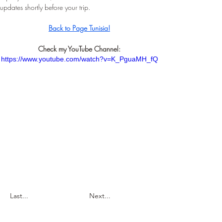
updates shortly before your trip.
Back to Page Tunisia!
Check my YouTube Channel:
https://www.youtube.com/watch?v=K_PguaMH_fQ
Last...
Next...