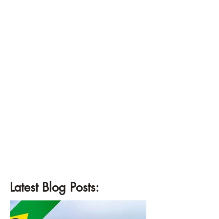
Latest Blog Posts: