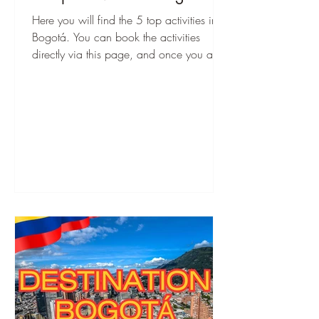
Here you will find the 5 top activities in
Bogotá. You can book the activities
directly via this page, and once you are
there, you can start immediately!