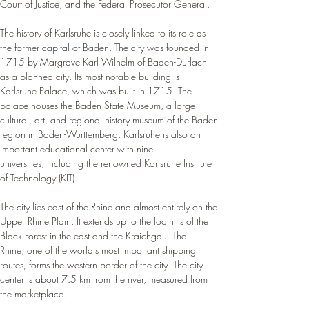
Court of Justice, and the Federal Prosecutor General.
The history of Karlsruhe is closely linked to its role as 
the former capital of Baden. The city was founded in 
1715 by Margrave Karl Wilhelm of Baden-Durlach 
as a planned city. Its most notable building is 
Karlsruhe Palace, which was built in 1715. The 
palace houses the Baden State Museum, a large 
cultural, art, and regional history museum of the Baden 
region in Baden-Württemberg. Karlsruhe is also an 
important educational center with nine 
universities, including the renowned Karlsruhe Institute 
of Technology (KIT).
The city lies east of the Rhine and almost entirely on the 
Upper Rhine Plain. It extends up to the foothills of the 
Black Forest in the east and the Kraichgau. The 
Rhine, one of the world's most important shipping 
routes, forms the western border of the city. The city 
center is about 7.5 km from the river, measured from 
the marketplace.