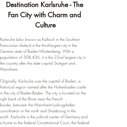
Destination Karlsruhe - The 
Fan City with Charm and 
Culture
Karlsruhe (also known as Kallsruh in the Southern 
Franconian dialect) is the third-largest city in the 
German state of Baden-Württemberg. With a 
population of 308,436, it is the 22nd largest city in 
the country after the state capital Stuttgart and 
Mannheim.
Originally, Karlsruhe was the capital of Baden, a 
historical region named after the Hohenbaden castle 
in the city of Baden-Baden. The city is located on the 
right bank of the Rhine near the French 
border, between the Mannheim-Ludwigshafen 
conurbation in the north and Strasbourg in the 
south. Karlsruhe is the judicial center of Germany and 
is home to the Federal Constitutional Court, the Federal 