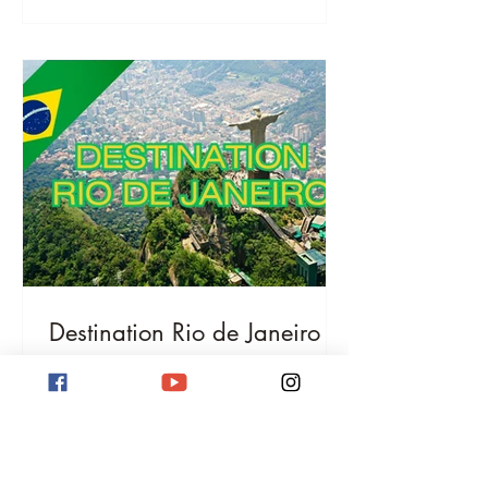
Destination Rio de Janeiro
Destination Rio de Janeiro! Discover
iconic beaches, the Christ the Redeemer
statue, and Sugarloaf Mountain. Immerse
yourself in Samba culture and
breathtaking nature.