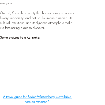
everyone.
Overall, Karlsruhe is a city that harmoniously combines 
history, modernity, and nature. Its unique planning, its 
cultural institutions, and its dynamic atmosphere make 
it a fascinating place to discover.
Some pictures from Karlsruhe:
A travel guide for Baden-Württemberg is available 
here on Amazon*!