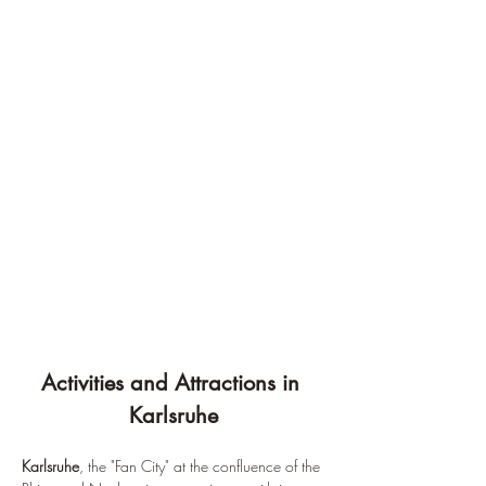
¡
Activities and Attractions in 
Karlsruhe
Karlsruhe
, the "Fan City" at the confluence of the 