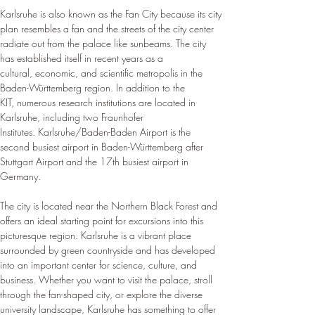
Karlsruhe is also known as the Fan City because its city 
plan resembles a fan and the streets of the city center 
radiate out from the palace like sunbeams. The city 
has established itself in recent years as a 
cultural, economic, and scientific metropolis in the 
Baden-Württemberg region. In addition to the 
KIT, numerous research institutions are located in 
Karlsruhe, including two Fraunhofer 
Institutes. Karlsruhe/Baden-Baden Airport is the 
second busiest airport in Baden-Württemberg after 
Stuttgart Airport and the 17th busiest airport in 
Germany.
The city is located near the Northern Black Forest and 
offers an ideal starting point for excursions into this 
picturesque region. Karlsruhe is a vibrant place 
surrounded by green countryside and has developed 
into an important center for science, culture, and 
business. Whether you want to visit the palace, stroll 
through the fan-shaped city, or explore the diverse 
university landscape, Karlsruhe has something to offer 