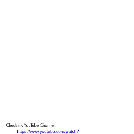
Check my YouTube Channel:
https://www.youtube.com/watch?