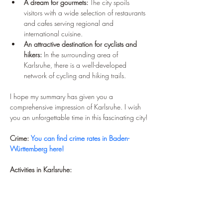
A dream for gourmets:
 The city spoils 
visitors with a wide selection of restaurants 
and cafes serving regional and 
international cuisine.
An attractive destination for cyclists and 
hikers:
 In the surrounding area of 
Karlsruhe, there is a well-developed 
network of cycling and hiking trails.
I hope my summary has given you a 
comprehensive impression of Karlsruhe. I wish 
you an unforgettable time in this fascinating city!
Crime:
You can find crime rates in Baden-
Württemberg here!
Activities in Karlsruhe: