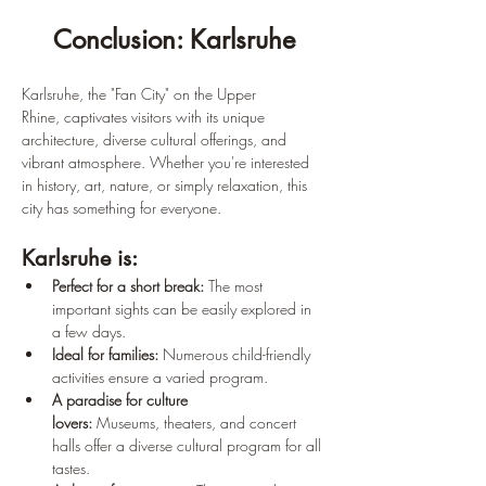
Conclusion: Karlsruhe
Karlsruhe, the "Fan City" on the Upper 
Rhine, captivates visitors with its unique 
architecture, diverse cultural offerings, and 
vibrant atmosphere. Whether you're interested 
in history, art, nature, or simply relaxation, this 
city has something for everyone.
Karlsruhe is:
Perfect for a short break:
 The most 
important sights can be easily explored in 
a few days.
Ideal for families:
 Numerous child-friendly 
activities ensure a varied program.
A paradise for culture 
lovers:
 Museums, theaters, and concert 
halls offer a diverse cultural program for all 
tastes.