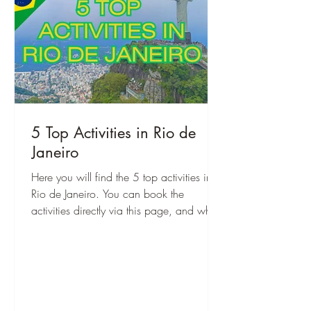
5 Top Activities in Rio de
Janeiro
Here you will find the 5 top activities in
Rio de Janeiro. You can book the
activities directly via this page, and when
you are there, you can start right away!