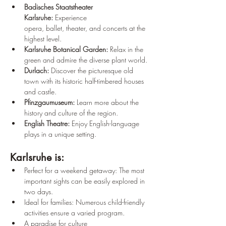
Badisches Staatstheater 
Karlsruhe:
 Experience 
opera, ballet, theater, and concerts at the 
highest level.
Karlsruhe Botanical Garden:
 Relax in the 
green and admire the diverse plant world.
Durlach:
 Discover the picturesque old 
town with its historic half-timbered houses 
and castle.
Pfinzgaumuseum:
 Learn more about the 
history and culture of the region.
English Theatre:
 Enjoy English-language 
plays in a unique setting.
Karlsruhe is:
Perfect for a weekend getaway: The most 
important sights can be easily explored in 
two days.
Ideal for families: Numerous child-friendly 
activities ensure a varied program.
A paradise for culture 