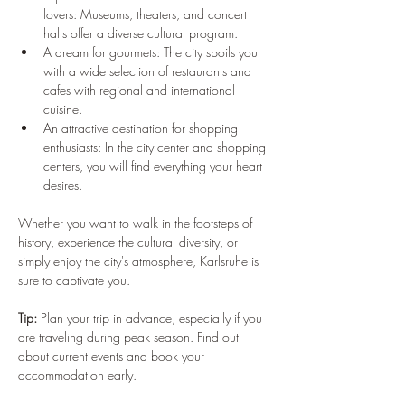
lovers: Museums, theaters, and concert 
halls offer a diverse cultural program.
A dream for gourmets: The city spoils you 
with a wide selection of restaurants and 
cafes with regional and international 
cuisine.
An attractive destination for shopping 
enthusiasts: In the city center and shopping 
centers, you will find everything your heart 
desires.
Whether you want to walk in the footsteps of 
history, experience the cultural diversity, or 
simply enjoy the city's atmosphere, Karlsruhe is 
sure to captivate you.
Tip:
 Plan your trip in advance, especially if you 
are traveling during peak season. Find out 
about current events and book your 
accommodation early.