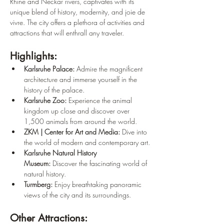
Rhine and Neckar rivers, captivates with its 
unique blend of history, modernity, and joie de 
vivre. The city offers a plethora of activities and 
attractions that will enthrall any traveler.
Highlights:
Karlsruhe Palace:
 Admire the magnificent 
architecture and immerse yourself in the 
history of the palace.
Karlsruhe Zoo:
 Experience the animal 
kingdom up close and discover over 
1,500 animals from around the world.
ZKM | Center for Art and Media:
 Dive into 
the world of modern and contemporary art.
Karlsruhe Natural History 
Museum:
 Discover the fascinating world of 
natural history.
Turmberg:
 Enjoy breathtaking panoramic 
views of the city and its surroundings.
Other Attractions: