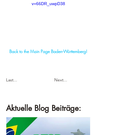
v=66DR_uwpD38
Back to the Main Page Baden-Württemberg!
Last...
Next...
Aktuelle Blog Beiträge: