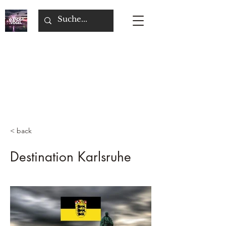
< back
Destination Karlsruhe