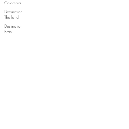
Colombia
Destination
Thailand
Destination
Brasil