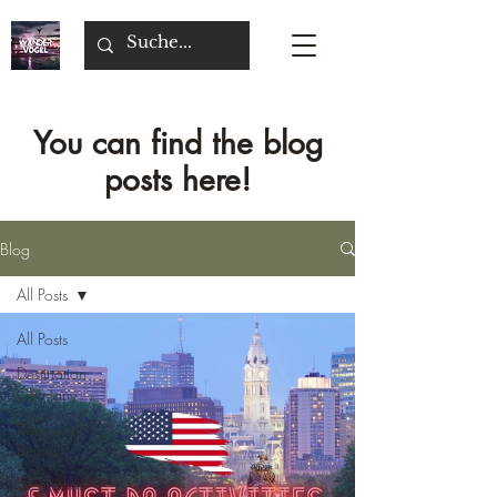
You can find the blog
posts here!
Blog
All Posts
All Posts
Destination
Germany
Destination
Belgium
Destination