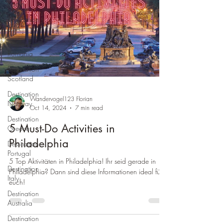
Spain
Destination
USA
Destination
Romania
Destination
Scotland
Destination
Wandervogel123 Florian
Norway
Oct 14, 2024
7 min read
Destination
5 Must-Do Activities in
Greece
Philadelphia
Destination
Portugal
5 Top Aktivitäten in Philadelphia! Ihr seid gerade in
Destination
Philadelphia? Dann sind diese Informationen ideal für
Italy
euch!
Destination
Australia
Destination