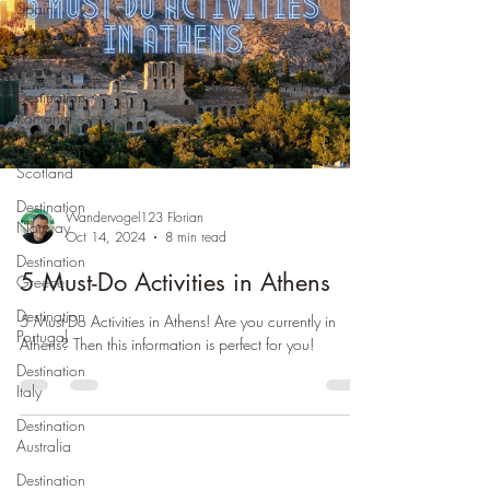
Spain
Destination
USA
Destination
Romania
Destination
Scotland
Destination
Wandervogel123 Florian
Norway
Oct 14, 2024
8 min read
Destination
5 Must-Do Activities in Athens
Greece
Destination
5 Must-Do Activities in Athens! Are you currently in
Portugal
Athens? Then this information is perfect for you!
Destination
Italy
Destination
Australia
Destination