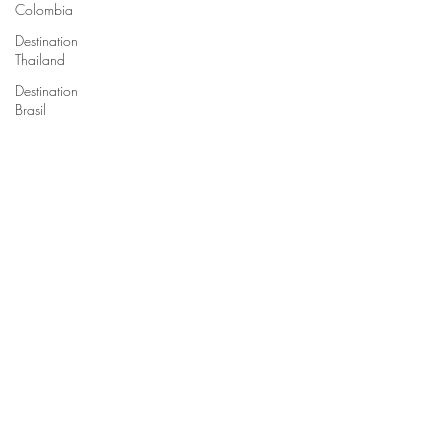
Colombia
Destination
Thailand
Destination
Brasil