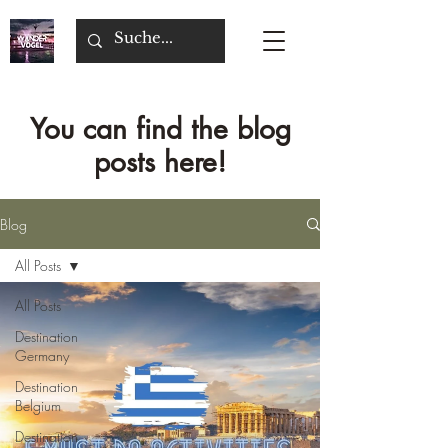
You can find the blog
posts here!
Blog
All Posts
All Posts
Destination
Germany
Destination
Belgium
Destination