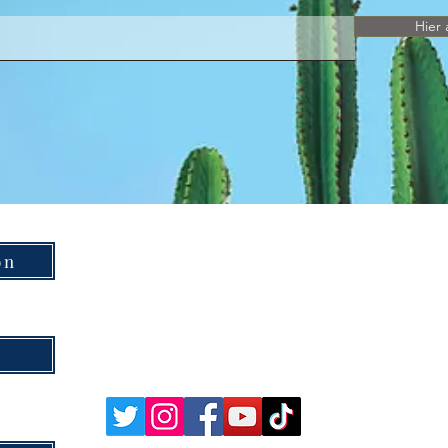
Hier 
on