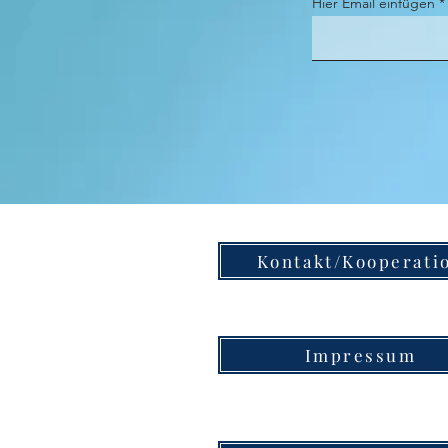
Hier Email einfügen
Kontakt/Kooperati
Impressum