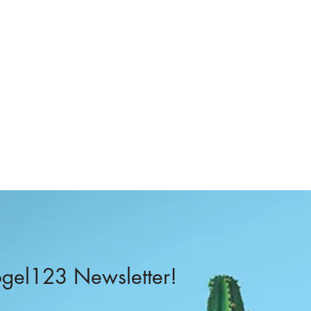
–
el123 Newsletter!