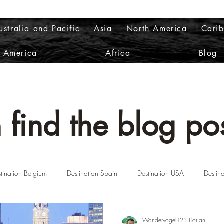
ustralia and Pacific
Asia
North America
Cari
h America
Africa
Blog
 find the blog pos
tination Belgium
Destination Spain
Destination USA
Destin
n Norway
Destination Greece
Destination Portugal
Destinatio
Wandervogel123 Florian