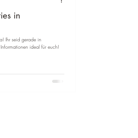
ies in
a! Ihr seid gerade in
Informationen ideal für euch!