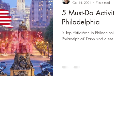
â
Oct 14, 2024
7 min read
5 Must-Do Activit
 Colombia
Destination Thailand
Destination Brasil
Philadelphia
5 Top Aktivitäten in Philadelphi
Philadelphia? Dann sind diese 