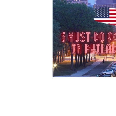
Destination Australia
Destination