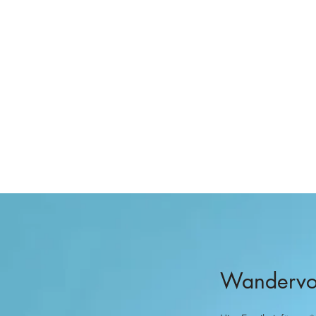
Wandervog