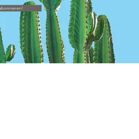
abonnieren!