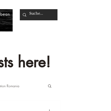
bbean
ts here!
ation Romania
n Italy