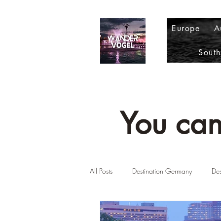
Europe
A
Sout
You can
All Posts
Destination Germany
Des
Destination Scotland
Destinatio