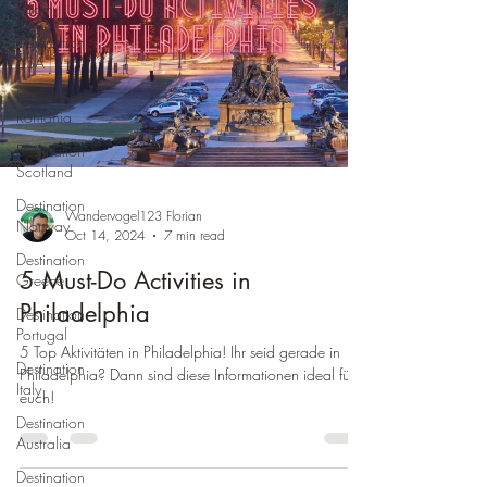
Spain
Destination
USA
Destination
Romania
Destination
Scotland
Destination
Wandervogel123 Florian
Norway
Oct 14, 2024
7 min read
Destination
5 Must-Do Activities in
Greece
Philadelphia
Destination
Portugal
5 Top Aktivitäten in Philadelphia! Ihr seid gerade in
Destination
Philadelphia? Dann sind diese Informationen ideal für
Italy
euch!
Destination
Australia
Destination