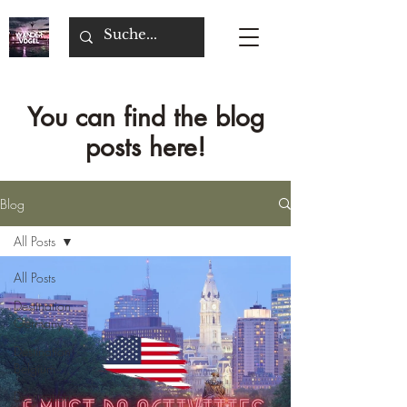
You can find the blog
posts here!
Blog
All Posts
All Posts
Destination
Germany
Destination
Belgium
Destination