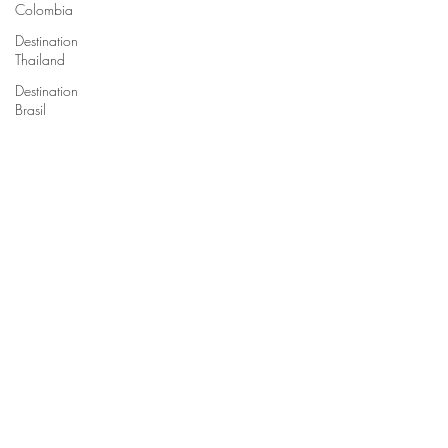
Colombia
Destination
Thailand
Destination
Brasil