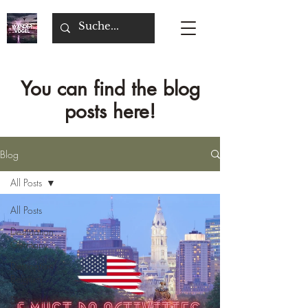
You can find the blog
posts here!
Blog
All Posts
All Posts
Destination
Germany
Destination
Belgium
Destination