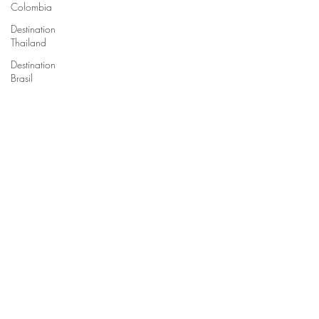
Colombia
Destination
Thailand
Destination
Brasil