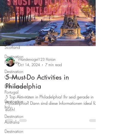
Spain
Destination
USA
Destination
Romania
Destination
Scotland
Destination
Wandervogel123 Florian
Norway
Oct 14, 2024
7 min read
Destination
5 Must-Do Activities in
Greece
Philadelphia
Destination
Portugal
5 Top Aktivitäten in Philadelphia! Ihr seid gerade in
Destination
Philadelphia? Dann sind diese Informationen ideal für
Italy
euch!
Destination
Australia
Destination