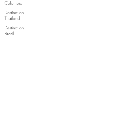
Colombia
Destination
Thailand
Destination
Brasil