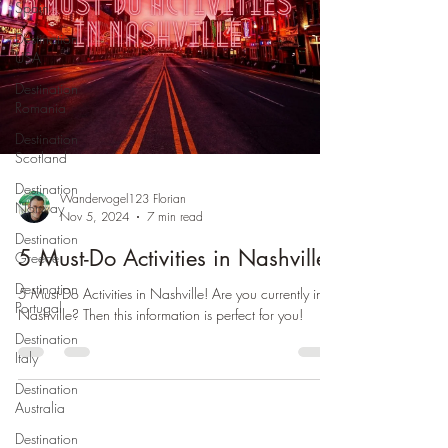
Spain
Destination
USA
Destination
Romania
Destination
Scotland
Destination
Wandervogel123 Florian
Norway
Nov 5, 2024
7 min read
Destination
5 Must-Do Activities in Nashville
Greece
Destination
5 Must-Do Activities in Nashville! Are you currently in
Portugal
Nashville? Then this information is perfect for you!
Destination
Italy
Destination
Australia
Destination