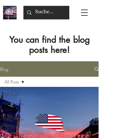
You can find the blog
posts here!
Blog
All Posts
All Posts
Destination
Germany
Destination
Belgium
Destination