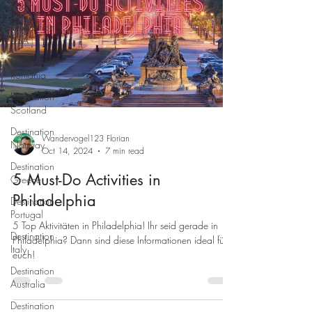
Spain
Destination
USA
Destination
Romania
Destination
Scotland
Destination
Wandervogel123 Florian
Norway
Oct 14, 2024
7 min read
Destination
5 Must-Do Activities in
Greece
Philadelphia
Destination
Portugal
5 Top Aktivitäten in Philadelphia! Ihr seid gerade in
Destination
Philadelphia? Dann sind diese Informationen ideal für
Italy
euch!
Destination
Australia
Destination