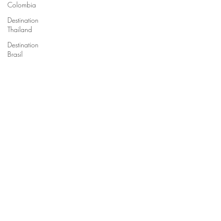
Colombia
Destination
Thailand
Destination
Brasil