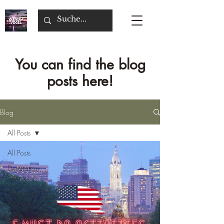
You can find the blog
posts here!
Blog
All Posts
All Posts
Destination
Germany
Destination
Belgium
Destination