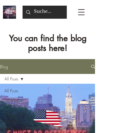
You can find the blog
posts here!
Blog
All Posts
All Posts
Destination
Germany
Destination
Belgium
Destination