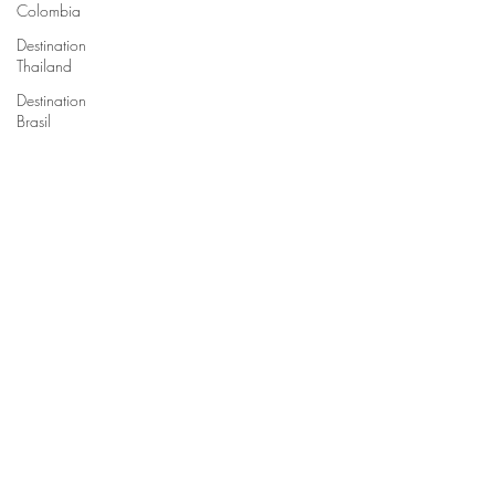
Colombia
Destination
Thailand
Destination
Brasil