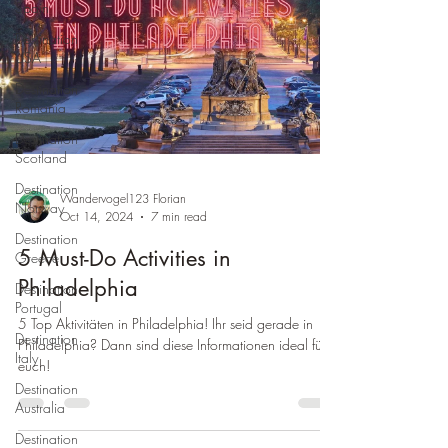
Spain
Destination
USA
Destination
Romania
Destination
Scotland
Destination
Wandervogel123 Florian
Norway
Oct 14, 2024
7 min read
Destination
5 Must-Do Activities in
Greece
Philadelphia
Destination
Portugal
5 Top Aktivitäten in Philadelphia! Ihr seid gerade in
Destination
Philadelphia? Dann sind diese Informationen ideal für
Italy
euch!
Destination
Australia
Destination