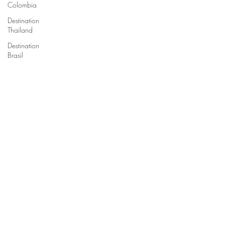
Colombia
Destination
Thailand
Destination
Brasil