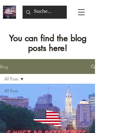
You can find the blog
posts here!
Blog
All Posts
All Posts
Destination
Germany
Destination
Belgium
Destination