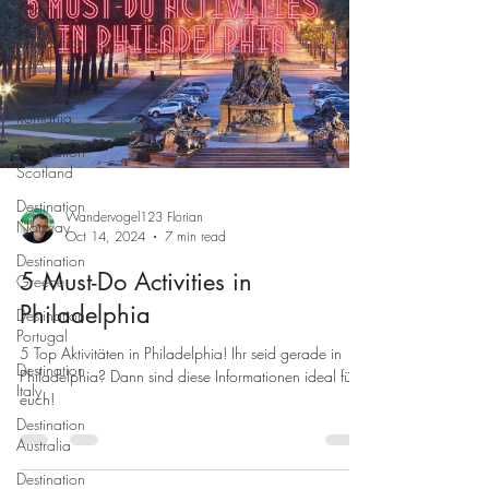
Spain
Destination
USA
Destination
Romania
Destination
Scotland
Destination
Wandervogel123 Florian
Norway
Oct 14, 2024
7 min read
Destination
5 Must-Do Activities in
Greece
Philadelphia
Destination
Portugal
5 Top Aktivitäten in Philadelphia! Ihr seid gerade in
Destination
Philadelphia? Dann sind diese Informationen ideal für
Italy
euch!
Destination
Australia
Destination