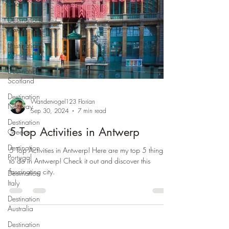
Spain
Destination
USA
Destination
Romania
Destination
Scotland
Destination
Wandervogel123 Florian
Norway
Sep 30, 2024
7 min read
Destination
5 Top Activities in Antwerp
Greece
Destination
5 Top Activities in Antwerp! Here are my top 5 things
Portugal
to do in Antwerp! Check it out and discover this
fascinating city.
Destination
Italy
Destination
Australia
Destination