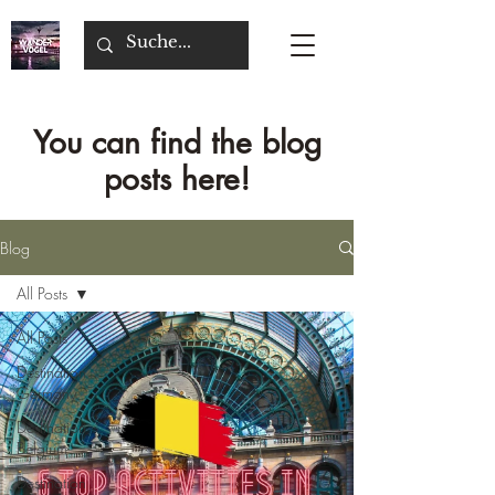
You can find the blog
posts here!
Blog
All Posts
All Posts
Destination
Germany
Destination
Belgium
Destination