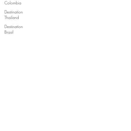
Colombia
Destination
Thailand
Destination
Brasil