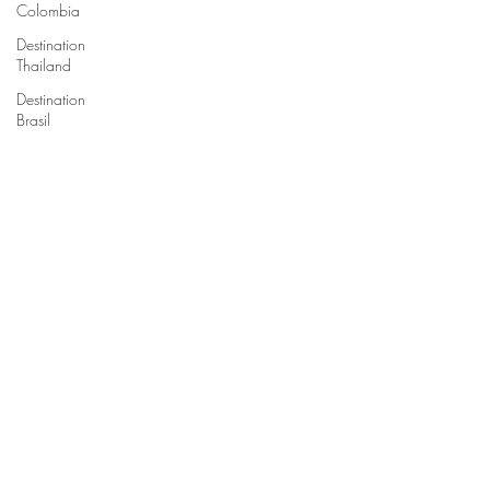
Colombia
Destination
Thailand
Destination
Brasil