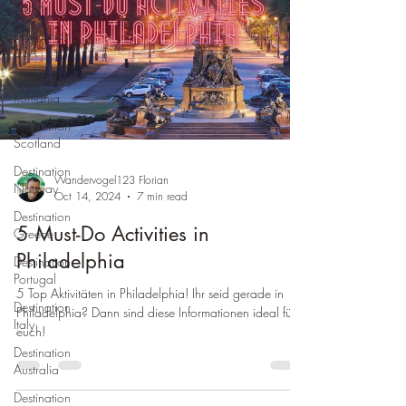
Spain
Destination
USA
Destination
Romania
Destination
Scotland
Destination
Wandervogel123 Florian
Norway
Oct 14, 2024
7 min read
Destination
5 Must-Do Activities in
Greece
Philadelphia
Destination
Portugal
5 Top Aktivitäten in Philadelphia! Ihr seid gerade in
Destination
Philadelphia? Dann sind diese Informationen ideal für
Italy
euch!
Destination
Australia
Destination