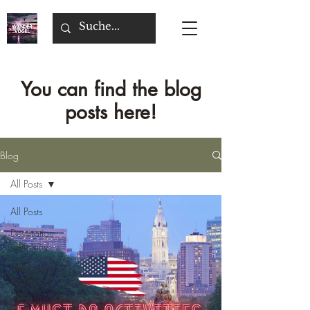
You can find the blog
posts here!
Blog
All Posts
All Posts
Destination
Germany
Destination
Belgium
Destination